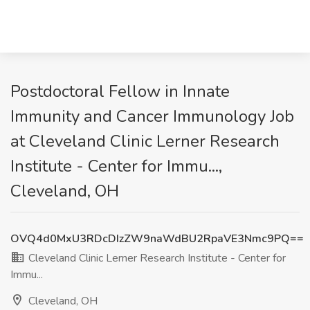
Postdoctoral Fellow in Innate
Immunity and Cancer Immunology Job
at Cleveland Clinic Lerner Research
Institute - Center for Immu...,
Cleveland, OH
OVQ4d0MxU3RDcDIzZW9naWdBU2RpaVE3Nmc9PQ==
Cleveland Clinic Lerner Research Institute - Center for
Immu...
Cleveland, OH