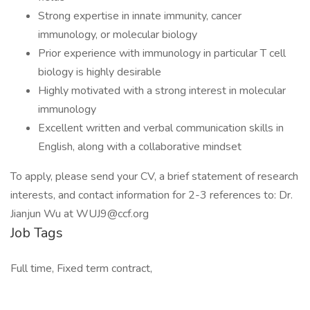
Strong expertise in innate immunity, cancer
immunology, or molecular biology
Prior experience with immunology in particular T cell
biology is highly desirable
Highly motivated with a strong interest in molecular
immunology
Excellent written and verbal communication skills in
English, along with a collaborative mindset
To apply, please send your CV, a brief statement of research
interests, and contact information for 2-3 references to: Dr.
Jianjun Wu at
WUJ9@ccf.org
Job Tags
Full time, Fixed term contract,