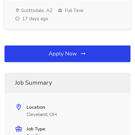
Scottsdale, AZ
Full Time
17 days ago
Apply Now
Job Summary
Location
Cleveland, OH
Job Type