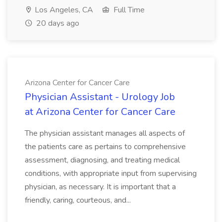
Los Angeles, CA
Full Time
20 days ago
Arizona Center for Cancer Care
Physician Assistant - Urology Job
at Arizona Center for Cancer Care
The physician assistant manages all aspects of
the patients care as pertains to comprehensive
assessment, diagnosing, and treating medical
conditions, with appropriate input from supervising
physician, as necessary. It is important that a
friendly, caring, courteous, and...