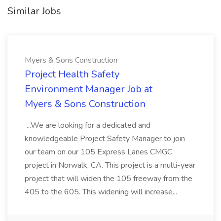
Similar Jobs
Myers & Sons Construction
Project Health Safety
Environment Manager Job at
Myers & Sons Construction
...We are looking for a dedicated and
knowledgeable Project Safety Manager to join
our team on our 105 Express Lanes CMGC
project in Norwalk, CA. This project is a multi-year
project that will widen the 105 freeway from the
405 to the 605. This widening will increase...