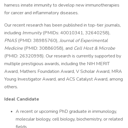
harness innate immunity to develop new immunotherapies
for cancer and inflammatory diseases.
Our recent research has been published in top-tier journals,
including
Immunity
(PMIDs: 40010341, 32640258),
PNAS
(PMID: 38985760),
Journal of Experimental
Medicine
(PMID: 30886058), and
Cell Host & Microbe
(PMID: 26320998). Our research is currently supported by
multiple prestigious awards, including the NIH MERIT
Award, Mathers Foundation Award, V Scholar Award, MRA
Young Investigator Award, and ACS Catalyst Award, among
others.
Ideal Candidate
A recent or upcoming PhD graduate in immunology,
molecular biology, cell biology, biochemistry, or related
fields