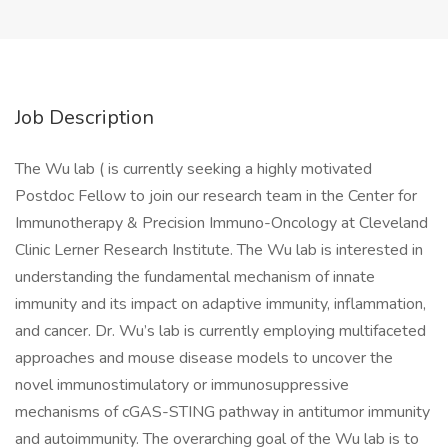
Job Description
The Wu lab ( is currently seeking a highly motivated
Postdoc Fellow to join our research team in the Center for
Immunotherapy & Precision Immuno-Oncology at Cleveland
Clinic Lerner Research Institute. The Wu lab is interested in
understanding the fundamental mechanism of innate
immunity and its impact on adaptive immunity, inflammation,
and cancer. Dr. Wu’s lab is currently employing multifaceted
approaches and mouse disease models to uncover the
novel immunostimulatory or immunosuppressive
mechanisms of cGAS-STING pathway in antitumor immunity
and autoimmunity. The overarching goal of the Wu lab is to