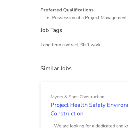
Preferred Qualifications
Possession of a Project Management Pr
Job Tags
Long term contract, Shift work,
Similar Jobs
Myers & Sons Construction
Project Health Safety Enviro
Construction
...We are looking for a dedicated and 