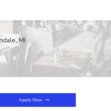
ndale, MI
Apply Now