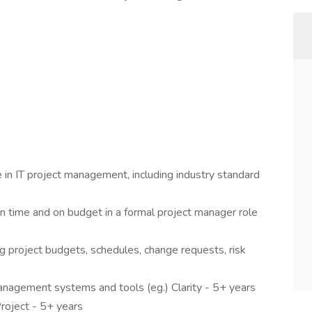
in IT project management, including industry standard
on time and on budget in a formal project manager role
g project budgets, schedules, change requests, risk
management systems and tools (eg.) Clarity - 5+ years
oject - 5+ years