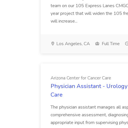
team on our 105 Express Lanes CMGC pr
year project that will widen the 105 f
will increase...
Los Angeles, CA
Full Time
Arizona Center for Cancer Care
Physician Assistant - Urology
Care
The physician assistant manages all asp
comprehensive assessment, diagnosing, 
appropriate input from supervising physic