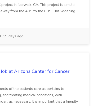
oject in Norwalk, CA. This project is a multi-
reeway from the 405 to the 605. This widening
19 days ago
 Job at Arizona Center for Cancer
ects of the patients care as pertains to
and treating medical conditions, with
ian, as necessary. It is important that a friendly,