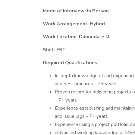
Mode of Interview: In Person
Work Arrangement: Hybrid
Work Location: Dimondale MI
Shift: EST
Required Qualifications:
In-depth knowledge of and experience 
and best practices - 7+ years
Proven record for delivering projects 
- 7+ years
Experience establishing and maintainin
and issue logs - 7+ years
Experience using a project portfolio 
Advanced working knowledge of MSPr