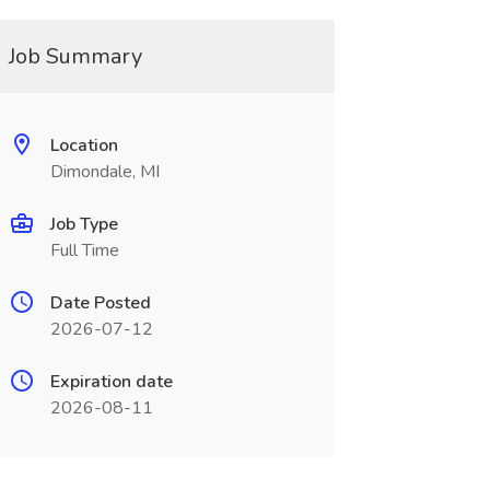
Job Summary
Location
Dimondale, MI
Job Type
Full Time
Date Posted
2026-07-12
Expiration date
2026-08-11