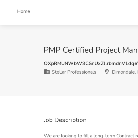
Home
PMP Certified Project Mana
OXpRMUNWbW9CSnUxZllrbmdnV1dqe
Stellar Professionals
Dimondale, 
Job Description
We are looking to fill a long-term Contract 