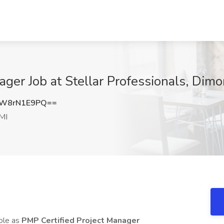
ger Job at Stellar Professionals, Dimo
W8rN1E9PQ==
MI
role as
PMP Certified Project Manager