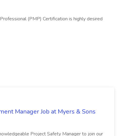
ofessional (PMP) Certification is highly desired
nment Manager Job at Myers & Sons
knowledgeable Project Safety Manager to join our