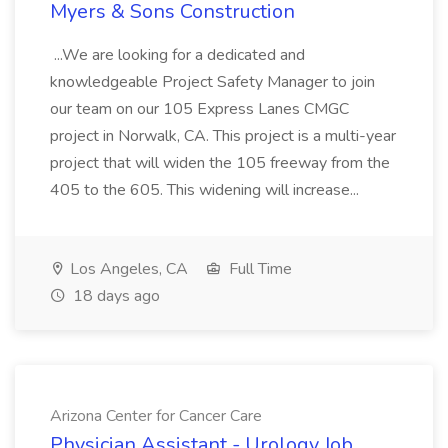
Myers & Sons Construction
...We are looking for a dedicated and
knowledgeable Project Safety Manager to join
our team on our 105 Express Lanes CMGC
project in Norwalk, CA. This project is a multi-year
project that will widen the 105 freeway from the
405 to the 605. This widening will increase...
Los Angeles, CA
Full Time
18 days ago
Arizona Center for Cancer Care
Physician Assistant - Urology Job