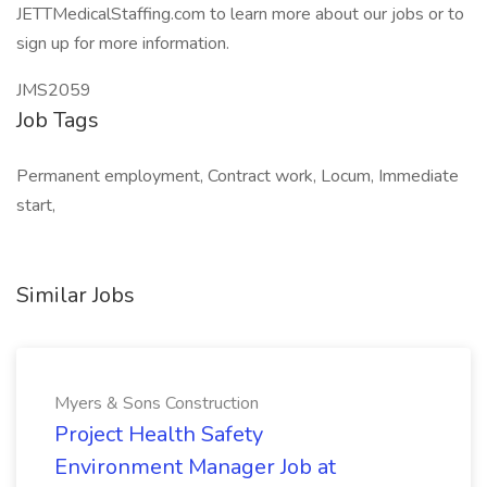
JETTMedicalStaffing.com to learn more about our jobs or to
sign up for more information.
JMS2059
Job Tags
Permanent employment, Contract work, Locum, Immediate
start,
Similar Jobs
Myers & Sons Construction
Project Health Safety
Environment Manager Job at