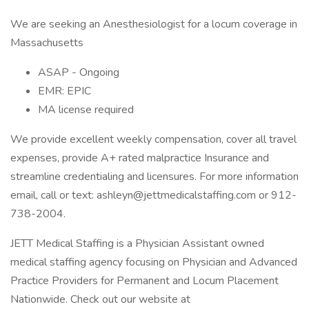
We are seeking an Anesthesiologist for a locum coverage in
Massachusetts
ASAP - Ongoing
EMR: EPIC
MA license required
We provide excellent weekly compensation, cover all travel
expenses, provide A+ rated malpractice Insurance and
streamline credentialing and licensures. For more information
email, call or text:
ashleyn@jettmedicalstaffing.com
or 912-
738-2004.
JETT Medical Staffing is a Physician Assistant owned
medical staffing agency focusing on Physician and Advanced
Practice Providers for Permanent and Locum Placement
Nationwide. Check out our website at