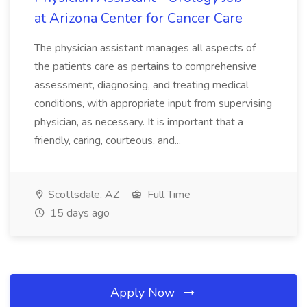
at Arizona Center for Cancer Care
The physician assistant manages all aspects of
the patients care as pertains to comprehensive
assessment, diagnosing, and treating medical
conditions, with appropriate input from supervising
physician, as necessary. It is important that a
friendly, caring, courteous, and...
Scottsdale, AZ
Full Time
15 days ago
Apply Now