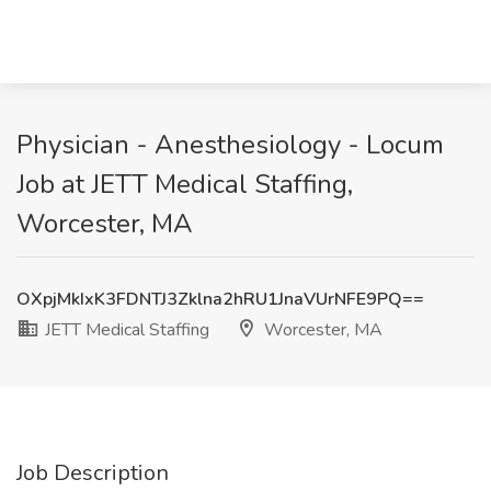
Physician - Anesthesiology - Locum
Job at JETT Medical Staffing,
Worcester, MA
OXpjMkIxK3FDNTJ3Zklna2hRU1JnaVUrNFE9PQ==
JETT Medical Staffing
Worcester, MA
Job Description