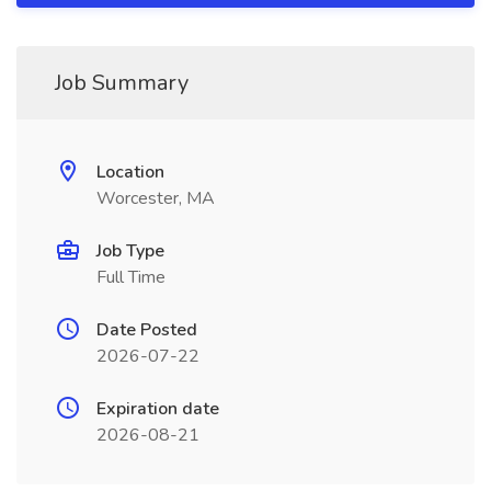
Job Summary
Location
Worcester, MA
Job Type
Full Time
Date Posted
2026-07-22
Expiration date
2026-08-21