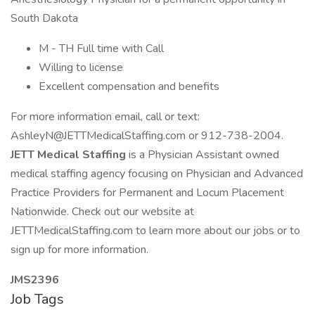
South Dakota
M - TH Full time with Call
Willing to license
Excellent compensation and benefits
For more information email, call or text:
AshleyN@JETTMedicalStaffing.com
or 912-738-2004.
JETT Medical Staffing
is a Physician Assistant owned
medical staffing agency focusing on Physician and Advanced
Practice Providers for Permanent and Locum Placement
Nationwide. Check out our website at
JETTMedicalStaffing.com to learn more about our jobs or to
sign up for more information.
JMS2396
Job Tags