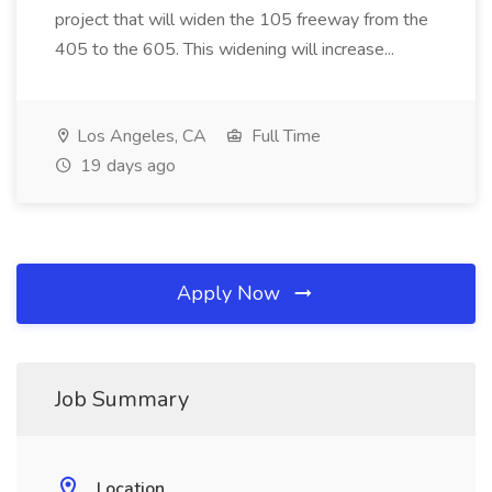
project that will widen the 105 freeway from the
405 to the 605. This widening will increase...
Los Angeles, CA
Full Time
19 days ago
Apply Now
Job Summary
Location