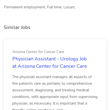
Permanent employment, Full time, Locum,
Similar Jobs
Arizona Center for Cancer Care
Physician Assistant - Urology Job
at Arizona Center for Cancer Care
The physician assistant manages all aspects of
the patients care as pertains to comprehensive
assessment, diagnosing, and treating medical
conditions, with appropriate input from supervising
physician, as necessary. It is important that a