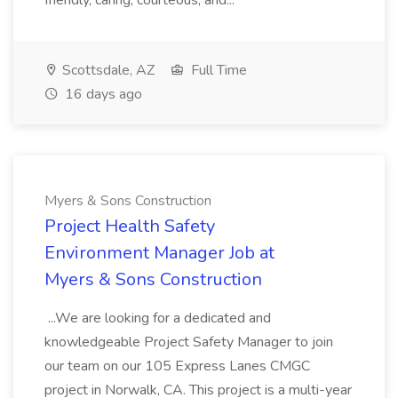
friendly, caring, courteous, and...
Scottsdale, AZ
Full Time
16 days ago
Myers & Sons Construction
Project Health Safety
Environment Manager Job at
Myers & Sons Construction
...We are looking for a dedicated and
knowledgeable Project Safety Manager to join
our team on our 105 Express Lanes CMGC
project in Norwalk, CA. This project is a multi-year