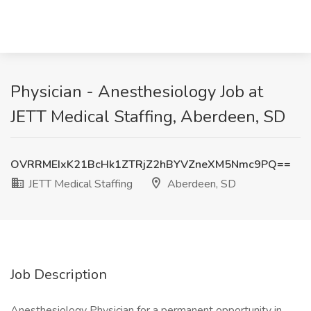
Physician - Anesthesiology Job at
JETT Medical Staffing, Aberdeen, SD
OVRRMEIxK21BcHk1ZTRjZ2hBYVZneXM5Nmc9PQ==
JETT Medical Staffing
Aberdeen, SD
Job Description
Anesthesiology Physician for a permanent opportunity in