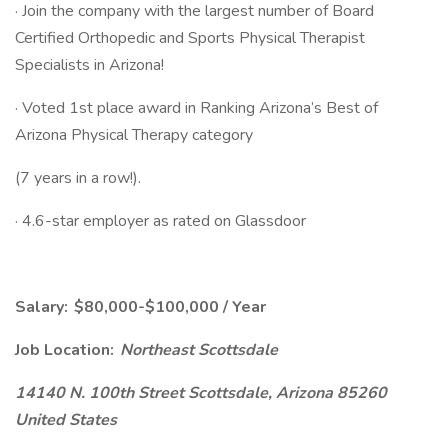
· Join the company with the largest number of Board
Certified Orthopedic and Sports Physical Therapist
Specialists in Arizona!
· Voted 1st place award in Ranking Arizona’s Best of
Arizona Physical Therapy category
(7 years in a row!).
· 4.6-star employer as rated on Glassdoor
Salary: $80,000-$100,000 / Year
Job Location:
Northeast Scottsdale
14140 N. 100th Street Scottsdale, Arizona 85260
United States