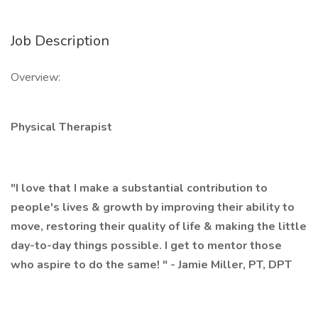
Job Description
Overview:
Physical Therapist
"I love that I make a substantial contribution to
people's lives & growth by improving their ability to
move, restoring their quality of life & making the little
day-to-day things possible. I get to mentor those
who aspire to do the same! " - Jamie Miller, PT, DPT