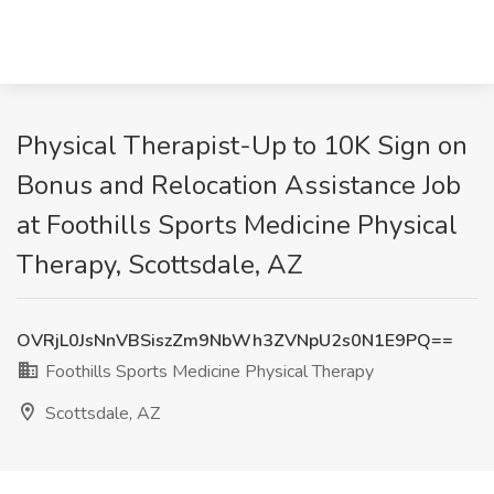
Physical Therapist-Up to 10K Sign on
Bonus and Relocation Assistance Job
at Foothills Sports Medicine Physical
Therapy, Scottsdale, AZ
OVRjL0JsNnVBSiszZm9NbWh3ZVNpU2s0N1E9PQ==
Foothills Sports Medicine Physical Therapy
Scottsdale, AZ