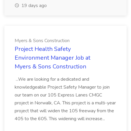
19 days ago
Myers & Sons Construction
Project Health Safety
Environment Manager Job at
Myers & Sons Construction
...We are looking for a dedicated and
knowledgeable Project Safety Manager to join
our team on our 105 Express Lanes CMGC
project in Norwalk, CA. This project is a multi-year
project that will widen the 105 freeway from the
405 to the 605. This widening will increase...