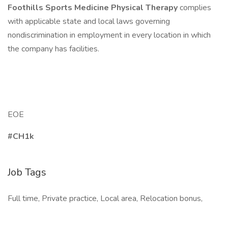
Foothills Sports Medicine Physical Therapy
complies
with applicable state and local laws governing
nondiscrimination in employment in every location in which
the company has facilities.
EOE
#CH1k
Job Tags
Full time, Private practice, Local area, Relocation bonus,