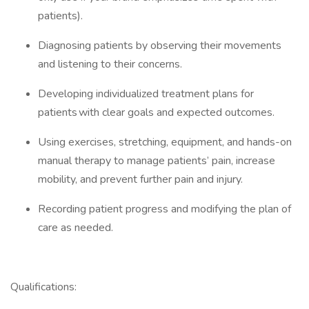
patients).
Diagnosing patients by observing their movements
and listening to their concerns.
Developing individualized treatment plans for
patients with clear goals and expected outcomes.
Using exercises, stretching, equipment, and hands-on
manual therapy to manage patients’ pain, increase
mobility, and prevent further pain and injury.
Recording patient progress and modifying the plan of
care as needed.
Qualifications: