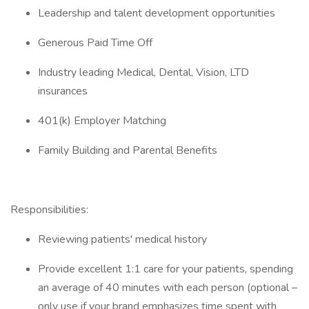
Leadership and talent development opportunities
Generous Paid Time Off
Industry leading Medical, Dental, Vision, LTD
insurances
401(k) Employer Matching
Family Building and Parental Benefits
Responsibilities:
Reviewing patients' medical history
Provide excellent 1:1 care for your patients, spending
an average of 40 minutes with each person (optional –
only use if your brand emphasizes time spent with