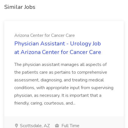
Similar Jobs
Arizona Center for Cancer Care
Physician Assistant - Urology Job
at Arizona Center for Cancer Care
The physician assistant manages all aspects of
the patients care as pertains to comprehensive
assessment, diagnosing, and treating medical
conditions, with appropriate input from supervising
physician, as necessary. It is important that a
friendly, caring, courteous, and...
Scottsdale, AZ
Full Time