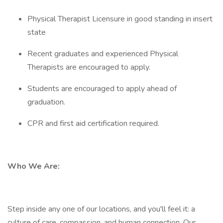
Physical Therapist Licensure in good standing in insert
state
Recent graduates and experienced Physical
Therapists are encouraged to apply.
Students are encouraged to apply ahead of
graduation.
CPR and first aid certification required.
Who We Are:
Step inside any one of our locations, and you'll feel it: a
culture of care, compassion, and human connection. Our