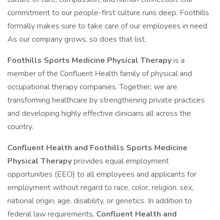
commitment to our people-first culture runs deep. Foothills
formally makes sure to take care of our employees in need.
As our company grows, so does that list.
Foothills Sports Medicine Physical Therapy
is a
member of the Confluent Health family of physical and
occupational therapy companies. Together, we are
transforming healthcare by strengthening private practices
and developing highly effective clinicians all across the
country.
Confluent Health and Foothills Sports Medicine
Physical Therapy
provides equal employment
opportunities (EEO) to all employees and applicants for
employment without regard to race, color, religion, sex,
national origin, age, disability, or genetics. In addition to
federal law requirements,
Confluent Health and