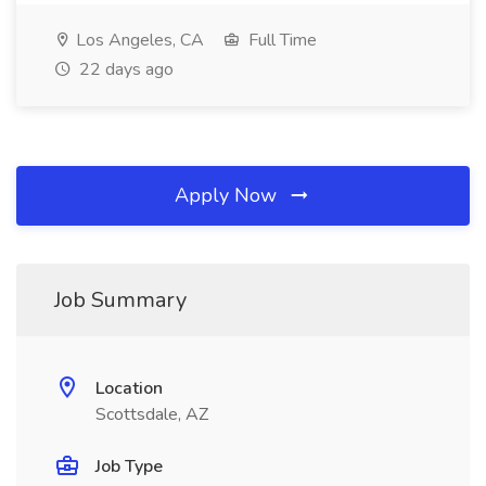
Los Angeles, CA
Full Time
22 days ago
Apply Now
Job Summary
Location
Scottsdale, AZ
Job Type