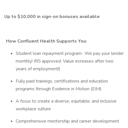
Up to $10,000 in sign-on bonuses available
How Confluent Health Supports You:
Student loan repayment program- We pay your lender
monthly! IRS approved. Value increases after two
years of employment!)
Fully paid trainings, certifications and education
programs through Evidence in Motion (EIM)
A focus to create a diverse, equitable, and inclusive
workplace culture
Comprehensive mentorship and career development