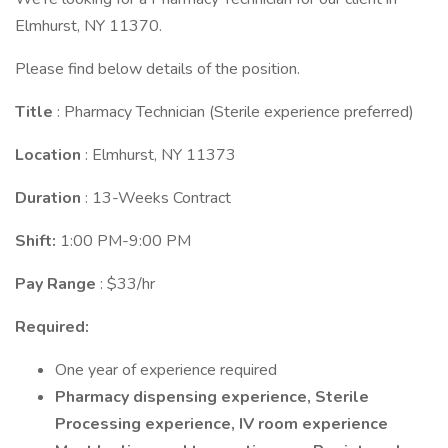
Elmhurst, NY 11370.
Please find below details of the position.
Title
: Pharmacy Technician (Sterile experience preferred)
Location
: Elmhurst, NY 11373
Duration
: 13-Weeks Contract
Shift:
1:00 PM-9:00 PM
Pay Range
: $33/hr
Required:
One year of experience required
Pharmacy dispensing experience, Sterile
Processing experience, IV room experience