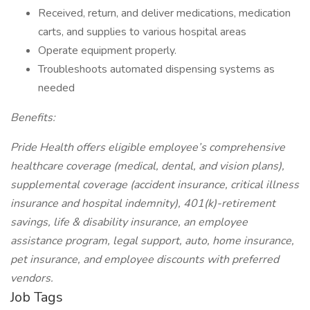
Received, return, and deliver medications, medication
carts, and supplies to various hospital areas
Operate equipment properly.
Troubleshoots automated dispensing systems as
needed
Benefits:
Pride Health offers eligible employee’s comprehensive
healthcare coverage (medical, dental, and vision plans),
supplemental coverage (accident insurance, critical illness
insurance and hospital indemnity), 401(k)-retirement
savings, life & disability insurance, an employee
assistance program, legal support, auto, home insurance,
pet insurance, and employee discounts with preferred
vendors.
Job Tags