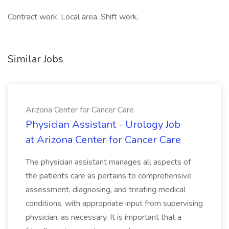
Contract work, Local area, Shift work,
Similar Jobs
Arizona Center for Cancer Care
Physician Assistant - Urology Job
at Arizona Center for Cancer Care
The physician assistant manages all aspects of
the patients care as pertains to comprehensive
assessment, diagnosing, and treating medical
conditions, with appropriate input from supervising
physician, as necessary. It is important that a