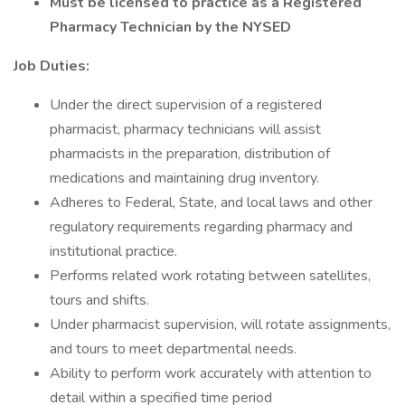
Must be licensed to practice as a Registered
Pharmacy Technician by the NYSED
Job Duties:
Under the direct supervision of a registered
pharmacist, pharmacy technicians will assist
pharmacists in the preparation, distribution of
medications and maintaining drug inventory.
Adheres to Federal, State, and local laws and other
regulatory requirements regarding pharmacy and
institutional practice.
Performs related work rotating between satellites,
tours and shifts.
Under pharmacist supervision, will rotate assignments,
and tours to meet departmental needs.
Ability to perform work accurately with attention to
detail within a specified time period