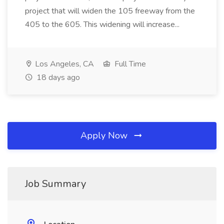
project that will widen the 105 freeway from the
405 to the 605. This widening will increase...
Los Angeles, CA
Full Time
18 days ago
Apply Now
Job Summary