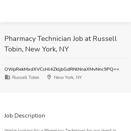
Pharmacy Technician Job at Russell
Tobin, New York, NY
OWpRekMxdXVCcHl4ZkljbGdRNlNnaXMvNnc9PQ==
Russell Tobin
New York, NY
Job Description
We're looking for a Pharmacy Technician for our client in