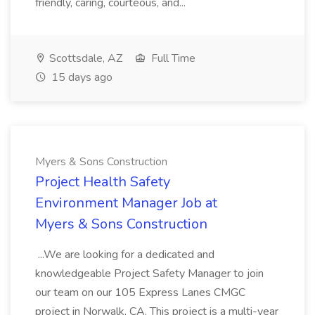
friendly, caring, courteous, and...
Scottsdale, AZ
Full Time
15 days ago
Myers & Sons Construction
Project Health Safety
Environment Manager Job at
Myers & Sons Construction
...We are looking for a dedicated and
knowledgeable Project Safety Manager to join
our team on our 105 Express Lanes CMGC
project in Norwalk, CA. This project is a multi-year