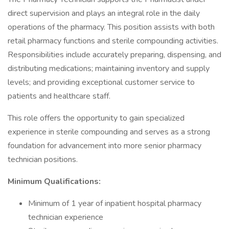
direct supervision and plays an integral role in the daily
operations of the pharmacy. This position assists with both
retail pharmacy functions and sterile compounding activities.
Responsibilities include accurately preparing, dispensing, and
distributing medications; maintaining inventory and supply
levels; and providing exceptional customer service to
patients and healthcare staff.
This role offers the opportunity to gain specialized
experience in sterile compounding and serves as a strong
foundation for advancement into more senior pharmacy
technician positions.
Minimum Qualifications:
Minimum of 1 year of inpatient hospital pharmacy
technician experience