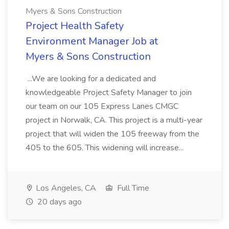
Myers & Sons Construction
Project Health Safety
Environment Manager Job at
Myers & Sons Construction
...We are looking for a dedicated and
knowledgeable Project Safety Manager to join
our team on our 105 Express Lanes CMGC
project in Norwalk, CA. This project is a multi-year
project that will widen the 105 freeway from the
405 to the 605. This widening will increase...
Los Angeles, CA
Full Time
20 days ago