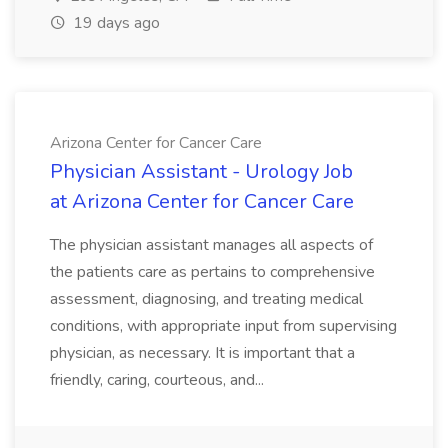
19 days ago
Arizona Center for Cancer Care
Physician Assistant - Urology Job
at Arizona Center for Cancer Care
The physician assistant manages all aspects of
the patients care as pertains to comprehensive
assessment, diagnosing, and treating medical
conditions, with appropriate input from supervising
physician, as necessary. It is important that a
friendly, caring, courteous, and...