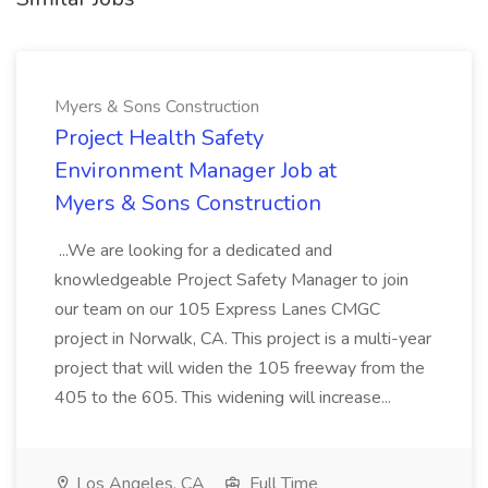
Myers & Sons Construction
Project Health Safety
Environment Manager Job at
Myers & Sons Construction
...We are looking for a dedicated and
knowledgeable Project Safety Manager to join
our team on our 105 Express Lanes CMGC
project in Norwalk, CA. This project is a multi-year
project that will widen the 105 freeway from the
405 to the 605. This widening will increase...
Los Angeles, CA
Full Time