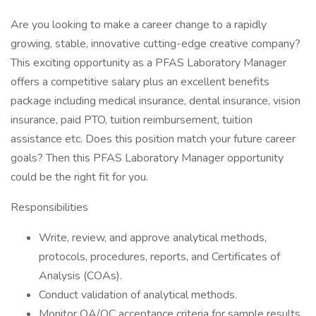
Are you looking to make a career change to a rapidly
growing, stable, innovative cutting-edge creative company?
This exciting opportunity as a PFAS Laboratory Manager
offers a competitive salary plus an excellent benefits
package including medical insurance, dental insurance, vision
insurance, paid PTO, tuition reimbursement, tuition
assistance etc. Does this position match your future career
goals? Then this PFAS Laboratory Manager opportunity
could be the right fit for you.
Responsibilities
Write, review, and approve analytical methods,
protocols, procedures, reports, and Certificates of
Analysis (COAs).
Conduct validation of analytical methods.
Monitor QA/QC acceptance criteria for sample results