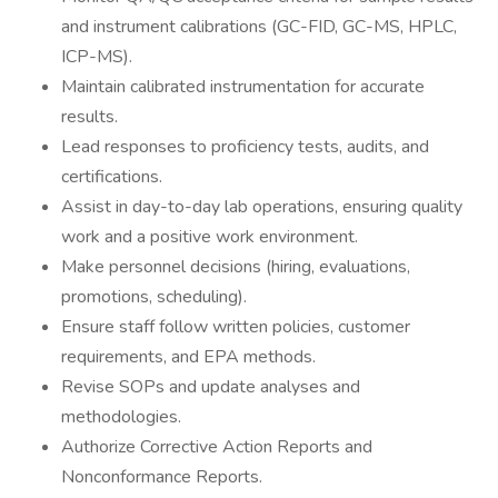
and instrument calibrations (GC-FID, GC-MS, HPLC,
ICP-MS).
Maintain calibrated instrumentation for accurate
results.
Lead responses to proficiency tests, audits, and
certifications.
Assist in day-to-day lab operations, ensuring quality
work and a positive work environment.
Make personnel decisions (hiring, evaluations,
promotions, scheduling).
Ensure staff follow written policies, customer
requirements, and EPA methods.
Revise SOPs and update analyses and
methodologies.
Authorize Corrective Action Reports and
Nonconformance Reports.