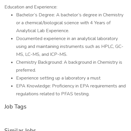
Education and Experience:
Bachelor’s Degree: A bachelor’s degree in Chemistry
or a chemical/biological science with 4 Years of
Analytical Lab Experience.
Documented experience in an analytical laboratory
using and maintaining instruments such as HPLC, GC-
MS, LC-MS, and ICP-MS.
Chemistry Background: A background in Chemistry is
preferred.
Experience setting up a laboratory a must
EPA Knowledge: Proficiency in EPA requirements and
regulations related to PFAS testing.
Job Tags
Similar Jobs