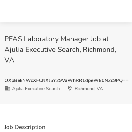
PFAS Laboratory Manager Job at
Ajulia Executive Search, Richmond,
VA
OXpBekNWcXFCNXl5Y29VaWhRR1dpeW80N2c9PQ==
Ajulia Executive Search
Richmond, VA
Job Description