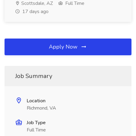
Scottsdale, AZ
Full Time
17 days ago
Apply Now
Job Summary
Location
Richmond, VA
Job Type
Full Time