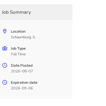
Job Summary
Location
Schaumburg, IL
Job Type
Full Time
Date Posted
2026-08-07
Expiration date
2026-09-06