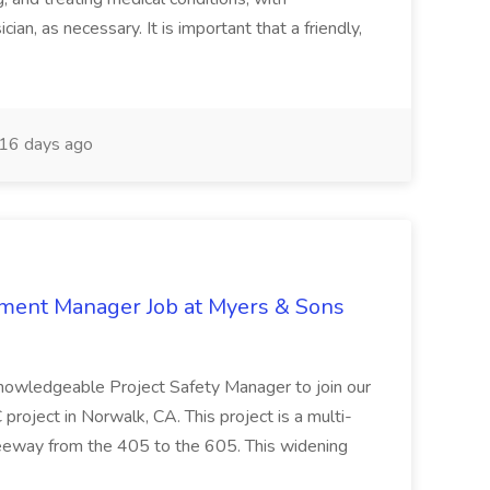
ian, as necessary. It is important that a friendly,
16 days ago
nment Manager Job at Myers & Sons
knowledgeable Project Safety Manager to join our
oject in Norwalk, CA. This project is a multi-
reeway from the 405 to the 605. This widening