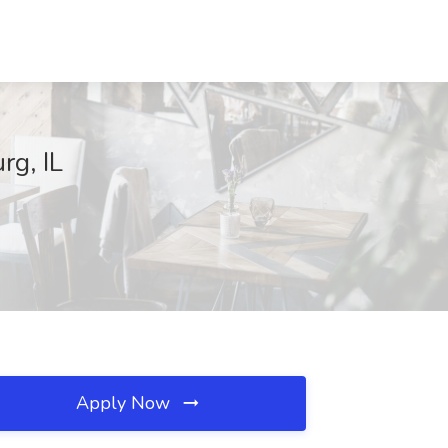
rg, IL
Apply Now