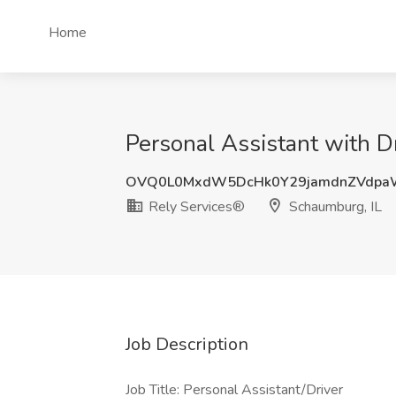
Home
Personal Assistant with D
OVQ0L0MxdW5DcHk0Y29jamdnZVdpa
Rely Services®
Schaumburg, IL
Job Description
Job Title: Personal Assistant/Driver