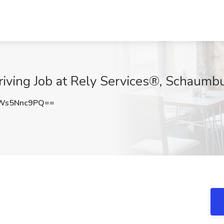
riving Job at Rely Services®, Schaumbu
Ws5Nnc9PQ==