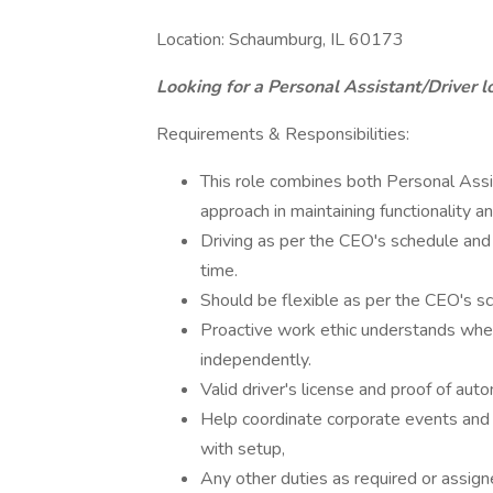
Location: Schaumburg, IL 60173
Looking for a Personal Assistant/Driver l
Requirements & Responsibilities:
This role combines both Personal Assist
approach in maintaining functionality a
Driving as per the CEO's schedule and
time.
Should be flexible as per the CEO's s
Proactive work ethic understands whe
independently.
Valid driver's license and proof of aut
Help coordinate corporate events and pa
with setup,
Any other duties as required or assign