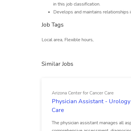
in this job classification.
Develops and maintains relationships in
Job Tags
Local area, Flexible hours,
Similar Jobs
Arizona Center for Cancer Care
Physician Assistant - Urology
Care
The physician assistant manages all asp
comprehensive assessment, diagnosing, 