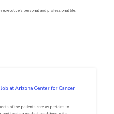
 executive's personal and professional life.
 Job at Arizona Center for Cancer
ects of the patients care as pertains to
and treating medical conditions, with