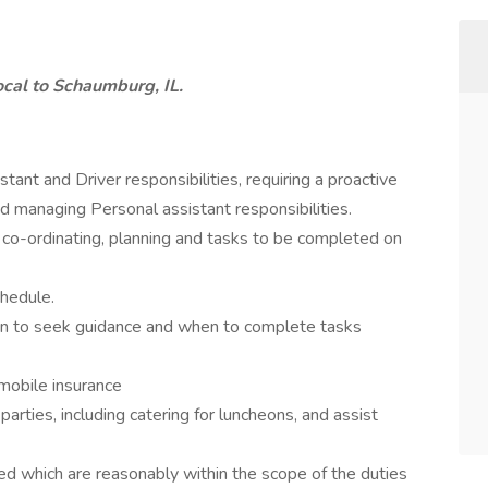
ocal to Schaumburg, IL.
ant and Driver responsibilities, requiring a proactive
nd managing Personal assistant responsibilities.
 co-ordinating, planning and tasks to be completed on
chedule.
n to seek guidance and when to complete tasks
omobile insurance
rties, including catering for luncheons, and assist
ed which are reasonably within the scope of the duties