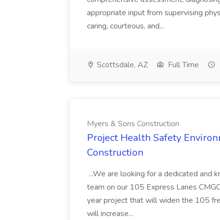
appropriate input from supervising physic
caring, courteous, and...
Scottsdale, AZ
Full Time
Myers & Sons Construction
Project Health Safety Enviro
Construction
...We are looking for a dedicated and 
team on our 105 Express Lanes CMGC pr
year project that will widen the 105 f
will increase...