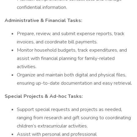
confidential information.
Administrative & Financial Tasks:
Prepare, review, and submit expense reports, track
invoices, and coordinate bill payments.
Monitor household budgets, track expenditures, and
assist with financial planning for family-related
activities.
Organize and maintain both digital and physical files,
ensuring up-to-date documentation and easy retrieval.
Special Projects & Ad-hoc Tasks:
Support special requests and projects as needed,
ranging from research and gift sourcing to coordinating
children’s extracurricular activities.
Assist with personal and professional