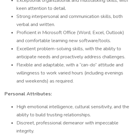
Exceptional organizational and multitasking skills, with
keen attention to detail.
Strong interpersonal and communication skills, both
verbal and written.
Proficient in Microsoft Office (Word, Excel, Outlook)
and comfortable learning new software/tools.
Excellent problem-solving skills, with the ability to
anticipate needs and proactively address challenges.
Flexible and adaptable, with a “can-do” attitude and
willingness to work varied hours (including evenings
and weekends) as required.
Personal Attributes:
High emotional intelligence, cultural sensitivity, and the
ability to build trusting relationships.
Discreet, professional demeanor with impeccable
integrity.