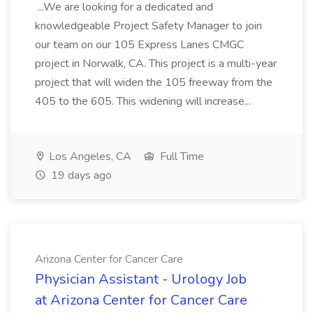
...We are looking for a dedicated and
knowledgeable Project Safety Manager to join
our team on our 105 Express Lanes CMGC
project in Norwalk, CA. This project is a multi-year
project that will widen the 105 freeway from the
405 to the 605. This widening will increase...
Los Angeles, CA
Full Time
19 days ago
Arizona Center for Cancer Care
Physician Assistant - Urology Job
at Arizona Center for Cancer Care