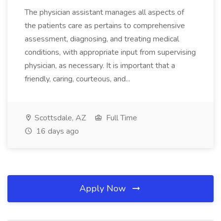
The physician assistant manages all aspects of
the patients care as pertains to comprehensive
assessment, diagnosing, and treating medical
conditions, with appropriate input from supervising
physician, as necessary. It is important that a
friendly, caring, courteous, and...
Scottsdale, AZ
Full Time
16 days ago
Apply Now