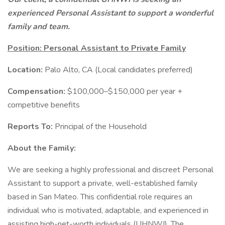
experienced Personal Assistant to support a wonderful
family and team.
Position: Personal Assistant to Private Family
Location:
Palo Alto, CA (Local candidates preferred)
Compensation:
$100,000–$150,000 per year +
competitive benefits
Reports To:
Principal of the Household
About the Family:
We are seeking a highly professional and discreet Personal
Assistant to support a private, well-established family
based in San Mateo. This confidential role requires an
individual who is motivated, adaptable, and experienced in
assisting high-net-worth individuals (UHNWI). The