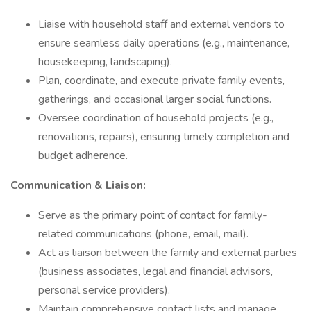
Liaise with household staff and external vendors to
ensure seamless daily operations (e.g., maintenance,
housekeeping, landscaping).
Plan, coordinate, and execute private family events,
gatherings, and occasional larger social functions.
Oversee coordination of household projects (e.g.,
renovations, repairs), ensuring timely completion and
budget adherence.
Communication & Liaison:
Serve as the primary point of contact for family-
related communications (phone, email, mail).
Act as liaison between the family and external parties
(business associates, legal and financial advisors,
personal service providers).
Maintain comprehensive contact lists and manage