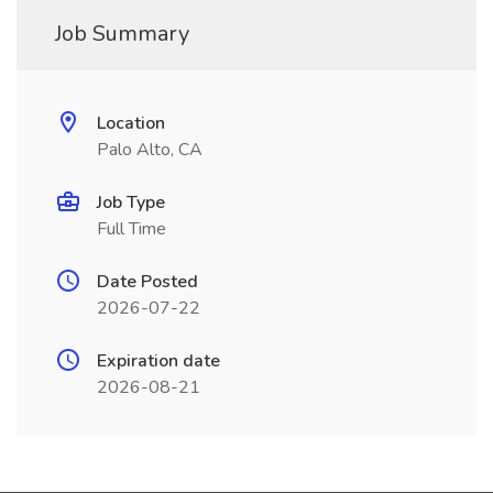
Job Summary
Location
Palo Alto, CA
Job Type
Full Time
Date Posted
2026-07-22
Expiration date
2026-08-21