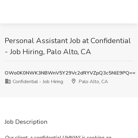
Personal Assistant Job at Confidential
- Job Hiring, Palo Alto, CA
OWo0K0NWK3NBWnV5Y29Vc2dRYVZpQ3c5NlE9PQ==
Confidential - Job Hiring
Palo Alto, CA
Job Description
Our client, a confidential UHNWI is seeking an