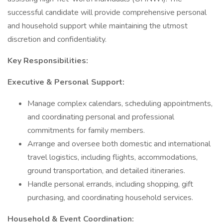
successful candidate will provide comprehensive personal
and household support while maintaining the utmost
discretion and confidentiality.
Key Responsibilities:
Executive & Personal Support:
Manage complex calendars, scheduling appointments,
and coordinating personal and professional
commitments for family members.
Arrange and oversee both domestic and international
travel logistics, including flights, accommodations,
ground transportation, and detailed itineraries.
Handle personal errands, including shopping, gift
purchasing, and coordinating household services.
Household & Event Coordination: