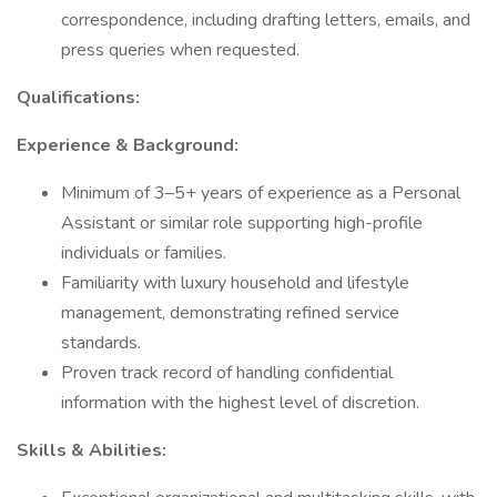
correspondence, including drafting letters, emails, and
press queries when requested.
Qualifications:
Experience & Background:
Minimum of 3–5+ years of experience as a Personal
Assistant or similar role supporting high-profile
individuals or families.
Familiarity with luxury household and lifestyle
management, demonstrating refined service
standards.
Proven track record of handling confidential
information with the highest level of discretion.
Skills & Abilities: