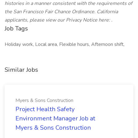
histories in a manner consistent with the requirements of
the San Francisco Fair Chance Ordinance.
California
applicants, please view our Privacy Notice here: .
Job Tags
Holiday work, Local area, Flexible hours, Afternoon shift,
Similar Jobs
Myers & Sons Construction
Project Health Safety
Environment Manager Job at
Myers & Sons Construction