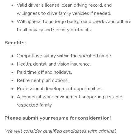
Valid driver’s license, clean driving record, and
willingness to drive family vehicles if needed.
Willingness to undergo background checks and adhere
to all privacy and security protocols.
Benefits:
Competitive salary within the specified range.
Health, dental, and vision insurance.
Paid time off and holidays.
Retirement plan options.
Professional development opportunities.
A congenial work environment supporting a stable,
respected family.
Please submit your resume for consideration!
We will consider qualified candidates with criminal