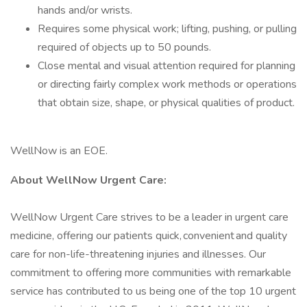
hands and/or wrists.
Requires some physical work; lifting, pushing, or pulling
required of objects up to 50 pounds.
Close mental and visual attention required for planning
or directing fairly complex work methods or operations
that obtain size, shape, or physical qualities of product.
WellNow is an EOE.
About WellNow Urgent Care:
WellNow Urgent Care strives to be a leader in urgent care
medicine, offering our patients quick, convenient and quality
care for non-life-threatening injuries and illnesses. Our
commitment to offering more communities with remarkable
service has contributed to us being one of the top 10 urgent