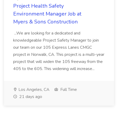
Project Health Safety
Environment Manager Job at
Myers & Sons Construction
...We are looking for a dedicated and
knowledgeable Project Safety Manager to join
our team on our 105 Express Lanes CMGC
project in Norwalk, CA. This project is a multi-year
project that will widen the 105 freeway from the
405 to the 605. This widening will increase...
Los Angeles, CA
Full Time
21 days ago