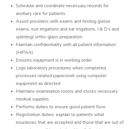
Schedule and coordinate necessary records for
ancillary care for patients
Assist providers with exams and testing (pelvic
exams, eye irrigations and ear irrigations, I & D’s and
splinting/ ortho-glass preparation
Maintain confidentiality with all patient information
(HIPAA)
Ensures equipment is in working order
Logs laboratory procedures when completed,
processes related paperwork using computer
equipment as directed
Maintains examination rooms and stocks necessary
medical supplies
Performs duties to ensure good patient flow
Registration duties: explain to patients what
insurances that are accepted and those that are out of