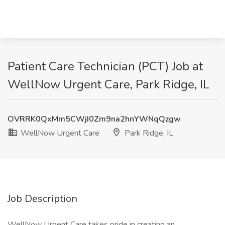
Patient Care Technician (PCT) Job at
WellNow Urgent Care, Park Ridge, IL
OVRRK0QxMm5CWjI0Zm9na2hnYWNqQzgw
WellNow Urgent Care
Park Ridge, IL
Job Description
WellNow Urgent Care takes pride in creating an