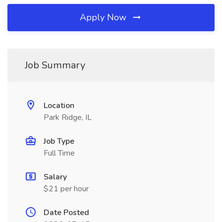
Apply Now
Job Summary
Location
Park Ridge, IL
Job Type
Full Time
Salary
$21 per hour
Date Posted