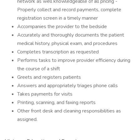
network as well knowledgeable of all pricing -
Properly collect and record payments, complete
registration screen in a timely manner
Accompanies the provider to the bedside
Accurately and thoroughly documents the patient
medical history, physical exam, and procedures
Completes transcription as requested
Performs tasks to improve provider efficiency during
the course of a shift
Greets and registers patients
Answers and appropriately triages phone calls
Takes payments for visits
Printing, scanning, and faxing reports
Other front desk and cleaning responsibilities as
assigned.