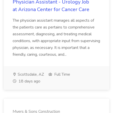
Physician Assistant - Urology Job
at Arizona Center for Cancer Care
The physician assistant manages all aspects of
the patients care as pertains to comprehensive
assessment, diagnosing, and treating medical
conditions, with appropriate input from supervising
physician, as necessary. It is important that a
friendly, caring, courteous, and...
Scottsdale, AZ
Full Time
18 days ago
Myers & Sons Construction