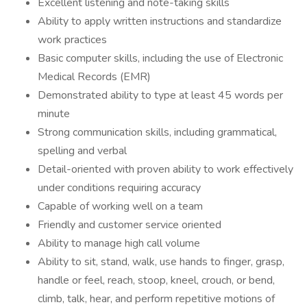
Excellent listening and note-taking skills
Ability to apply written instructions and standardize
work practices
Basic computer skills, including the use of Electronic
Medical Records (EMR)
Demonstrated ability to type at least 45 words per
minute
Strong communication skills, including grammatical,
spelling and verbal
Detail-oriented with proven ability to work effectively
under conditions requiring accuracy
Capable of working well on a team
Friendly and customer service oriented
Ability to manage high call volume
Ability to sit, stand, walk, use hands to finger, grasp,
handle or feel, reach, stoop, kneel, crouch, or bend,
climb, talk, hear, and perform repetitive motions of