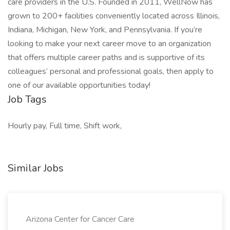
care providers in the U.S. Founded in 2011, WellNow has
grown to 200+ facilities conveniently located across Illinois,
Indiana, Michigan, New York, and Pennsylvania. If you’re
looking to make your next career move to an organization
that offers multiple career paths and is supportive of its
colleagues’ personal and professional goals, then apply to
one of our available opportunities today!
Job Tags
Hourly pay, Full time, Shift work,
Similar Jobs
Arizona Center for Cancer Care