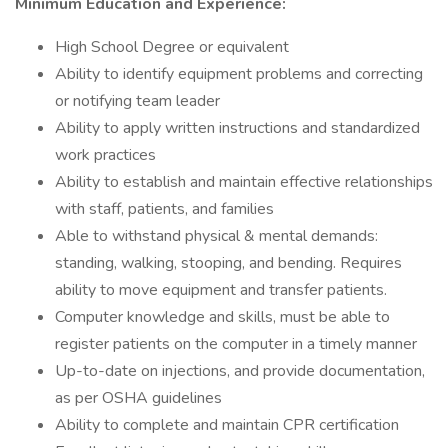
Minimum Education and Experience:
High School Degree or equivalent
Ability to identify equipment problems and correcting
or notifying team leader
Ability to apply written instructions and standardized
work practices
Ability to establish and maintain effective relationships
with staff, patients, and families
Able to withstand physical & mental demands:
standing, walking, stooping, and bending. Requires
ability to move equipment and transfer patients.
Computer knowledge and skills, must be able to
register patients on the computer in a timely manner
Up-to-date on injections, and provide documentation,
as per OSHA guidelines
Ability to complete and maintain CPR certification