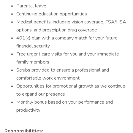
Parental leave
Continuing education opportunities
Medical benefits, including vision coverage, FSA/HSA
options, and prescription drug coverage
401(k) plan with a company match for your future
financial security
Free urgent care visits for you and your immediate
family members
Scrubs provided to ensure a professional and
comfortable work environment
Opportunities for promotional growth as we continue
to expand our presence
Monthly bonus based on your performance and
productivity
Responsibilities: