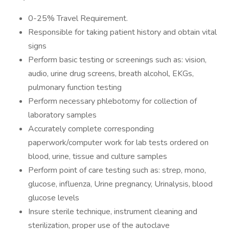
0-25% Travel Requirement.
Responsible for taking patient history and obtain vital
signs
Perform basic testing or screenings such as: vision,
audio, urine drug screens, breath alcohol, EKGs,
pulmonary function testing
Perform necessary phlebotomy for collection of
laboratory samples
Accurately complete corresponding
paperwork/computer work for lab tests ordered on
blood, urine, tissue and culture samples
Perform point of care testing such as: strep, mono,
glucose, influenza, Urine pregnancy, Urinalysis, blood
glucose levels
Insure sterile technique, instrument cleaning and
sterilization, proper use of the autoclave