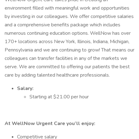
environment filled with meaningful work and opportunities
by investing in our colleagues. We offer competitive salaries
and a comprehensive benefits package which includes
numerous continuing education options. WellNow has over
170+ locations across New York, Illinois, Indiana, Michigan,
Pennsylvania and we are continuing to grow! That means our
colleagues can transfer facilities in any of the markets we
serve. We are committed to offering our patients the best
care by adding talented healthcare professionals.
Salary:
Starting at $21.00 per hour
At WellNow Urgent Care you’ll enjoy:
Competitive salary