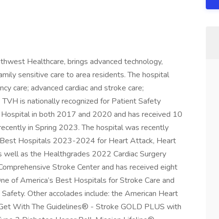
uthwest Healthcare, brings advanced technology,
mily sensitive care to area residents. The hospital
cy care; advanced cardiac and stroke care;
. TVH is nationally recognized for Patient Safety
 Hospital in both 2017 and 2020 and has received 10
ecently in Spring 2023. The hospital was recently
 Best Hospitals 2023-2024 for Heart Attack, Heart
s well as the Healthgrades 2022 Cardiac Surgery
Comprehensive Stroke Center and has received eight
 of America’s Best Hospitals for Stroke Care and
 Safety. Other accolades include: the American Heart
s Get With The Guidelines® - Stroke GOLD PLUS with