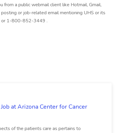
ou from a public webmail client like Hotmail, Gmail,
ob posting or job-related email mentioning UHS or its
at: or 1-800-852-3449 .
 Job at Arizona Center for Cancer
ects of the patients care as pertains to