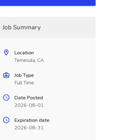
Job Summary
Location
Temecula, CA
Job Type
Full Time
Date Posted
2026-08-01
Expiration date
2026-08-31