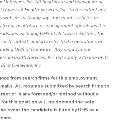
f Delaware, Inc. All healthcare and management
f Universal Health Services, Inc. To the extent any
s website including any statements, articles or
s to our healthcare or management operations it is
bsidiaries including UHS of Delaware. Further, the
 such context similarly refer to the operations of
including UHS of Delaware. Any employment
rsal Health Services, Inc. but solely with one of its
HS of Delaware, Inc.
tance from search firms for this employment
emails. All resumes submitted by search firms to
rnet or in any form and/or method without a
 for this position will be deemed the sole
the event the candidate is hired by UHS as a
means.