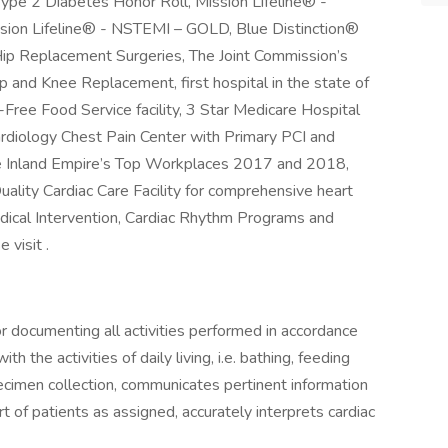
 Type 2 Diabetes Honor Roll, Mission Lifeline® -
ion Lifeline® - NSTEMI – GOLD, Blue Distinction®
Hip Replacement Surgeries, The Joint Commission’s
ip and Knee Replacement, first hospital in the state of
en-Free Food Service facility, 3 Star Medicare Hospital
rdiology Chest Pain Center with Primary PCI and
the Inland Empire’s Top Workplaces 2017 and 2018,
ality Cardiac Care Facility for comprehensive heart
dical Intervention, Cardiac Rhythm Programs and
 visit .
or documenting all activities performed in accordance
h the activities of daily living, i.e. bathing, feeding
ecimen collection, communicates pertinent information
t of patients as assigned, accurately interprets cardiac