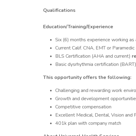
Qualifications
Education/Training/Experience
Six (6) months experience working as
Current Calif. CNA, EMT or Paramedic 
BLS Certification (AHA and current)
r
Basic dysrhythmia certification (BART
This opportunity offers the following:
Challenging and rewarding work envi
Growth and development opportunities
Competitive compensation
Excellent Medical, Dental, Vision and 
401k plan with company match