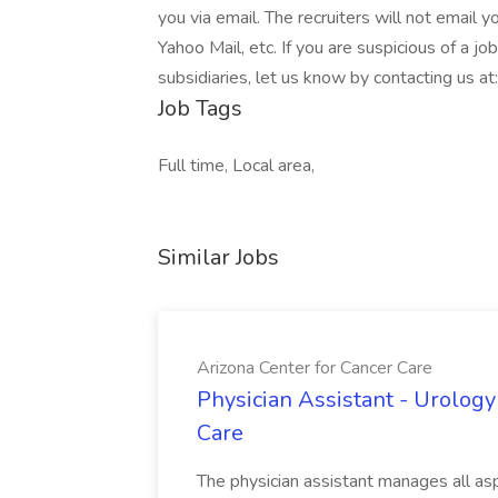
you via email. The recruiters will not email y
Yahoo Mail, etc. If you are suspicious of a j
subsidiaries, let us know by contacting us 
Job Tags
Full time, Local area,
Similar Jobs
Arizona Center for Cancer Care
Physician Assistant - Urology
Care
The physician assistant manages all asp