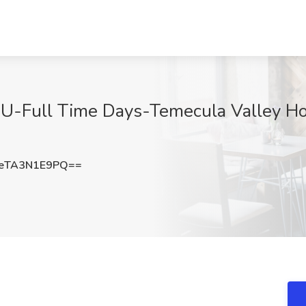
CU-Full Time Days-Temecula Valley Hosp
eTA3N1E9PQ==