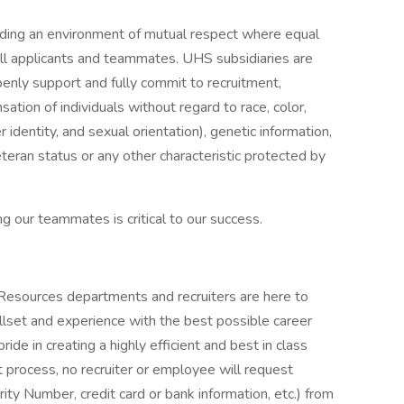
iding an environment of mutual respect where equal
ll applicants and teammates. UHS subsidiaries are
enly support and fully commit to recruitment,
tion of individuals without regard to race, color,
r identity, and sexual orientation), genetic information,
veteran status or any other characteristic protected by
g our teammates is critical to our success.
 Resources departments and recruiters are here to
llset and experience with the best possible career
de in creating a highly efficient and best in class
 process, no recruiter or employee will request
rity Number, credit card or bank information, etc.) from