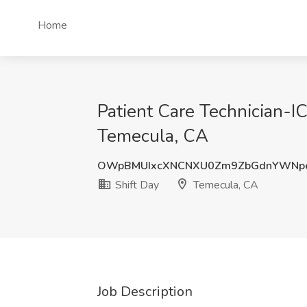
Home
Patient Care Technician-I
Temecula, CA
OWpBMUIxcXNCNXU0Zm9ZbGdnYWNp
Shift Day
Temecula, CA
Job Description