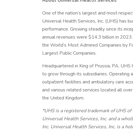
About Universal Health Services
One of the nation’s largest and most respect
Universal Health Services, Inc. (UHS) has bu
performance. Growing steadily since its inc
annual revenues were $14.3 billion in 2023.
the World’s Most Admired Companies by Fort
Largest Public Companies.
Headquartered in King of Prussia, PA, UHS
to grow through its subsidiaries. Operating ac
outpatient facilities and ambulatory care acc
and various related services located all ove
the United Kingdom.
*UHS is a registered trademark of UHS of
Universal Health Services, Inc. and a whol
Inc. Universal Health Services, Inc. is a h