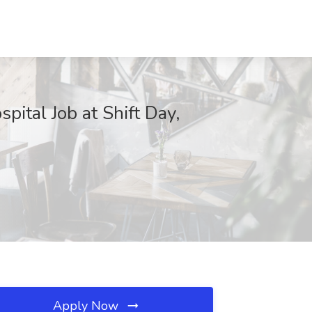
ital Job at Shift Day,
Apply Now