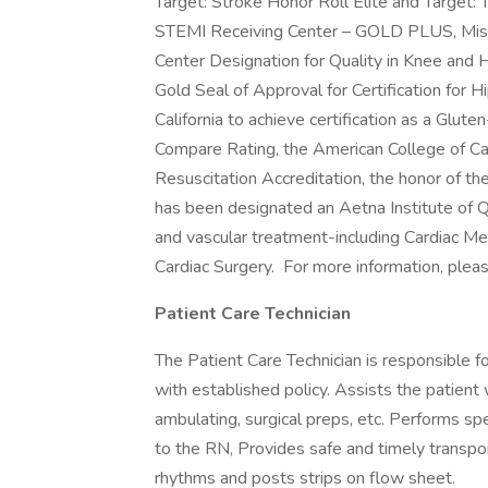
Target: Stroke Honor Roll Elite and Target:
STEMI Receiving Center – GOLD PLUS, Miss
Center Designation for Quality in Knee and 
Gold Seal of Approval for Certification for H
California to achieve certification as a Glut
Compare Rating, the American College of Ca
Resuscitation Accreditation, the honor of 
has been designated an Aetna Institute of Qu
and vascular treatment-including Cardiac Me
Cardiac Surgery. For more information, please
Patient Care Technician
The Patient Care Technician is responsible f
with established policy. Assists the patient wit
ambulating, surgical preps, etc. Performs sp
to the RN, Provides safe and timely transpor
rhythms and posts strips on flow sheet.