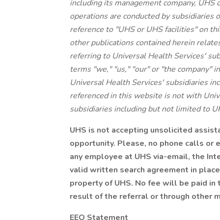
including its management company, UHS o
operations are conducted by subsidiaries o
reference to "UHS or UHS facilities" on thi
other publications contained herein relate
referring to Universal Health Services' su
terms "we," "us," "our" or "the company" in
Universal Health Services' subsidiaries 
referenced in this website is not with Unive
subsidiaries including but not limited to U
UHS is not accepting unsolicited assis
opportunity. Please, no phone calls or 
any employee at UHS via-email, the Inte
valid written search agreement in place
property of UHS. No fee will be paid in 
result of the referral or through other 
EEO Statement