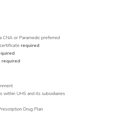
 a CNA or Paramedic preferred
certificate
required
equired
)
required
ronment
 within UHS and its subsidiaries
Prescription Drug Plan