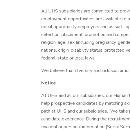
All UHS subsidiaries are committed to prov
employment opportunities are available to a
equal opportunity employers and as such, op
selection, placement, promotion and compensa
religion, age, sex (including pregnancy, gende
national origin, disability status, protected 
federal, state or local laws.
We believe that diversity and inclusion amon
Notice
At UHS and all our subsidiaries, our Human
help prospective candidates by matching ski
path at UHS and our subsidiaries. We take pri
candidate experience. During the recruitment
financial or personal information (Social Secu