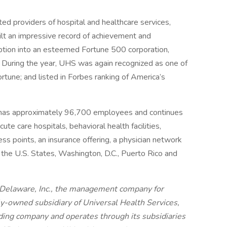
ed providers of hospital and healthcare services,
ilt an impressive record of achievement and
eption into an esteemed Fortune 500 corporation,
 During the year, UHS was again recognized as one of
une; and listed in Forbes ranking of America’s
 has approximately 96,700 employees and continues
ute care hospitals, behavioral health facilities,
ess points, an insurance offering, a physician network
r the U.S. States, Washington, D.C., Puerto Rico and
 Delaware, Inc., the management company for
ly-owned subsidiary of Universal Health Services,
olding company and operates through its subsidiaries