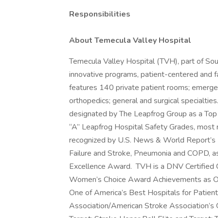
Responsibilities
About Temecula Valley Hospital
Temecula Valley Hospital (TVH), part of So
innovative programs, patient-centered and fa
features 140 private patient rooms; emergen
orthopedics; general and surgical specialties
designated by The Leapfrog Group as a Top
“A” Leapfrog Hospital Safety Grades, most r
recognized by U.S. News & World Report’s
Failure and Stroke, Pneumonia and COPD, a
Excellence Award. TVH is a DNV Certified 
Women’s Choice Award Achievements as One
One of America’s Best Hospitals for Patient
Association/American Stroke Association’