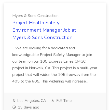
Myers & Sons Construction
Project Health Safety
Environment Manager Job at
Myers & Sons Construction
...We are looking for a dedicated and
knowledgeable Project Safety Manager to join
our team on our 105 Express Lanes CMGC
project in Norwalk, CA. This project is a multi-year
project that will widen the 105 freeway from the
405 to the 605. This widening will increase...
Los Angeles, CA
Full Time
19 days ago