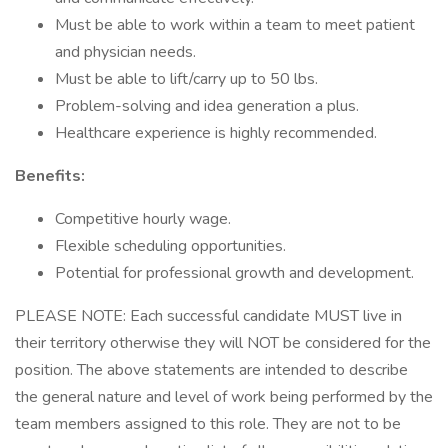
Must be able to work within a team to meet patient
and physician needs.
Must be able to lift/carry up to 50 lbs.
Problem-solving and idea generation a plus.
Healthcare experience is highly recommended.
Benefits:
Competitive hourly wage.
Flexible scheduling opportunities.
Potential for professional growth and development.
PLEASE NOTE: Each successful candidate MUST live in
their territory otherwise they will NOT be considered for the
position. The above statements are intended to describe
the general nature and level of work being performed by the
team members assigned to this role. They are not to be