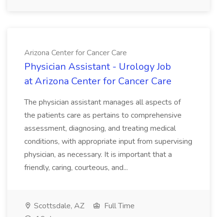
Arizona Center for Cancer Care
Physician Assistant - Urology Job
at Arizona Center for Cancer Care
The physician assistant manages all aspects of
the patients care as pertains to comprehensive
assessment, diagnosing, and treating medical
conditions, with appropriate input from supervising
physician, as necessary. It is important that a
friendly, caring, courteous, and...
Scottsdale, AZ
Full Time