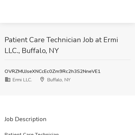
Patient Care Technician Job at Ermi
LLC., Buffalo, NY
OVRZMUJseXNCcEc0Zm9Rc2h3S2NneVE1
Ermi LLC.
Buffalo, NY
Job Description
Patient Care Technician