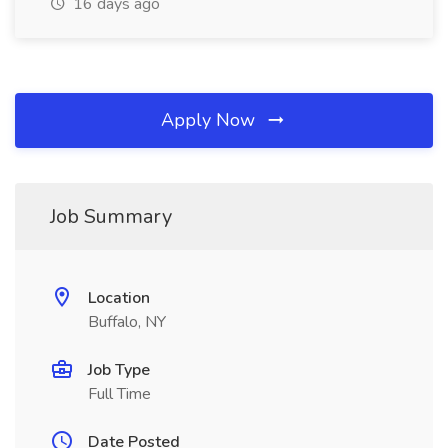
16 days ago
Apply Now
Job Summary
Location
Buffalo, NY
Job Type
Full Time
Date Posted