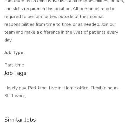
construed as an exhaustive list of all responsibilities, duties,
and skills required in this position. All personnel may be
required to perform duties outside of their normal
responsibilities from time to time, or as needed. Join our
team and make a difference in the lives of patients every
day!
Job Type:
Part-time
Job Tags
Hourly pay, Part time, Live in, Home office, Flexible hours,
Shift work,
Similar Jobs