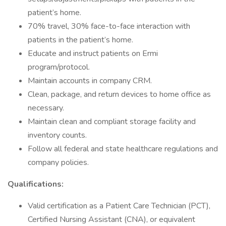
patient’s home.
70% travel, 30% face-to-face interaction with
patients in the patient’s home.
Educate and instruct patients on Ermi
program/protocol.
Maintain accounts in company CRM.
Clean, package, and return devices to home office as
necessary.
Maintain clean and compliant storage facility and
inventory counts.
Follow all federal and state healthcare regulations and
company policies.
Qualifications:
Valid certification as a Patient Care Technician (PCT),
Certified Nursing Assistant (CNA), or equivalent