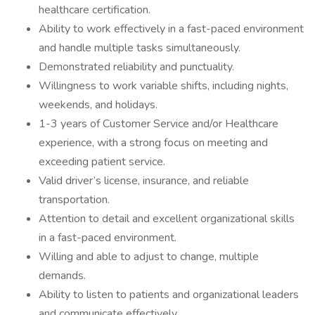
healthcare certification.
Ability to work effectively in a fast-paced environment
and handle multiple tasks simultaneously.
Demonstrated reliability and punctuality.
Willingness to work variable shifts, including nights,
weekends, and holidays.
1-3 years of Customer Service and/or Healthcare
experience, with a strong focus on meeting and
exceeding patient service.
Valid driver’s license, insurance, and reliable
transportation.
Attention to detail and excellent organizational skills
in a fast-paced environment.
Willing and able to adjust to change, multiple
demands.
Ability to listen to patients and organizational leaders
and communicate effectively.