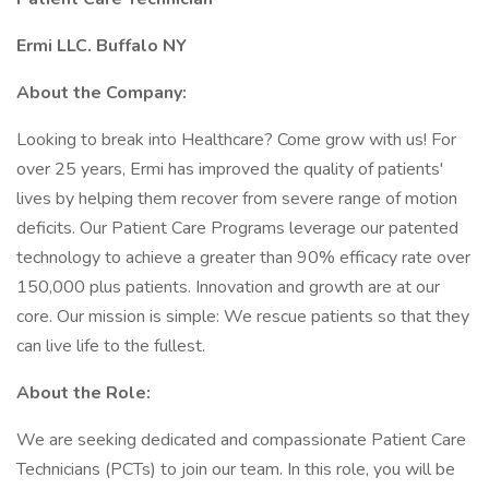
Ermi LLC. Buffalo NY
About the Company:
Looking to break into Healthcare? Come grow with us! For
over 25 years, Ermi has improved the quality of patients'
lives by helping them recover from severe range of motion
deficits. Our Patient Care Programs leverage our patented
technology to achieve a greater than 90% efficacy rate over
150,000 plus patients. Innovation and growth are at our
core. Our mission is simple: We rescue patients so that they
can live life to the fullest.
About the Role:
We are seeking dedicated and compassionate Patient Care
Technicians (PCTs) to join our team. In this role, you will be