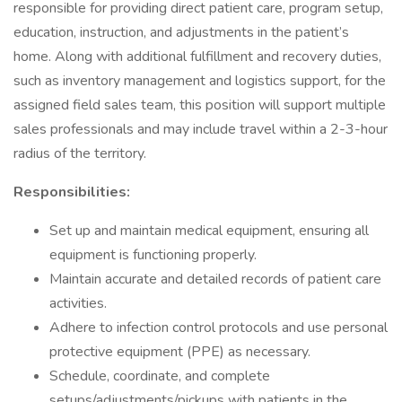
responsible for providing direct patient care, program setup,
education, instruction, and adjustments in the patient’s
home. Along with additional fulfillment and recovery duties,
such as inventory management and logistics support, for the
assigned field sales team, this position will support multiple
sales professionals and may include travel within a 2-3-hour
radius of the territory.
Responsibilities:
Set up and maintain medical equipment, ensuring all
equipment is functioning properly.
Maintain accurate and detailed records of patient care
activities.
Adhere to infection control protocols and use personal
protective equipment (PPE) as necessary.
Schedule, coordinate, and complete
setups/adjustments/pickups with patients in the