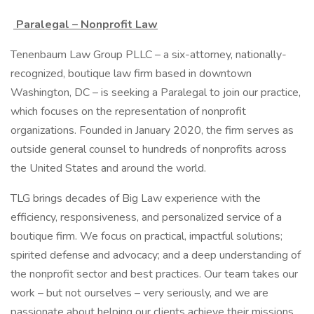
Paralegal – Nonprofit Law
Tenenbaum Law Group PLLC – a six-attorney, nationally-
recognized, boutique law firm based in downtown
Washington, DC – is seeking a Paralegal to join our practice,
which focuses on the representation of nonprofit
organizations. Founded in January 2020, the firm serves as
outside general counsel to hundreds of nonprofits across
the United States and around the world.
TLG brings decades of Big Law experience with the
efficiency, responsiveness, and personalized service of a
boutique firm. We focus on practical, impactful solutions;
spirited defense and advocacy; and a deep understanding of
the nonprofit sector and best practices. Our team takes our
work – but not ourselves – very seriously, and we are
passionate about helping our clients achieve their missions