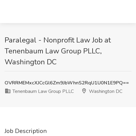
Paralegal - Nonprofit Law Job at
Tenenbaum Law Group PLLC,
Washington DC
OVRRMEMxcXJCcGl6Zm9JbWhnS2RqU1U0N1E9PQ==
Tenenbaum Law Group PLLC
Washington DC
Job Description