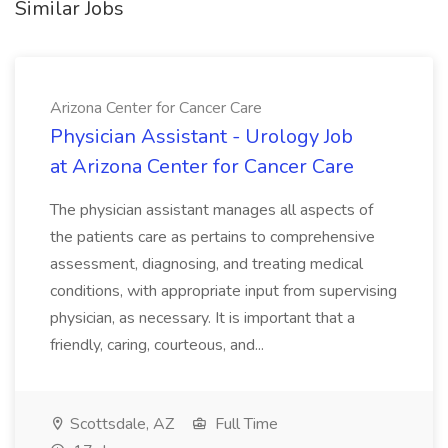
Similar Jobs
Arizona Center for Cancer Care
Physician Assistant - Urology Job
at Arizona Center for Cancer Care
The physician assistant manages all aspects of
the patients care as pertains to comprehensive
assessment, diagnosing, and treating medical
conditions, with appropriate input from supervising
physician, as necessary. It is important that a
friendly, caring, courteous, and...
Scottsdale, AZ
Full Time