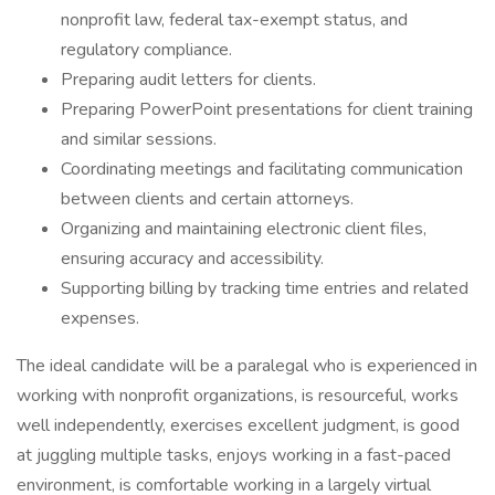
nonprofit law, federal tax-exempt status, and
regulatory compliance.
Preparing audit letters for clients.
Preparing PowerPoint presentations for client training
and similar sessions.
Coordinating meetings and facilitating communication
between clients and certain attorneys.
Organizing and maintaining electronic client files,
ensuring accuracy and accessibility.
Supporting billing by tracking time entries and related
expenses.
The ideal candidate will be a paralegal who is experienced in
working with nonprofit organizations, is resourceful, works
well independently, exercises excellent judgment, is good
at juggling multiple tasks, enjoys working in a fast-paced
environment, is comfortable working in a largely virtual