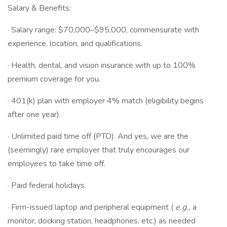
Salary & Benefits:
· Salary range: $70,000–$95,000, commensurate with
experience, location, and qualifications.
· Health, dental, and vision insurance with up to 100%
premium coverage for you.
· 401(k) plan with employer 4% match (eligibility begins
after one year).
· Unlimited paid time off (PTO). And yes, we are the
(seemingly) rare employer that truly encourages our
employees to take time off.
· Paid federal holidays.
· Firm-issued laptop and peripheral equipment (
e.g.,
a
monitor, docking station, headphones, etc.) as needed