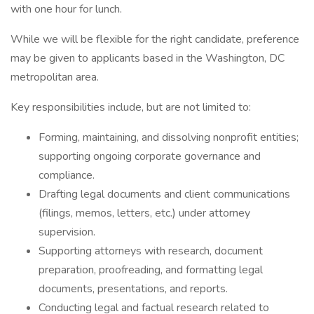
with one hour for lunch.
While we will be flexible for the right candidate, preference
may be given to applicants based in the Washington, DC
metropolitan area.
Key responsibilities include, but are not limited to:
Forming, maintaining, and dissolving nonprofit entities;
supporting ongoing corporate governance and
compliance.
Drafting legal documents and client communications
(filings, memos, letters, etc.) under attorney
supervision.
Supporting attorneys with research, document
preparation, proofreading, and formatting legal
documents, presentations, and reports.
Conducting legal and factual research related to