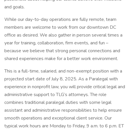
and goals.
While our day-to-day operations are fully remote, team
members are welcome to work from our downtown DC
office as desired. We also gather in person several times a
year for training, collaboration, firm events, and fun –
because we believe that strong personal connections and
shared experiences make for a better work environment.
This is a full-time, salaried, and non-exempt position with a
projected start date of July 8, 2025. As a Paralegal with
experience in nonprofit law, you will provide critical legal and
administrative support to TLG’s attorneys. The role
combines traditional paralegal duties with some legal
assistant and administrative responsibilities to help ensure
smooth operations and exceptional client service. Our
typical work hours are Monday to Friday, 9 a.m. to 6 p.m. ET