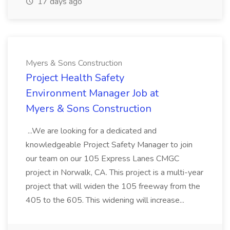
17 days ago
Myers & Sons Construction
Project Health Safety
Environment Manager Job at
Myers & Sons Construction
...We are looking for a dedicated and
knowledgeable Project Safety Manager to join
our team on our 105 Express Lanes CMGC
project in Norwalk, CA. This project is a multi-year
project that will widen the 105 freeway from the
405 to the 605. This widening will increase...