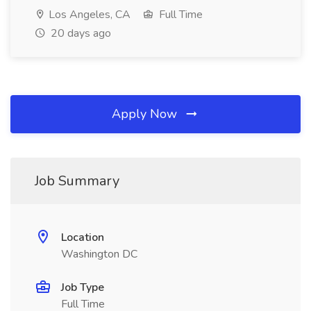
Los Angeles, CA
Full Time
20 days ago
Apply Now
Job Summary
Location
Washington DC
Job Type
Full Time