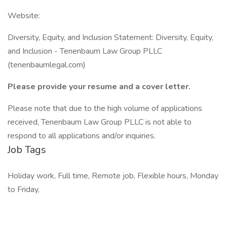
Website:
Diversity, Equity, and Inclusion Statement: Diversity, Equity,
and Inclusion - Tenenbaum Law Group PLLC
(tenenbaumlegal.com)
Please provide your resume and a cover letter.
Please note that due to the high volume of applications
received, Tenenbaum Law Group PLLC is not able to
respond to all applications and/or inquiries.
Job Tags
Holiday work, Full time, Remote job, Flexible hours, Monday
to Friday,