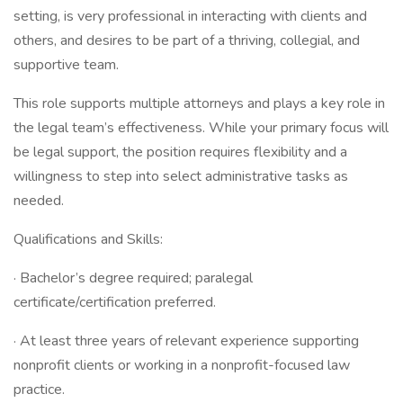
setting, is very professional in interacting with clients and
others, and desires to be part of a thriving, collegial, and
supportive team.
This role supports multiple attorneys and plays a key role in
the legal team’s effectiveness. While your primary focus will
be legal support, the position requires flexibility and a
willingness to step into select administrative tasks as
needed.
Qualifications and Skills:
· Bachelor’s degree required; paralegal
certificate/certification preferred.
· At least three years of relevant experience supporting
nonprofit clients or working in a nonprofit-focused law
practice.