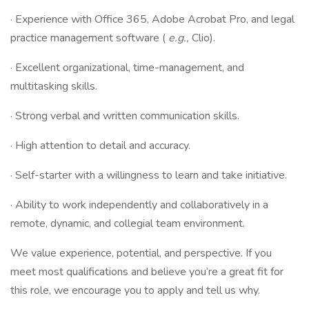
· Experience with Office 365, Adobe Acrobat Pro, and legal
practice management software (
e.g.,
Clio).
· Excellent organizational, time-management, and
multitasking skills.
· Strong verbal and written communication skills.
· High attention to detail and accuracy.
· Self-starter with a willingness to learn and take initiative.
· Ability to work independently and collaboratively in a
remote, dynamic, and collegial team environment.
We value experience, potential, and perspective. If you
meet most qualifications and believe you’re a great fit for
this role, we encourage you to apply and tell us why.