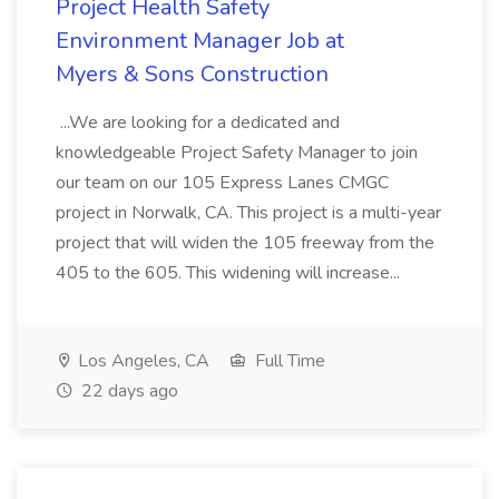
Project Health Safety
Environment Manager Job at
Myers & Sons Construction
...We are looking for a dedicated and
knowledgeable Project Safety Manager to join
our team on our 105 Express Lanes CMGC
project in Norwalk, CA. This project is a multi-year
project that will widen the 105 freeway from the
405 to the 605. This widening will increase...
Los Angeles, CA
Full Time
22 days ago