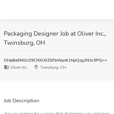
Packaging Designer Job at Oliver Inc.,
Twinsburg, OH
OHpBeENGU29CNXU0ZllFbWpnK1NpQzg2N3c9PQ==
Oliver Inc.
Twinsburg, OH
Job Description
Are you looking for a career that challenges you and gives