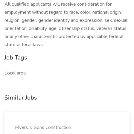
All qualified applicants will receive consideration for
employment without regard to race, color, national origin,
religion, gender, gender identity and expression, sex, sexual
orientation, disability, age, citizenship status, veteran status
or any other characteristic protected by applicable federal,
state or local laws.
Job Tags
Local area,
Similar Jobs
Myers & Sons Construction