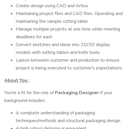
Create design using CAD and Artios.
Maintaining project files and CAD files. Operating and
maintaining the sample cutting table.
Manage multiple projects at one time while meeting
deadlines for each.
Convert sketches and ideas into 2D/3D display
models with cutting tables and knife tools.
Liaison between customer and production to ensure
project is being executed to customer's expectations.
About You
:
You're a fit for the role of
Packaging Designer
if your
background includes:
A complete understanding of packaging
techniques/methods and structural packaging design.
A high school diploma or equivalent.