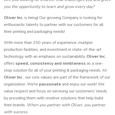
you the opportunity to learn and grow every day?
Oliver Inc.
is hiring! Our growing Company is looking for
enthusiastic talents to partner with our customers for all
their printing and packaging needs!
With more than 250 years of experience, multiple
production facilities, and investment in state-of-the-art
technology with an emphasis on sustainability,
Oliver Inc
.
offers
speed,
consistency and nimbleness
as a one-
stop solution for all of your printing & packaging needs. At
Oliver Inc
, our core values are part of the framework of our
organization. We're
passionate
and enjoy our work! We
value respect and focus on servicing our customers' needs
by providing them with creative solutions that help build
their brands.
When you partner with Oliver, you partner
with success.