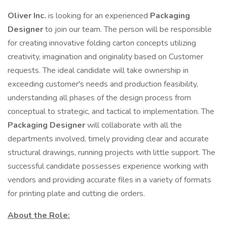
Oliver Inc.
is looking for an experienced
Packaging
Designer
to join our team. The person will be responsible
for creating innovative folding carton concepts utilizing
creativity, imagination and originality based on Customer
requests. The ideal candidate will take ownership in
exceeding customer's needs and production feasibility,
understanding all phases of the design process from
conceptual to strategic, and tactical to implementation. The
Packaging Designer
will collaborate with all the
departments involved, timely providing clear and accurate
structural drawings, running projects with little support. The
successful candidate possesses experience working with
vendors and providing accurate files in a variety of formats
for printing plate and cutting die orders.
About the Role: