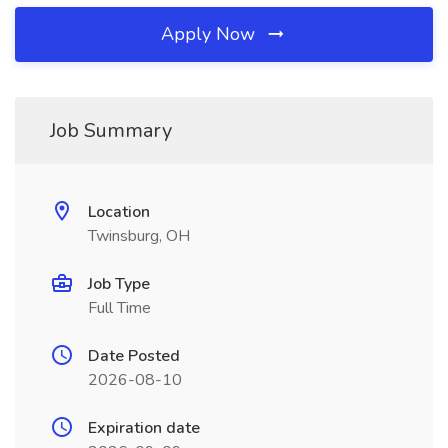
Apply Now
Job Summary
Location
Twinsburg, OH
Job Type
Full Time
Date Posted
2026-08-10
Expiration date