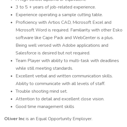
3 to 5 + years of job-related experience.
Experience operating a sample cutting table.
Proficiency with Artios CAD, Microsoft Excel and
Microsoft Word is required. Familiarity with other Esko
software like Cape Pack and WebCenter is a plus.
Being well versed with Adobe applications and
Salesforce is desired but not required.
Team Player with ability to multi-task with deadlines
while still meeting standards.
Excellent verbal and written communication skills.
Ability to communicate with all levels of staff.
Trouble shooting mind set.
Attention to detail and excellent close vision.
Good time management skills
Oliver Inc
is an Equal Opportunity Employer.