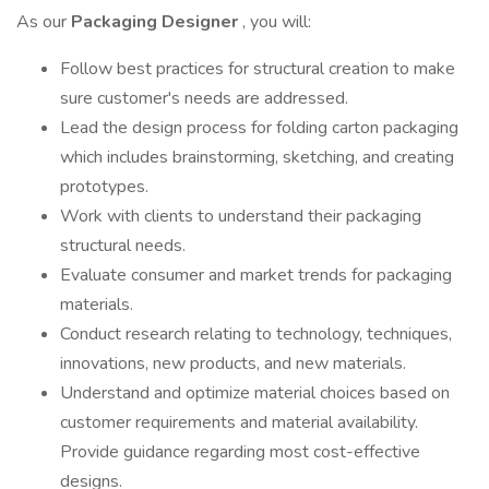
As our
Packaging Designer
, you will:
Follow best practices for structural creation to make
sure customer's needs are addressed.
Lead the design process for folding carton packaging
which includes brainstorming, sketching, and creating
prototypes.
Work with clients to understand their packaging
structural needs.
Evaluate consumer and market trends for packaging
materials.
Conduct research relating to technology, techniques,
innovations, new products, and new materials.
Understand and optimize material choices based on
customer requirements and material availability.
Provide guidance regarding most cost-effective
designs.