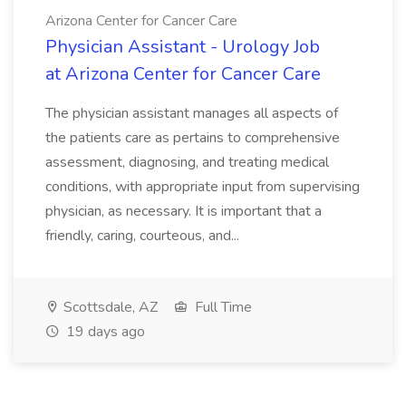
Arizona Center for Cancer Care
Physician Assistant - Urology Job
at Arizona Center for Cancer Care
The physician assistant manages all aspects of
the patients care as pertains to comprehensive
assessment, diagnosing, and treating medical
conditions, with appropriate input from supervising
physician, as necessary. It is important that a
friendly, caring, courteous, and...
Scottsdale, AZ
Full Time
19 days ago