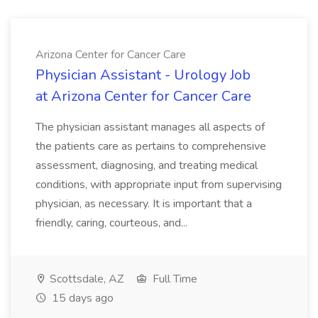
Arizona Center for Cancer Care
Physician Assistant - Urology Job
at Arizona Center for Cancer Care
The physician assistant manages all aspects of
the patients care as pertains to comprehensive
assessment, diagnosing, and treating medical
conditions, with appropriate input from supervising
physician, as necessary. It is important that a
friendly, caring, courteous, and...
Scottsdale, AZ
Full Time
15 days ago