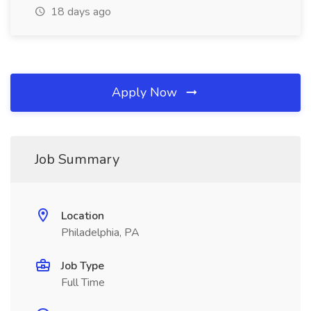
18 days ago
Apply Now
Job Summary
Location
Philadelphia, PA
Job Type
Full Time