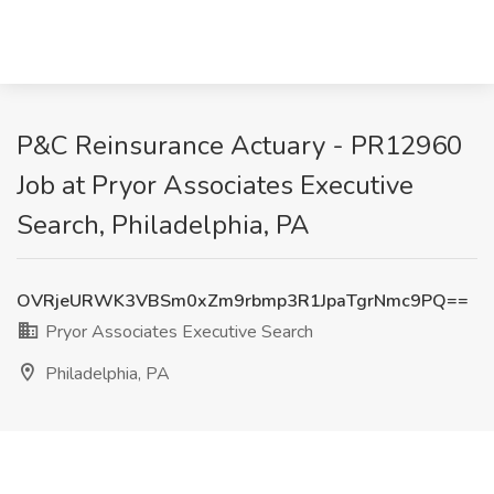
P&C Reinsurance Actuary - PR12960
Job at Pryor Associates Executive
Search, Philadelphia, PA
OVRjeURWK3VBSm0xZm9rbmp3R1JpaTgrNmc9PQ==
Pryor Associates Executive Search
Philadelphia, PA