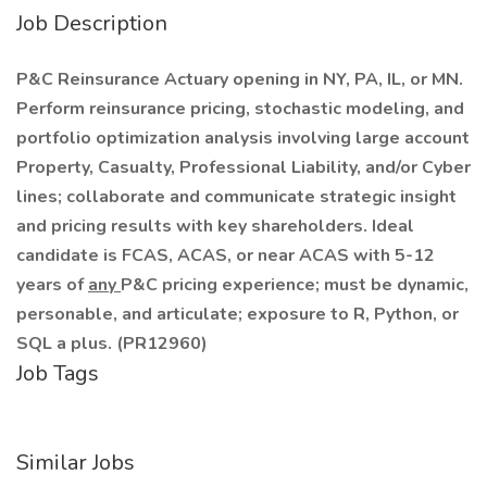
Job Description
P&C Reinsurance Actuary opening in NY, PA, IL, or MN.
Perform reinsurance pricing, stochastic modeling, and
portfolio optimization analysis involving large account
Property, Casualty, Professional Liability, and/or Cyber
lines; collaborate and communicate strategic insight
and pricing results with key shareholders. Ideal
candidate is FCAS, ACAS, or near ACAS with 5-12
years of
any
P&C pricing experience; must be dynamic,
personable, and articulate; exposure to R, Python, or
SQL a plus. (PR12960)
Job Tags
Similar Jobs