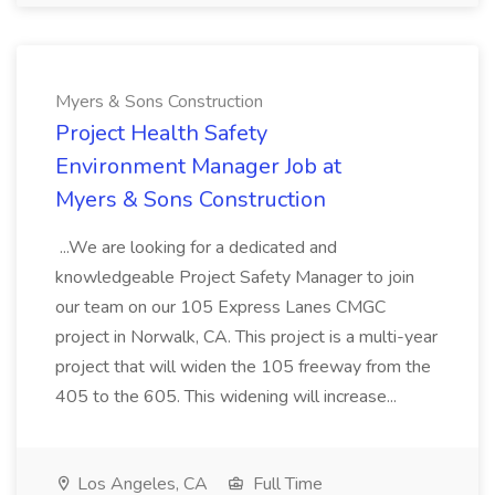
Myers & Sons Construction
Project Health Safety
Environment Manager Job at
Myers & Sons Construction
...We are looking for a dedicated and
knowledgeable Project Safety Manager to join
our team on our 105 Express Lanes CMGC
project in Norwalk, CA. This project is a multi-year
project that will widen the 105 freeway from the
405 to the 605. This widening will increase...
Los Angeles, CA
Full Time