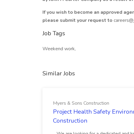
If you wish to become an approved agen
please submit your request to
careers@
Job Tags
Weekend work,
Similar Jobs
Myers & Sons Construction
Project Health Safety Enviro
Construction
...We are looking for a dedicated and 