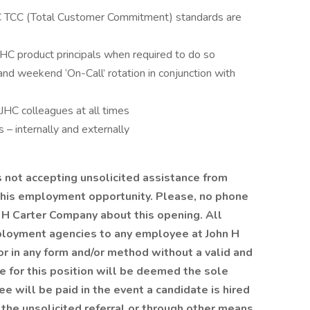
C TCC (Total Customer Commitment) standards are
HC product principals when required to do so
nd weekend ‘On-Call’ rotation in conjunction with
 JHC colleagues at all times
s – internally and externally
not accepting unsolicited assistance from
this employment opportunity. Please, no phone
 H Carter Company about this opening. All
loyment agencies to any employee at John H
or in any form and/or method without a valid and
e for this position will be deemed the sole
e will be paid in the event a candidate is hired
 the unsolicited referral or through other means.