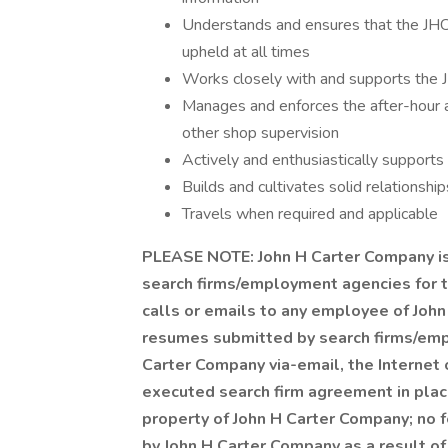
Understands and ensures that the JH
upheld at all times
Works closely with and supports the J
Manages and enforces the after-hour a
other shop supervision
Actively and enthusiastically supports
Builds and cultivates solid relationship
Travels when required and applicable
PLEASE NOTE: John H Carter Company is 
search firms/employment agencies for 
calls or emails to any employee of John
resumes submitted by search firms/emp
Carter Company via-email, the Internet 
executed search firm agreement in plac
property of John H Carter Company; no fe
by John H Carter Company as a result of