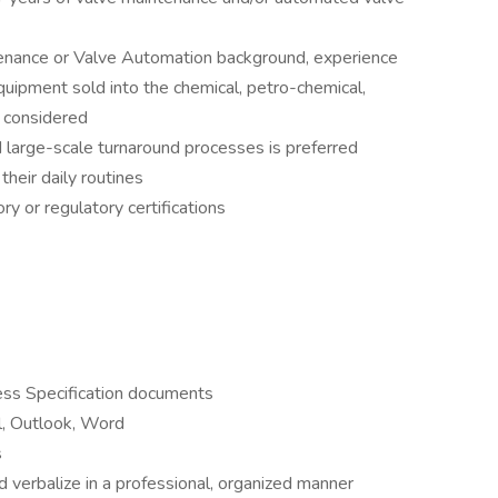
tenance or Valve Automation background, experience
equipment sold into the chemical, petro-chemical,
e considered
 large-scale turnaround processes is preferred
their daily routines
 or regulatory certifications
ss Specification documents
el, Outlook, Word
s
d verbalize in a professional, organized manner