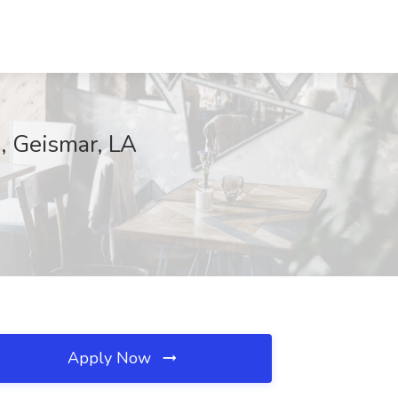
, Geismar, LA
Apply Now