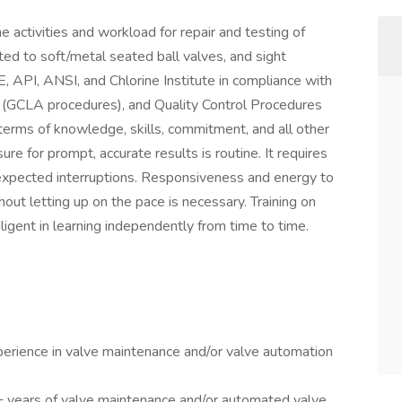
he activities and workload for repair and testing of
ited to soft/metal seated ball valves, and sight
, API, ANSI, and Chlorine Institute in compliance with
s (GCLA procedures), and Quality Control Procedures
 terms of knowledge, skills, commitment, and all other
re for prompt, accurate results is routine. It requires
nexpected interruptions. Responsiveness and energy to
ut letting up on the pace is necessary. Training on
ligent in learning independently from time to time.
erience in valve maintenance and/or valve automation
+ years of valve maintenance and/or automated valve