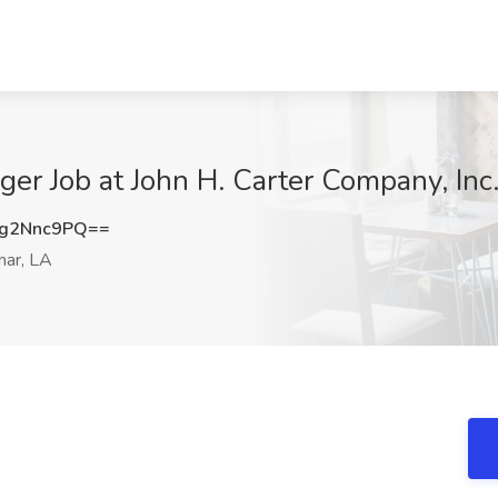
er Job at John H. Carter Company, Inc.
g2Nnc9PQ==
ar, LA