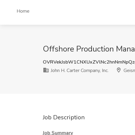
Home
Offshore Production Manag
OVRVekJsbW1CNXUxZVlNc2hnNmNpQz
John H. Carter Company, Inc.
Geism
Job Description
Job Summary