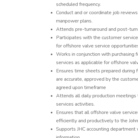
scheduled frequency.
Conduct and or coordinate job review
manpower plans.
Attends pre-turnaround and post-turna
Participates with the customer servic
for offshore valve service opportunitie
Works in conjunction with purchasing f
services as applicable for offshore valv
Ensures time sheets prepared during fi
are accurate, approved by the customer
agreed upon timeframe
Attends all daily production meetings 
services activities.
Ensures that all offshore valve service
efficiently and productively to the Joh
Supports JHC accounting department w
information