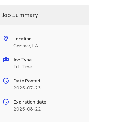
Job Summary
Location
Geismar, LA
Job Type
Full Time
Date Posted
2026-07-23
Expiration date
2026-08-22