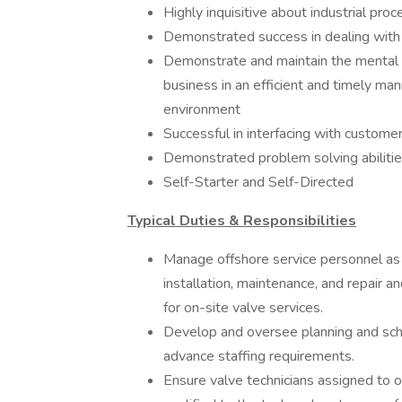
Highly inquisitive about industrial proc
Demonstrated success in dealing with
Demonstrate and maintain the mental a
business in an efficient and timely ma
environment
Successful in interfacing with customer
Demonstrated problem solving abiliti
Self-Starter and Self-Directed
Typical Duties & Responsibilities
Manage offshore service personnel as 
installation, maintenance, and repair an
for on-site valve services.
Develop and oversee planning and sched
advance staffing requirements.
Ensure valve technicians assigned to o