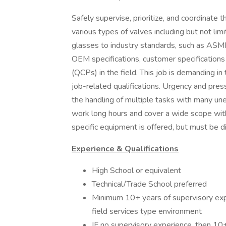
Safely supervise, prioritize, and coordinate t
various types of valves including but not lim
glasses to industry standards, such as ASME
OEM specifications, customer specification
(QCPs) in the field. This job is demanding in
job-related qualifications. Urgency and pressu
the handling of multiple tasks with many u
work long hours and cover a wide scope witho
specific equipment is offered, but must be di
Experience & Qualifications
High School or equivalent
Technical/Trade School preferred
Minimum 10+ years of supervisory exp
field services type environment
IF no supervisory experience, then 10