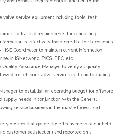
ety and technical requirements in addition to the
e valve service equipment including tools, test
stomer contractual requirements for conducting
nformation is effectively transferred to the technicians.
 HSE Coordinator to maintain current information
onnel in ISNetworld, PICS, PEC, etc.
 Quality Assurance Manager to verify all quality
lowed for offshore valve services up to and including
Manager to establish an operating budget for offshore
d supply needs in conjunction with the General
ing service business in the most efficient and
ety metrics that gauge the effectiveness of our field
 and customer satisfaction) and reported on a