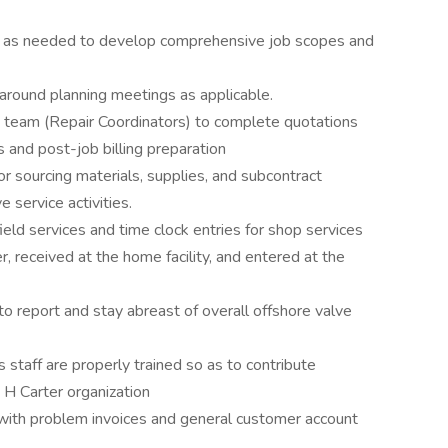
s as needed to develop comprehensive job scopes and
round planning meetings as applicable.
e team (Repair Coordinators) to complete quotations
s and post-job billing preparation
or sourcing materials, supplies, and subcontract
e service activities.
eld services and time clock entries for shop services
, received at the home facility, and entered at the
to report and stay abreast of overall offshore valve
s staff are properly trained so as to contribute
n H Carter organization
ith problem invoices and general customer account