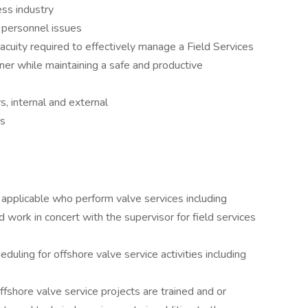
ess industry
 personnel issues
cuity required to effectively manage a Field Services
nner while maintaining a safe and productive
s, internal and external
es
applicable who perform valve services including
d work in concert with the supervisor for field services
uling for offshore valve service activities including
ffshore valve service projects are trained and or