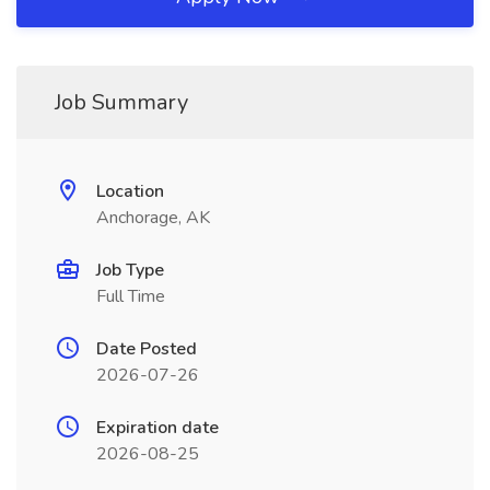
Job Summary
Location
Anchorage, AK
Job Type
Full Time
Date Posted
2026-07-26
Expiration date
2026-08-25