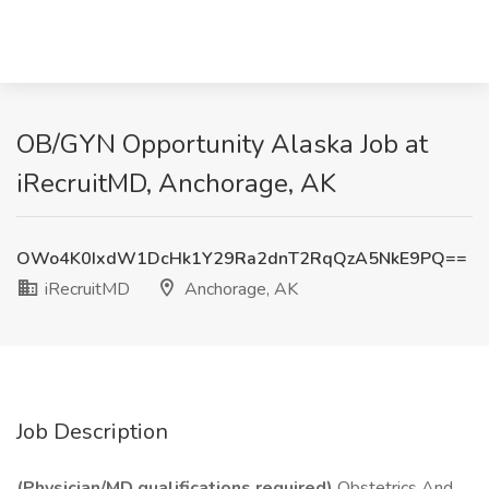
OB/GYN Opportunity Alaska Job at
iRecruitMD, Anchorage, AK
OWo4K0IxdW1DcHk1Y29Ra2dnT2RqQzA5NkE9PQ==
iRecruitMD
Anchorage, AK
Job Description
(Physician/MD qualifications required)
Obstetrics And