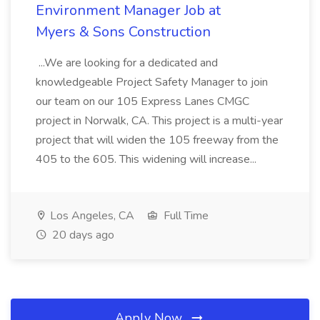
Environment Manager Job at
Myers & Sons Construction
...We are looking for a dedicated and
knowledgeable Project Safety Manager to join
our team on our 105 Express Lanes CMGC
project in Norwalk, CA. This project is a multi-year
project that will widen the 105 freeway from the
405 to the 605. This widening will increase...
Los Angeles, CA
Full Time
20 days ago
Apply Now