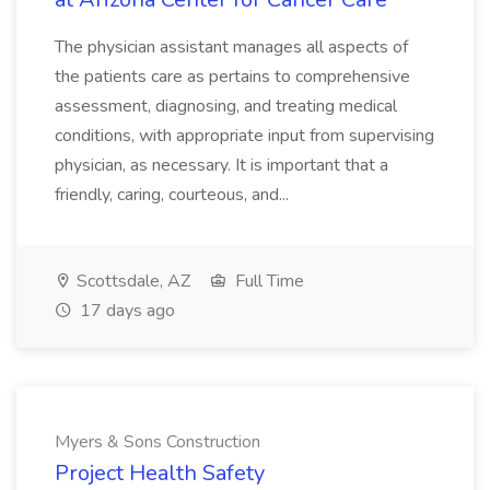
The physician assistant manages all aspects of
the patients care as pertains to comprehensive
assessment, diagnosing, and treating medical
conditions, with appropriate input from supervising
physician, as necessary. It is important that a
friendly, caring, courteous, and...
Scottsdale, AZ
Full Time
17 days ago
Myers & Sons Construction
Project Health Safety