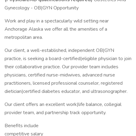
Gynecology - OB|GYN Opportunity
Work and play in a spectacularly wild setting near
Anchorage Alaska we offer all the amenities of a
metropolitan area.
Our client, a well-established, independent OB|GYN
practice, is seeking a board-certified|eligible physician to join
their collaborative practice. Our provider team includes
physicians, certified nurse-midwives, advanced nurse
practitioners, licensed professional counselor, registered
dietician|certified diabetes educator, and ultrasonographer.
Our client offers an excellent work|life balance, collegial
provider team, and partnership track opportunity.
Benefits include
competitive salary