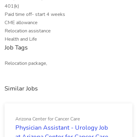
401(k)
Paid time off- start 4 weeks
CME allowance
Relocation assistance
Health and Life
Job Tags
Relocation package,
Similar Jobs
Arizona Center for Cancer Care
Physician Assistant - Urology Job
at Arizona Center for Cancer Care