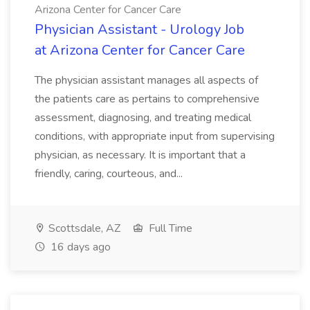
Arizona Center for Cancer Care
Physician Assistant - Urology Job
at Arizona Center for Cancer Care
The physician assistant manages all aspects of
the patients care as pertains to comprehensive
assessment, diagnosing, and treating medical
conditions, with appropriate input from supervising
physician, as necessary. It is important that a
friendly, caring, courteous, and...
Scottsdale, AZ
Full Time
16 days ago