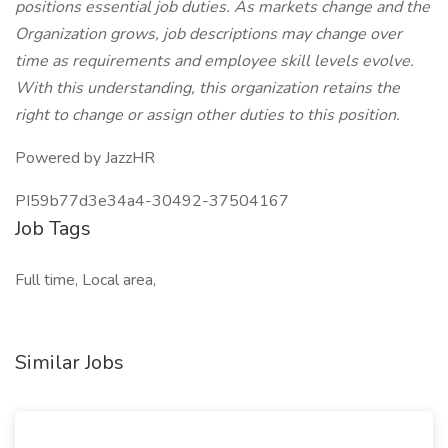
positions essential job duties. As markets change and the
Organization grows, job descriptions may change over
time as requirements and employee skill levels evolve.
With this understanding, this organization retains the
right to change or assign other duties to this position.
Powered by JazzHR
PI59b77d3e34a4-30492-37504167
Job Tags
Full time, Local area,
Similar Jobs