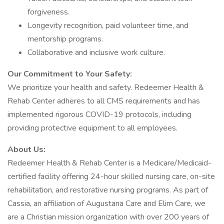
forgiveness.
Longevity recognition, paid volunteer time, and
mentorship programs.
Collaborative and inclusive work culture.
Our Commitment to Your Safety:
We prioritize your health and safety. Redeemer Health &
Rehab Center adheres to all CMS requirements and has
implemented rigorous COVID-19 protocols, including
providing protective equipment to all employees.
About Us:
Redeemer Health & Rehab Center is a Medicare/Medicaid-
certified facility offering 24-hour skilled nursing care, on-site
rehabilitation, and restorative nursing programs. As part of
Cassia, an affiliation of Augustana Care and Elim Care, we
are a Christian mission organization with over 200 years of