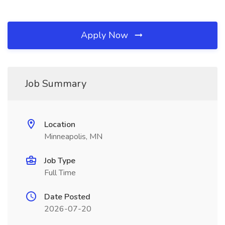
Apply Now
Job Summary
Location
Minneapolis, MN
Job Type
Full Time
Date Posted
2026-07-20