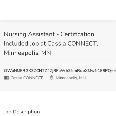
Nursing Assistant - Certification
Included Job at Cassia CONNECT,
Minneapolis, MN
OWpNMERGK3ZCNTZ4ZjRFaWh3NmRqeXMwN1E9PQ=
Cassia CONNECT
Minneapolis, MN
Job Description