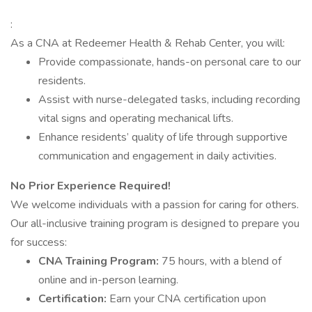
:
As a CNA at Redeemer Health & Rehab Center, you will:
Provide compassionate, hands-on personal care to our
residents.
Assist with nurse-delegated tasks, including recording
vital signs and operating mechanical lifts.
Enhance residents’ quality of life through supportive
communication and engagement in daily activities.
No Prior Experience Required!
We welcome individuals with a passion for caring for others.
Our all-inclusive training program is designed to prepare you
for success:
CNA Training Program:
75 hours, with a blend of
online and in-person learning.
Certification:
Earn your CNA certification upon