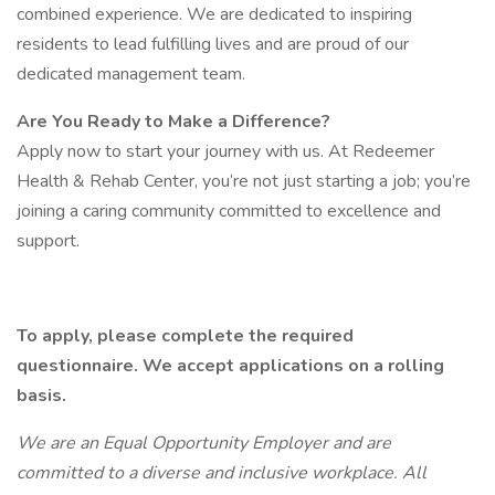
combined experience. We are dedicated to inspiring
residents to lead fulfilling lives and are proud of our
dedicated management team.
Are You Ready to Make a Difference?
Apply now to start your journey with us. At Redeemer
Health & Rehab Center, you’re not just starting a job; you’re
joining a caring community committed to excellence and
support.
To apply, please complete the required
questionnaire. We accept applications on a rolling
basis.
We are an Equal Opportunity Employer and are
committed to a diverse and inclusive workplace. All