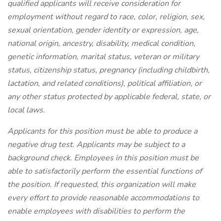
qualified applicants will receive consideration for
employment without regard to race, color, religion, sex,
sexual orientation, gender identity or expression, age,
national origin, ancestry, disability, medical condition,
genetic information, marital status, veteran or military
status, citizenship status, pregnancy (including childbirth,
lactation, and related conditions), political affiliation, or
any other status protected by applicable federal, state, or
local laws.
Applicants for this position must be able to produce a
negative drug test.
Applicants may be subject to a
background check. Employees in this position must be
able to satisfactorily perform the essential functions of
the position. If requested, this organization will make
every effort to provide reasonable accommodations to
enable employees with disabilities to perform the