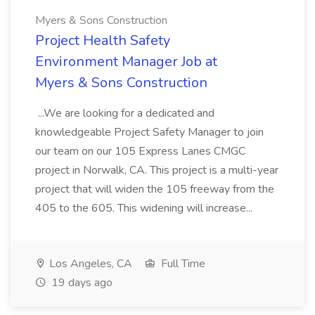
Myers & Sons Construction
Project Health Safety
Environment Manager Job at
Myers & Sons Construction
...We are looking for a dedicated and
knowledgeable Project Safety Manager to join
our team on our 105 Express Lanes CMGC
project in Norwalk, CA. This project is a multi-year
project that will widen the 105 freeway from the
405 to the 605. This widening will increase...
Los Angeles, CA
Full Time
19 days ago