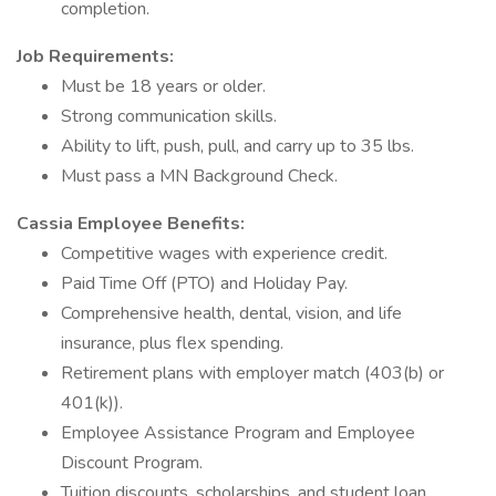
completion.
Job Requirements:
Must be 18 years or older.
Strong communication skills.
Ability to lift, push, pull, and carry up to 35 lbs.
Must pass a MN Background Check.
Cassia Employee Benefits:
Competitive wages with experience credit.
Paid Time Off (PTO) and Holiday Pay.
Comprehensive health, dental, vision, and life
insurance, plus flex spending.
Retirement plans with employer match (403(b) or
401(k)).
Employee Assistance Program and Employee
Discount Program.
Tuition discounts, scholarships, and student loan