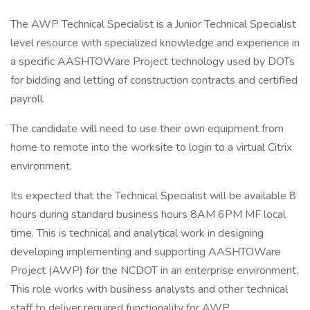
The AWP Technical Specialist is a Junior Technical Specialist
level resource with specialized knowledge and experience in
a specific AASHTOWare Project technology used by DOTs
for bidding and letting of construction contracts and certified
payroll.
The candidate will need to use their own equipment from
home to remote into the worksite to login to a virtual Citrix
environment.
Its expected that the Technical Specialist will be available 8
hours during standard business hours 8AM 6PM MF local
time. This is technical and analytical work in designing
developing implementing and supporting AASHTOWare
Project (AWP) for the NCDOT in an enterprise environment.
This role works with business analysts and other technical
staff to deliver required functionality for AWP