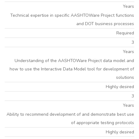
Years
Technical expertise in specific AASHTOWare Project functions
and DOT business processes
Required
3
Years
Understanding of the AASHTOWare Project data model and
how to use the Interactive Data Model tool for development of
solutions
Highly desired
3
Years
Ability to recommend development of and demonstrate best use
of appropriate testing protocols
Highly desired