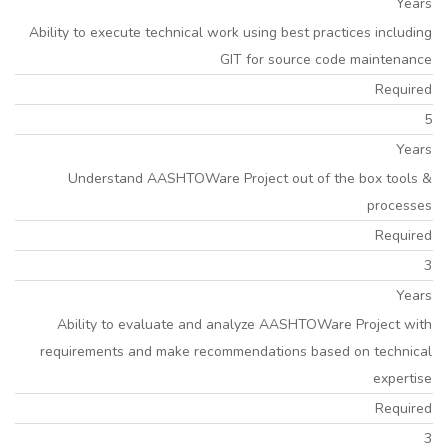
Years
Ability to execute technical work using best practices including
GIT for source code maintenance
Required
5
Years
Understand AASHTOWare Project out of the box tools &
processes
Required
3
Years
Ability to evaluate and analyze AASHTOWare Project with
requirements and make recommendations based on technical
expertise
Required
3