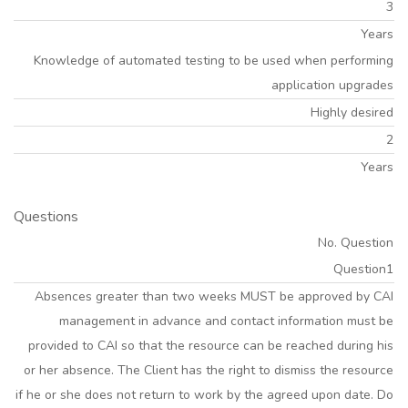
3
Years
Knowledge of automated testing to be used when performing
application upgrades
Highly desired
2
Years
Questions
No. Question
Question1
Absences greater than two weeks MUST be approved by CAI
management in advance and contact information must be
provided to CAI so that the resource can be reached during his
or her absence. The Client has the right to dismiss the resource
if he or she does not return to work by the agreed upon date. Do