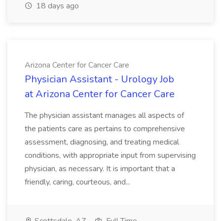
18 days ago
Arizona Center for Cancer Care
Physician Assistant - Urology Job
at Arizona Center for Cancer Care
The physician assistant manages all aspects of
the patients care as pertains to comprehensive
assessment, diagnosing, and treating medical
conditions, with appropriate input from supervising
physician, as necessary. It is important that a
friendly, caring, courteous, and...