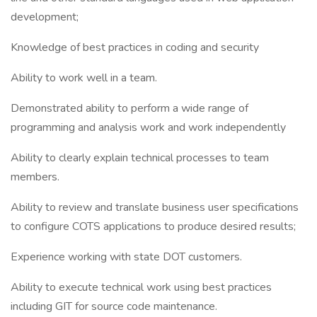
development;
Knowledge of best practices in coding and security
Ability to work well in a team.
Demonstrated ability to perform a wide range of
programming and analysis work and work independently
Ability to clearly explain technical processes to team
members.
Ability to review and translate business user specifications
to configure COTS applications to produce desired results;
Experience working with state DOT customers.
Ability to execute technical work using best practices
including GIT for source code maintenance.