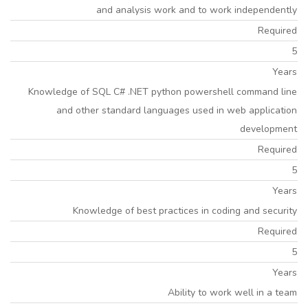
and analysis work and to work independently
Required
5
Years
Knowledge of SQL C# .NET python powershell command line
and other standard languages used in web application
development
Required
5
Years
Knowledge of best practices in coding and security
Required
5
Years
Ability to work well in a team