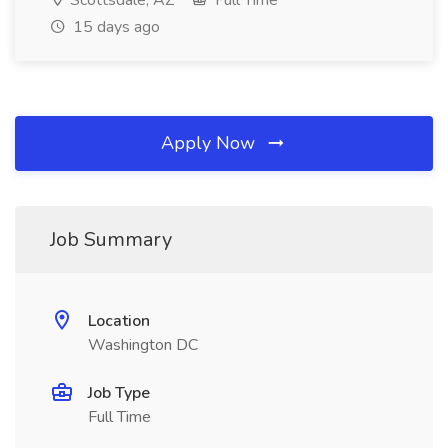
Scottsdale, AZ
Full Time
15 days ago
Apply Now
Job Summary
Location
Washington DC
Job Type
Full Time