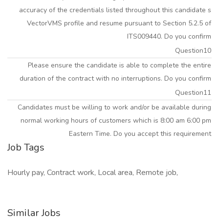
accuracy of the credentials listed throughout this candidate s
VectorVMS profile and resume pursuant to Section 5.2.5 of
ITS009440. Do you confirm
Question10
Please ensure the candidate is able to complete the entire
duration of the contract with no interruptions. Do you confirm
Question11
Candidates must be willing to work and/or be available during
normal working hours of customers which is 8:00 am 6:00 pm
Eastern Time. Do you accept this requirement
Job Tags
Hourly pay, Contract work, Local area, Remote job,
Similar Jobs