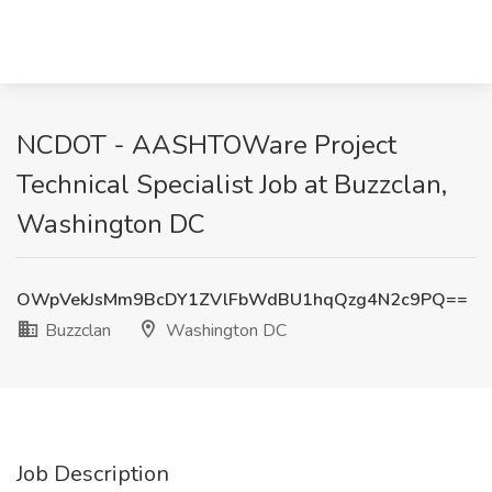
NCDOT - AASHTOWare Project
Technical Specialist Job at Buzzclan,
Washington DC
OWpVekJsMm9BcDY1ZVlFbWdBU1hqQzg4N2c9PQ==
Buzzclan
Washington DC
Job Description