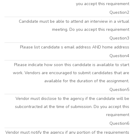
you accept this requirement
Question2
Candidate must be able to attend an interview in a virtual
meeting. Do you accept this requirement
Question3
Please list candidate s email address AND home address
Question4
Please indicate how soon this candidate is available to start
work. Vendors are encouraged to submit candidates that are
available for the duration of the assignment.
Question5
Vendor must disclose to the agency if the candidate will be
subcontracted at the time of submission. Do you accept this
requirement
Question6
Vendor must notify the agency if any portion of the requirements