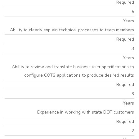
Required
5
Years
Ability to clearly explain technical processes to team members
Required
3
Years
Ability to review and translate business user specifications to
configure COTS applications to produce desired results
Required
3
Years
Experience in working with state DOT customers
Required
2