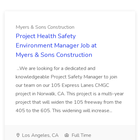
Myers & Sons Construction
Project Health Safety
Environment Manager Job at
Myers & Sons Construction
...We are looking for a dedicated and
knowledgeable Project Safety Manager to join
our team on our 105 Express Lanes CMGC
project in Norwalk, CA. This project is a multi-year
project that will widen the 105 freeway from the
405 to the 605. This widening will increase...
Los Angeles, CA
Full Time