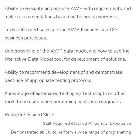
Ability to evaluate and analyze AWP with requirements and
make recommendations based on technical expertise.
Technical expertise in specific AWP functions and DOT
business processes.
Understanding of the AWP data model and how to use the
Interactive Data Model tool for development of solutions.
Ability to recommend development of and demonstrate
best use of appropriate testing protocols;
Knowledge of automated testing via test scripts or other
tools to be used when performing application upgrades.
Required/Desired Skills
Skill Required /Desired Amount of Experience
Demonstrated ability to perform a wide range of programming