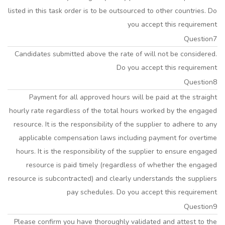
listed in this task order is to be outsourced to other countries. Do
you accept this requirement
Question7
Candidates submitted above the rate of will not be considered.
Do you accept this requirement
Question8
Payment for all approved hours will be paid at the straight
hourly rate regardless of the total hours worked by the engaged
resource. It is the responsibility of the supplier to adhere to any
applicable compensation laws including payment for overtime
hours. It is the responsibility of the supplier to ensure engaged
resource is paid timely (regardless of whether the engaged
resource is subcontracted) and clearly understands the suppliers
pay schedules. Do you accept this requirement
Question9
Please confirm you have thoroughly validated and attest to the