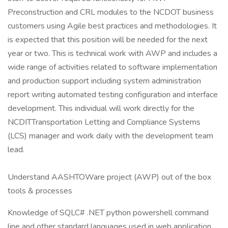
Preconstruction and CRL modules to the NCDOT business
customers using Agile best practices and methodologies. It
is expected that this position will be needed for the next
year or two. This is technical work with AWP and includes a
wide range of activities related to software implementation
and production support including system administration
report writing automated testing configuration and interface
development. This individual will work directly for the
NCDITTransportation Letting and Compliance Systems
(LCS) manager and work daily with the development team
lead.
Understand AASHTOWare project (AWP) out of the box
tools & processes
Knowledge of SQLC# .NET python powershell command
line and other standard languages used in web application