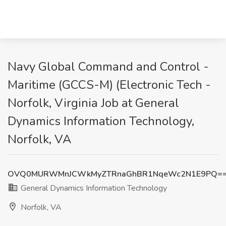
Navy Global Command and Control -
Maritime (GCCS-M) (Electronic Tech -
Norfolk, Virginia Job at General
Dynamics Information Technology,
Norfolk, VA
OVQ0MURWMnJCWkMyZTRnaGhBR1NqeWc2N1E9PQ=
General Dynamics Information Technology
Norfolk, VA