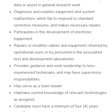
data or assist in general research work
Diagnoses and isolates equipment and system
malfunctions which fail to respond to standard
corrective measures, and makes necessary repairs
Participates in the development of electronic
equipment
Repairs or modifies cables and equipment returned by
operational users or by personnel in the associated
test and development laboratories
Provides guidance and work leadership to less-
experienced technicians, and may have supervisory
responsibilities
May serve as a team leader
Maintains current knowledge of relevant technologies
as assigned
Candidate must have a minimum of four (4) years