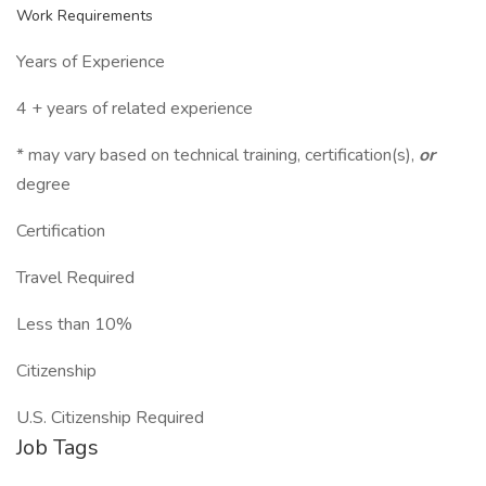
Work Requirements
Years of Experience
4 + years of related experience
* may vary based on technical training, certification(s),
or
degree
Certification
Travel Required
Less than 10%
Citizenship
U.S. Citizenship Required
Job Tags