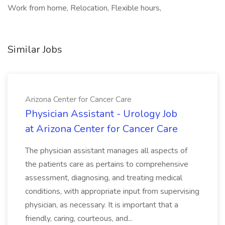
Work from home, Relocation, Flexible hours,
Similar Jobs
Arizona Center for Cancer Care
Physician Assistant - Urology Job
at Arizona Center for Cancer Care
The physician assistant manages all aspects of
the patients care as pertains to comprehensive
assessment, diagnosing, and treating medical
conditions, with appropriate input from supervising
physician, as necessary. It is important that a
friendly, caring, courteous, and...