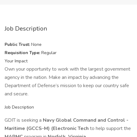
Job Description
Public Trust:
None
Requisition Type:
Regular
Your Impact
Own your opportunity to work with the largest government
agency in the nation. Make an impact by advancing the
Department of Defense’s mission to keep our country safe
and secure.
Job Description
GDIT is seeking a
Navy Global Command and Control -
Maritime (GCCS-M) (Electronic Tech
to help support the
MARMC
program in
Norfolk, Virginia.