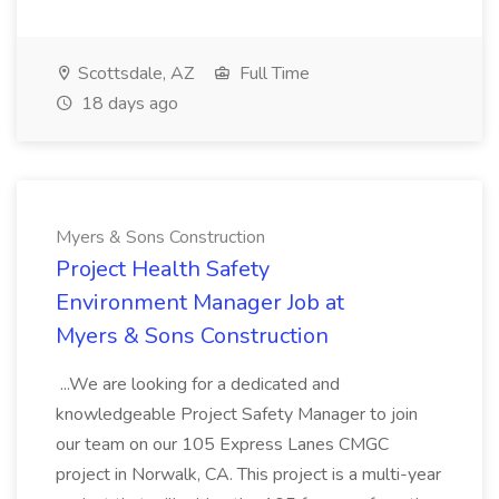
Scottsdale, AZ
Full Time
18 days ago
Myers & Sons Construction
Project Health Safety
Environment Manager Job at
Myers & Sons Construction
...We are looking for a dedicated and
knowledgeable Project Safety Manager to join
our team on our 105 Express Lanes CMGC
project in Norwalk, CA. This project is a multi-year