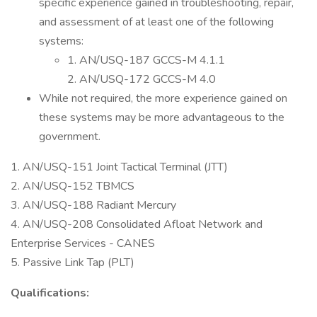
specific experience gained in troubleshooting, repair,
and assessment of at least one of the following
systems:
1. AN/USQ-187 GCCS-M 4.1.1
2. AN/USQ-172 GCCS-M 4.0
While not required, the more experience gained on
these systems may be more advantageous to the
government.
1. AN/USQ-151 Joint Tactical Terminal (JTT)
2. AN/USQ-152 TBMCS
3. AN/USQ-188 Radiant Mercury
4. AN/USQ-208 Consolidated Afloat Network and
Enterprise Services - CANES
5. Passive Link Tap (PLT)
Qualifications: