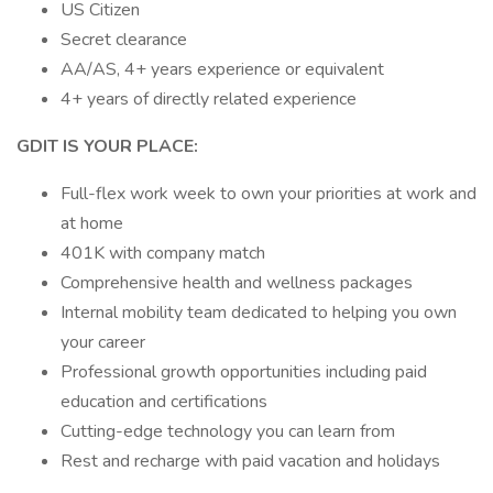
US Citizen
Secret clearance
AA/AS, 4+ years experience or equivalent
4+ years of directly related experience
GDIT IS YOUR PLACE:
Full-flex work week to own your priorities at work and
at home
401K with company match
Comprehensive health and wellness packages
Internal mobility team dedicated to helping you own
your career
Professional growth opportunities including paid
education and certifications
Cutting-edge technology you can learn from
Rest and recharge with paid vacation and holidays