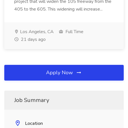
project that will widen the 105 freeway from the
405 to the 605. This widening will increase...
Los Angeles, CA
Full Time
21 days ago
Apply Now
Job Summary
Location