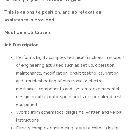
This is an onsite position, and no relocation
assistance is provided
Must be a US Citizen
Job Description:
Performs highly complex technical functions in support
of engineering activities such as set up, operation,
maintenance, modification, circuit testing, calibration
and troubleshooting of electronic or electro-
mechanical components and systems, experimental
design circuitry, prototype models or specialized test
equipment
Works from schematics, diagrams, written and verbal
instructions
Directs complex engineering tests to collect design