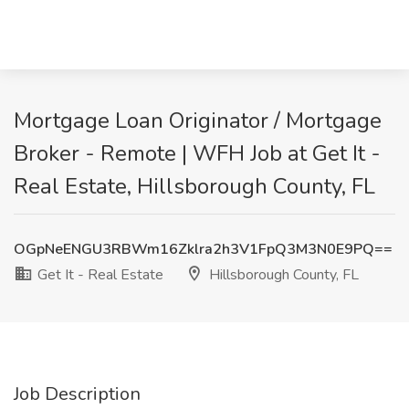
Mortgage Loan Originator / Mortgage
Broker - Remote | WFH Job at Get It -
Real Estate, Hillsborough County, FL
OGpNeENGU3RBWm16Zklra2h3V1FpQ3M3N0E9PQ==
Get It - Real Estate
Hillsborough County, FL
Job Description