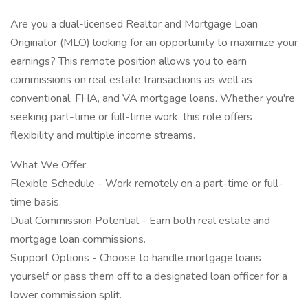
Are you a dual-licensed Realtor and Mortgage Loan
Originator (MLO) looking for an opportunity to maximize your
earnings? This remote position allows you to earn
commissions on real estate transactions as well as
conventional, FHA, and VA mortgage loans. Whether you're
seeking part-time or full-time work, this role offers
flexibility and multiple income streams.
What We Offer:
Flexible Schedule - Work remotely on a part-time or full-
time basis.
Dual Commission Potential - Earn both real estate and
mortgage loan commissions.
Support Options - Choose to handle mortgage loans
yourself or pass them off to a designated loan officer for a
lower commission split.