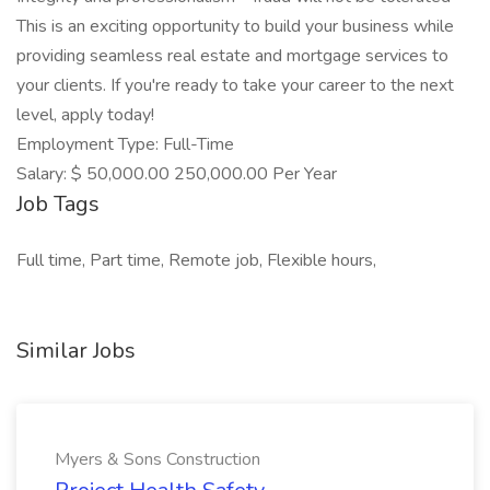
This is an exciting opportunity to build your business while
providing seamless real estate and mortgage services to
your clients. If you're ready to take your career to the next
level, apply today!
Employment Type: Full-Time
Salary: $ 50,000.00 250,000.00 Per Year
Job Tags
Full time, Part time, Remote job, Flexible hours,
Similar Jobs
Myers & Sons Construction