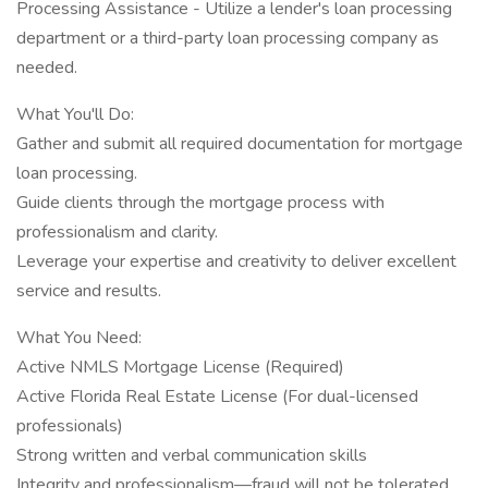
Processing Assistance - Utilize a lender's loan processing
department or a third-party loan processing company as
needed.
What You'll Do:
Gather and submit all required documentation for mortgage
loan processing.
Guide clients through the mortgage process with
professionalism and clarity.
Leverage your expertise and creativity to deliver excellent
service and results.
What You Need:
Active NMLS Mortgage License (Required)
Active Florida Real Estate License (For dual-licensed
professionals)
Strong written and verbal communication skills
Integrity and professionalism—fraud will not be tolerated