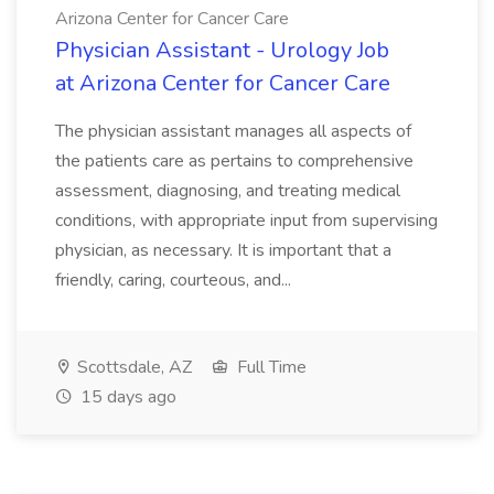
Arizona Center for Cancer Care
Physician Assistant - Urology Job
at Arizona Center for Cancer Care
The physician assistant manages all aspects of
the patients care as pertains to comprehensive
assessment, diagnosing, and treating medical
conditions, with appropriate input from supervising
physician, as necessary. It is important that a
friendly, caring, courteous, and...
Scottsdale, AZ
Full Time
15 days ago