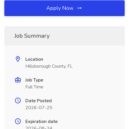
Apply Now
Job Summary
Location
Hillsborough County, FL
Job Type
Full Time
Date Posted
2026-07-25
Expiration date
2026-08-24