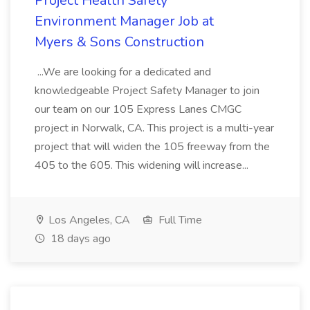
Project Health Safety
Environment Manager Job at
Myers & Sons Construction
...We are looking for a dedicated and
knowledgeable Project Safety Manager to join
our team on our 105 Express Lanes CMGC
project in Norwalk, CA. This project is a multi-year
project that will widen the 105 freeway from the
405 to the 605. This widening will increase...
Los Angeles, CA
Full Time
18 days ago