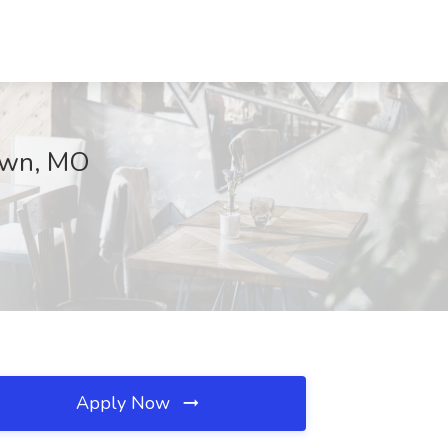
town, MO
Apply Now