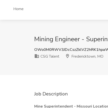
Home
Mining Engineer - Superin
OWo0M0RWV3JDcCszZklVZ2hRK1hpa
CSG Talent
Fredericktown, MO
Job Description
Mine Superintendent - Missouri Locatio