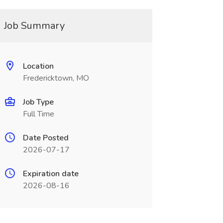
Job Summary
Location
Fredericktown, MO
Job Type
Full Time
Date Posted
2026-07-17
Expiration date
2026-08-16