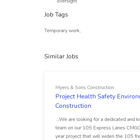
oversight
Job Tags
Temporary work,
Similar Jobs
Myers & Sons Construction
Project Health Safety Enviro
Construction
...We are looking for a dedicated and 
team on our 105 Express Lanes CMGC pr
year project that will widen the 105 f