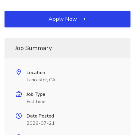
Apply Now
Job Summary
Location
Lancaster, CA
Job Type
Full Time
Date Posted
2026-07-21