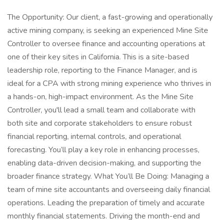
The Opportunity: Our client, a fast-growing and operationally
active mining company, is seeking an experienced Mine Site
Controller to oversee finance and accounting operations at
one of their key sites in California. This is a site-based
leadership role, reporting to the Finance Manager, and is
ideal for a CPA with strong mining experience who thrives in
a hands-on, high-impact environment. As the Mine Site
Controller, you'll lead a small team and collaborate with
both site and corporate stakeholders to ensure robust
financial reporting, internal controls, and operational
forecasting. You’ll play a key role in enhancing processes,
enabling data-driven decision-making, and supporting the
broader finance strategy. What You’ll Be Doing: Managing a
team of mine site accountants and overseeing daily financial
operations. Leading the preparation of timely and accurate
monthly financial statements. Driving the month-end and