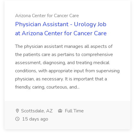
Arizona Center for Cancer Care
Physician Assistant - Urology Job
at Arizona Center for Cancer Care
The physician assistant manages all aspects of
the patients care as pertains to comprehensive
assessment, diagnosing, and treating medical
conditions, with appropriate input from supervising
physician, as necessary. It is important that a
friendly, caring, courteous, and...
Scottsdale, AZ
Full Time
15 days ago