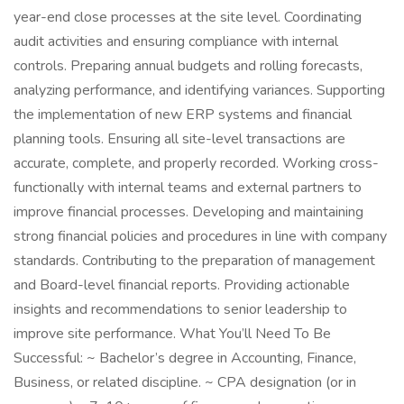
year-end close processes at the site level. Coordinating
audit activities and ensuring compliance with internal
controls. Preparing annual budgets and rolling forecasts,
analyzing performance, and identifying variances. Supporting
the implementation of new ERP systems and financial
planning tools. Ensuring all site-level transactions are
accurate, complete, and properly recorded. Working cross-
functionally with internal teams and external partners to
improve financial processes. Developing and maintaining
strong financial policies and procedures in line with company
standards. Contributing to the preparation of management
and Board-level financial reports. Providing actionable
insights and recommendations to senior leadership to
improve site performance. What You’ll Need To Be
Successful: ~ Bachelor’s degree in Accounting, Finance,
Business, or related discipline. ~ CPA designation (or in