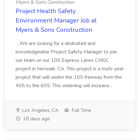
Myers & Sons Construction
Project Health Safety
Environment Manager Job at
Myers & Sons Construction
...We are looking for a dedicated and
knowledgeable Project Safety Manager to join
our team on our 105 Express Lanes CMGC
project in Norwalk, CA. This project is a multi-year
project that will widen the 105 freeway from the
405 to the 605. This widening will increase...
Los Angeles, CA
Full Time
18 days ago