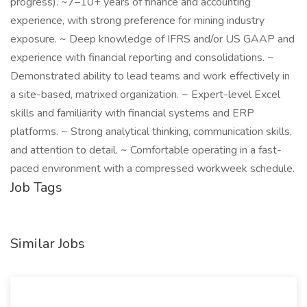
progress). ~7–10+ years of finance and accounting
experience, with strong preference for mining industry
exposure. ~ Deep knowledge of IFRS and/or US GAAP and
experience with financial reporting and consolidations. ~
Demonstrated ability to lead teams and work effectively in
a site-based, matrixed organization. ~ Expert-level Excel
skills and familiarity with financial systems and ERP
platforms. ~ Strong analytical thinking, communication skills,
and attention to detail. ~ Comfortable operating in a fast-
paced environment with a compressed workweek schedule.
Job Tags
Similar Jobs