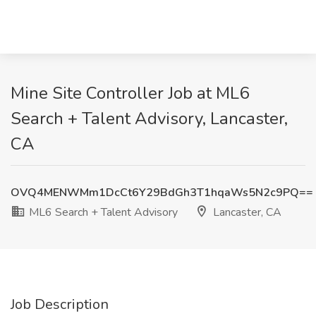
Mine Site Controller Job at ML6
Search + Talent Advisory, Lancaster,
CA
OVQ4MENWMm1DcCt6Y29BdGh3T1hqaWs5N2c9PQ==
ML6 Search + Talent Advisory
Lancaster, CA
Job Description