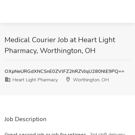
Medical Courier Job at Heart Light
Pharmacy, Worthington, OH
OXpNeURGdXNCSnE0ZVlFZ2hRZVJqU280NlE9PQ==
Heart Light Pharmacy
Worthington, OH
Job Description
Great second job or job for retirees
. 3rd shift delivery