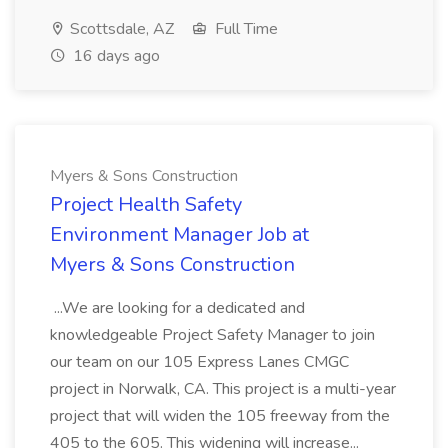
Scottsdale, AZ
Full Time
16 days ago
Myers & Sons Construction
Project Health Safety
Environment Manager Job at
Myers & Sons Construction
...We are looking for a dedicated and
knowledgeable Project Safety Manager to join
our team on our 105 Express Lanes CMGC
project in Norwalk, CA. This project is a multi-year
project that will widen the 105 freeway from the
405 to the 605. This widening will increase...