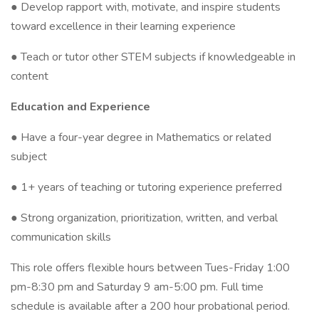
● Develop rapport with, motivate, and inspire students
toward excellence in their learning experience
● Teach or tutor other STEM subjects if knowledgeable in
content
Education and Experience
● Have a four-year degree in Mathematics or related
subject
● 1+ years of teaching or tutoring experience preferred
● Strong organization, prioritization, written, and verbal
communication skills
This role offers flexible hours between Tues-Friday 1:00
pm-8:30 pm and Saturday 9 am-5:00 pm. Full time
schedule is available after a 200 hour probational period.