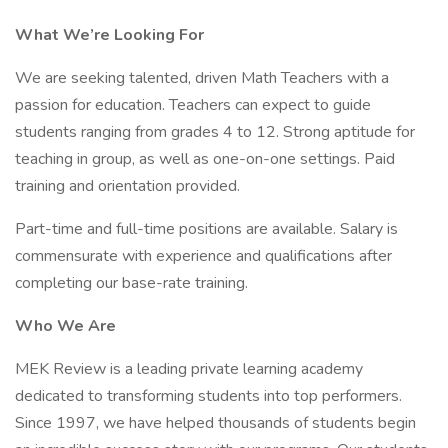
What We’re Looking For
We are seeking talented, driven Math Teachers with a
passion for education. Teachers can expect to guide
students ranging from grades 4 to 12. Strong aptitude for
teaching in group, as well as one-on-one settings. Paid
training and orientation provided.
Part-time and full-time positions are available. Salary is
commensurate with experience and qualifications after
completing our base-rate training.
Who We Are
MEK Review is a leading private learning academy
dedicated to transforming students into top performers.
Since 1997, we have helped thousands of students begin