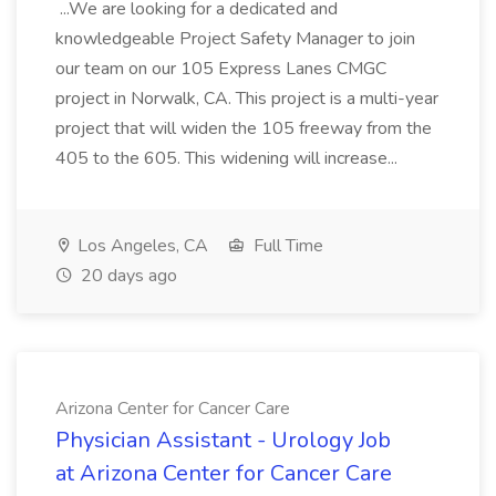
...We are looking for a dedicated and
knowledgeable Project Safety Manager to join
our team on our 105 Express Lanes CMGC
project in Norwalk, CA. This project is a multi-year
project that will widen the 105 freeway from the
405 to the 605. This widening will increase...
Los Angeles, CA
Full Time
20 days ago
Arizona Center for Cancer Care
Physician Assistant - Urology Job
at Arizona Center for Cancer Care