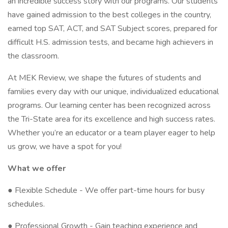
an incredible success story with our programs. Our students
have gained admission to the best colleges in the country,
earned top SAT, ACT, and SAT Subject scores, prepared for
difficult H.S. admission tests, and became high achievers in
the classroom.
At MEK Review, we shape the futures of students and
families every day with our unique, individualized educational
programs. Our learning center has been recognized across
the Tri-State area for its excellence and high success rates.
Whether you’re an educator or a team player eager to help
us grow, we have a spot for you!
What we offer
● Flexible Schedule - We offer part-time hours for busy
schedules.
● Professional Growth - Gain teaching experience and