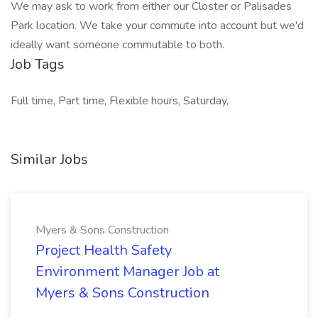
We may ask to work from either our Closter or Palisades
Park location. We take your commute into account but we'd
ideally want someone commutable to both.
Job Tags
Full time, Part time, Flexible hours, Saturday,
Similar Jobs
Myers & Sons Construction
Project Health Safety
Environment Manager Job at
Myers & Sons Construction