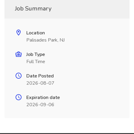
Job Summary
Location
Palisades Park, NJ
Job Type
Full Time
Date Posted
2026-08-07
Expiration date
2026-09-06