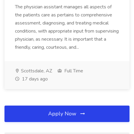
The physician assistant manages all aspects of
the patients care as pertains to comprehensive
assessment, diagnosing, and treating medical
conditions, with appropriate input from supervising
physician, as necessary. It is important that a
friendly, caring, courteous, and...
Scottsdale, AZ
Full Time
17 days ago
Apply Now