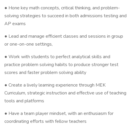
● Hone key math concepts, critical thinking, and problem-
solving strategies to succeed in both admissions testing and
AP exams
● Lead and manage efficient classes and sessions in group
or one-on-one settings,
● Work with students to perfect analytical skills and
practice problem solving habits to produce stronger test
scores and faster problem solving ability
● Create a lively learning experience through MEK
Curriculum, strategic instruction and effective use of teaching
tools and platforms
● Have a team player mindset, with an enthusiasm for
coordinating efforts with fellow teachers