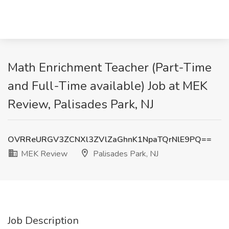
Math Enrichment Teacher (Part-Time
and Full-Time available) Job at MEK
Review, Palisades Park, NJ
OVRReURGV3ZCNXl3ZVlZaGhnK1NpaTQrNlE9PQ==
MEK Review
Palisades Park, NJ
Job Description