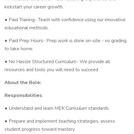
kickstart your career growth.
● Paid Training- Teach with confidence using our innovative
educational methods.
● Paid Prep Hours- Prep work is done on-site - no grading
to take home.
● No Hassle Structured Curriculum- We provide all
resources and tools you will need to succeed
About the Role:
Responsibilities
● Understand and learn MEK Curriculum standards
● Prepare and implement teaching strategies, assess
student progress toward mastery