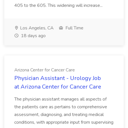
405 to the 605. This widening will increase...
Los Angeles, CA
Full Time
18 days ago
Arizona Center for Cancer Care
Physician Assistant - Urology Job
at Arizona Center for Cancer Care
The physician assistant manages all aspects of
the patients care as pertains to comprehensive
assessment, diagnosing, and treating medical
conditions, with appropriate input from supervising