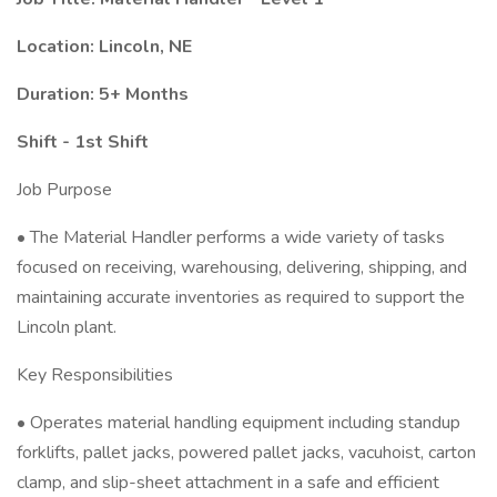
Location: Lincoln, NE
Duration: 5+ Months
Shift - 1st Shift
Job Purpose
• The Material Handler performs a wide variety of tasks
focused on receiving, warehousing, delivering, shipping, and
maintaining accurate inventories as required to support the
Lincoln plant.
Key Responsibilities
• Operates material handling equipment including standup
forklifts, pallet jacks, powered pallet jacks, vacuhoist, carton
clamp, and slip-sheet attachment in a safe and efficient