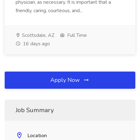
physician, as necessary. It is important that a
friendly, caring, courteous, and...
Scottsdale, AZ
Full Time
16 days ago
Apply Now
Job Summary
Location