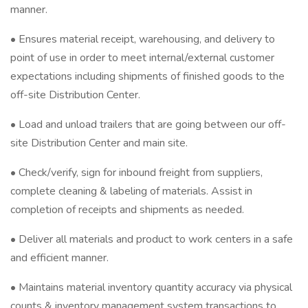
manner.
• Ensures material receipt, warehousing, and delivery to
point of use in order to meet internal/external customer
expectations including shipments of finished goods to the
off-site Distribution Center.
• Load and unload trailers that are going between our off-
site Distribution Center and main site.
• Check/verify, sign for inbound freight from suppliers,
complete cleaning & labeling of materials. Assist in
completion of receipts and shipments as needed.
• Deliver all materials and product to work centers in a safe
and efficient manner.
• Maintains material inventory quantity accuracy via physical
counts & inventory management system transactions to