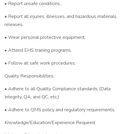
• Report unsafe conditions.
• Report all injuries, illnesses, and hazardous materials
releases.
• Wear personal protective equipment.
• Attend EHS training programs.
• Follow all safe work procedures.
Quality Responsibilities:
• Adhere to all Quality Compliance standards (Data
Integrity, QA, and QC, etc.)
• Adhere to QMS policy and regulatory requirements.
Knowledge/Education/Experience Required: