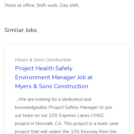
Work at office, Shift work, Day shift,
Similar Jobs
Myers & Sons Construction
Project Health Safety
Environment Manager Job at
Myers & Sons Construction
...We are looking for a dedicated and
knowledgeable Project Safety Manager to join
our team on our 105 Express Lanes CMGC
project in Norwalk, CA. This project is a multi-year
project that will widen the 105 freeway from the