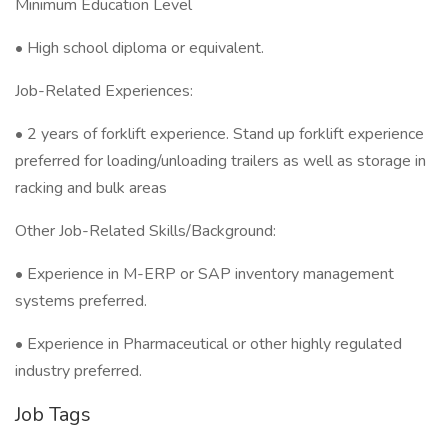
Minimum Education Level
• High school diploma or equivalent.
Job-Related Experiences:
• 2 years of forklift experience. Stand up forklift experience
preferred for loading/unloading trailers as well as storage in
racking and bulk areas
Other Job-Related Skills/Background:
• Experience in M-ERP or SAP inventory management
systems preferred.
• Experience in Pharmaceutical or other highly regulated
industry preferred.
Job Tags