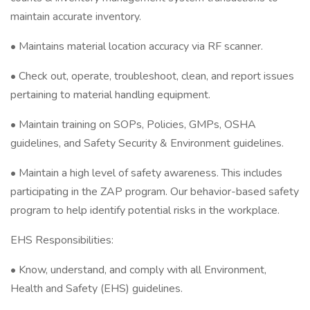
maintain accurate inventory.
• Maintains material location accuracy via RF scanner.
• Check out, operate, troubleshoot, clean, and report issues
pertaining to material handling equipment.
• Maintain training on SOPs, Policies, GMPs, OSHA
guidelines, and Safety Security & Environment guidelines.
• Maintain a high level of safety awareness. This includes
participating in the ZAP program. Our behavior-based safety
program to help identify potential risks in the workplace.
EHS Responsibilities:
• Know, understand, and comply with all Environment,
Health and Safety (EHS) guidelines.