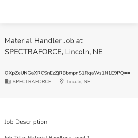
Material Handler Job at
SPECTRAFORCE, Lincoln, NE
OXpZeUNGaXRCSnEzZjRBbmpnS1RqaWs1N1E9PQ==
SPECTRAFORCE
Lincoln, NE
Job Description
Job Title: Material Handler - Level 1