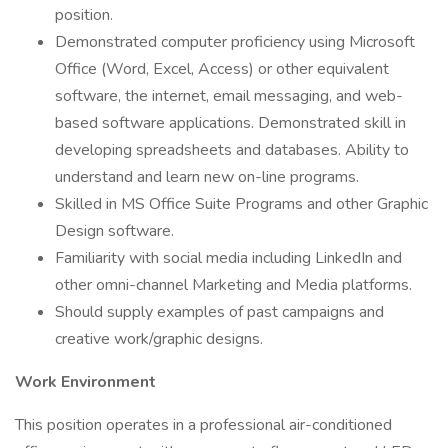
position.
Demonstrated computer proficiency using Microsoft
Office (Word, Excel, Access) or other equivalent
software, the internet, email messaging, and web-
based software applications. Demonstrated skill in
developing spreadsheets and databases. Ability to
understand and learn new on-line programs.
Skilled in MS Office Suite Programs and other Graphic
Design software.
Familiarity with social media including LinkedIn and
other omni-channel Marketing and Media platforms.
Should supply examples of past campaigns and
creative work/graphic designs.
Work Environment
This position operates in a professional air-conditioned