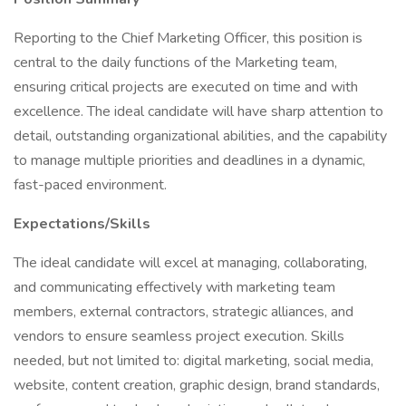
Reporting to the Chief Marketing Officer, this position is
central to the daily functions of the Marketing team,
ensuring critical projects are executed on time and with
excellence. The ideal candidate will have sharp attention to
detail, outstanding organizational abilities, and the capability
to manage multiple priorities and deadlines in a dynamic,
fast-paced environment.
Expectations/Skills
The ideal candidate will excel at managing, collaborating,
and communicating effectively with marketing team
members, external contractors, strategic alliances, and
vendors to ensure seamless project execution. Skills
needed, but not limited to: digital marketing, social media,
website, content creation, graphic design, brand standards,