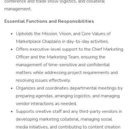
conference and trade show logistics, and collateral
management.
Essential Functions and Responsibilities
Upholds the Mission, Vision, and Core Values of
Marketplace Chaplains in day-to-day activities.
Offers executive-level support to the Chief Marketing
Officer and the Marketing Team, ensuring the
management of time-sensitive and confidential
matters while addressing project requirements and
resolving issues effectively.
Organizes and coordinates departmental meetings by
preparing agendas, arranging logistics, and managing
vendor interactions as needed.
Supports creative staff and any third-party vendors in
developing marketing collateral, managing social
media initiatives, and contributing to content creation