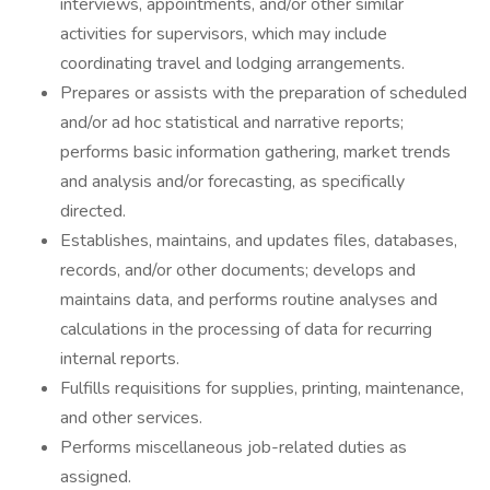
interviews, appointments, and/or other similar
activities for supervisors, which may include
coordinating travel and lodging arrangements.
Prepares or assists with the preparation of scheduled
and/or ad hoc statistical and narrative reports;
performs basic information gathering, market trends
and analysis and/or forecasting, as specifically
directed.
Establishes, maintains, and updates files, databases,
records, and/or other documents; develops and
maintains data, and performs routine analyses and
calculations in the processing of data for recurring
internal reports.
Fulfills requisitions for supplies, printing, maintenance,
and other services.
Performs miscellaneous job-related duties as
assigned.