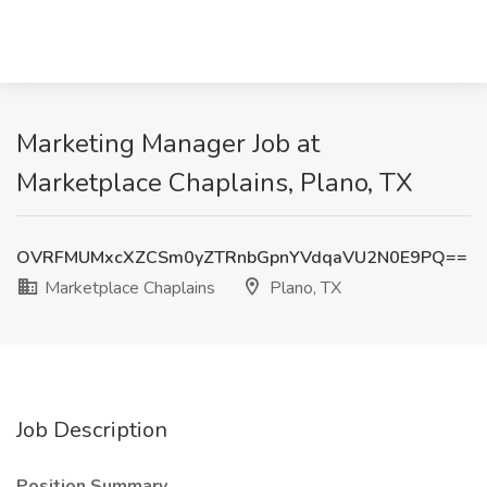
Marketing Manager Job at
Marketplace Chaplains, Plano, TX
OVRFMUMxcXZCSm0yZTRnbGpnYVdqaVU2N0E9PQ==
Marketplace Chaplains
Plano, TX
Job Description
Position Summary