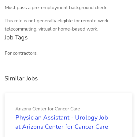
Must pass a pre-employment background check.
This role is not generally eligible for remote work,
telecommuting, virtual or home-based work.
Job Tags
For contractors,
Similar Jobs
Arizona Center for Cancer Care
Physician Assistant - Urology Job
at Arizona Center for Cancer Care