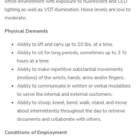
office environment with exposure to fluorescent and LED
lighting as well as VDT illumination. Noise levels are low to
moderate.
Physical Demands
Ability to lift and carry up to 20 lbs. at a time.
Ability to sit for long periods, sometimes up to 3 ½
hours at a time.
Ability to make repetitive substantial movements
(motions) of the wrists, hands, arms and/or fingers.
Ability to communicate in written or verbal modalities
to serve the internal and external customers.
Ability to stoop, kneel, bend, walk, stand, and move
about intermittently throughout the day to retrieve
documents and collaborate with others.
Conditions of Employment