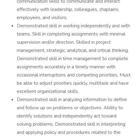
communication skills to communicate and interact
effectively with leadership, colleagues, chaplains,
employees, and visitors.
Demonstrated skill in working independently and with
teams. Skill in completing assignments with minimal
supervision and/or direction. Skilled in project
management, strategic, analytical, and critical thinking.
Demonstrated skill in time management to complete
assignments accurately in a timely manner with
occasional interruptions and competing priorities. Must
be able to adjust priorities quickly, multitask and have
excellent organizational skills.
Demonstrated skill in analyzing information to define
and follow up on problems or objectives. Ability to
identify solutions and independently act toward
solving problems. Demonstrated skill in interpreting
and applying policy and procedures related to the