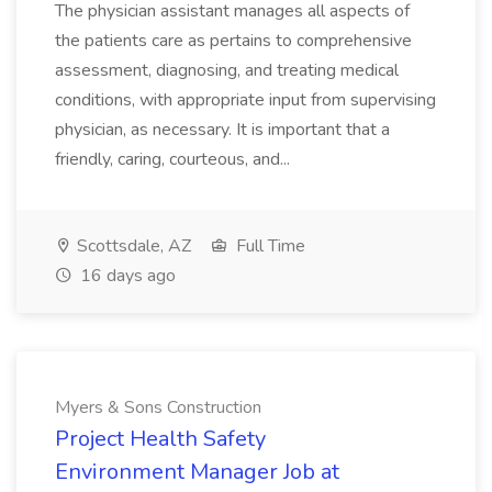
The physician assistant manages all aspects of
the patients care as pertains to comprehensive
assessment, diagnosing, and treating medical
conditions, with appropriate input from supervising
physician, as necessary. It is important that a
friendly, caring, courteous, and...
Scottsdale, AZ
Full Time
16 days ago
Myers & Sons Construction
Project Health Safety
Environment Manager Job at