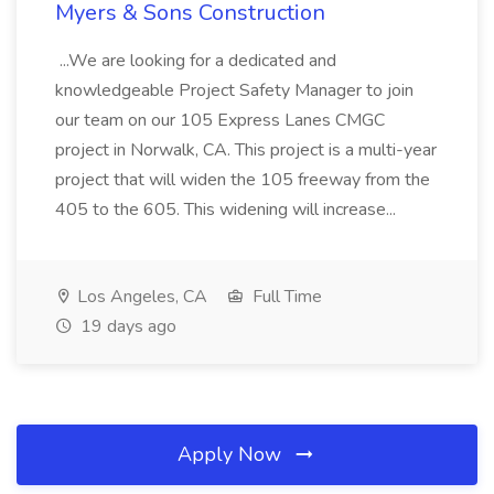
Myers & Sons Construction
...We are looking for a dedicated and
knowledgeable Project Safety Manager to join
our team on our 105 Express Lanes CMGC
project in Norwalk, CA. This project is a multi-year
project that will widen the 105 freeway from the
405 to the 605. This widening will increase...
Los Angeles, CA
Full Time
19 days ago
Apply Now