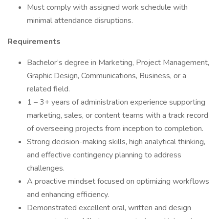
Must comply with assigned work schedule with
minimal attendance disruptions.
Requirements
Bachelor’s degree in Marketing, Project Management,
Graphic Design, Communications, Business, or a
related field.
1 – 3+ years of administration experience supporting
marketing, sales, or content teams with a track record
of overseeing projects from inception to completion.
Strong decision-making skills, high analytical thinking,
and effective contingency planning to address
challenges.
A proactive mindset focused on optimizing workflows
and enhancing efficiency.
Demonstrated excellent oral, written and design