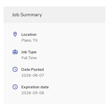
Job Summary
Location
Plano, TX
Job Type
Full Time
Date Posted
2026-08-07
Expiration date
2026-09-06