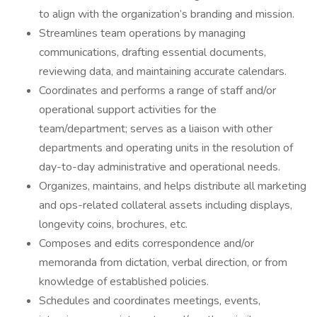
to align with the organization’s branding and mission.
Streamlines team operations by managing
communications, drafting essential documents,
reviewing data, and maintaining accurate calendars.
Coordinates and performs a range of staff and/or
operational support activities for the
team/department; serves as a liaison with other
departments and operating units in the resolution of
day-to-day administrative and operational needs.
Organizes, maintains, and helps distribute all marketing
and ops-related collateral assets including displays,
longevity coins, brochures, etc.
Composes and edits correspondence and/or
memoranda from dictation, verbal direction, or from
knowledge of established policies.
Schedules and coordinates meetings, events,