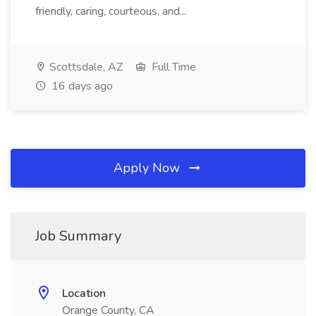
friendly, caring, courteous, and...
Scottsdale, AZ
Full Time
16 days ago
Apply Now
Job Summary
Location
Orange County, CA