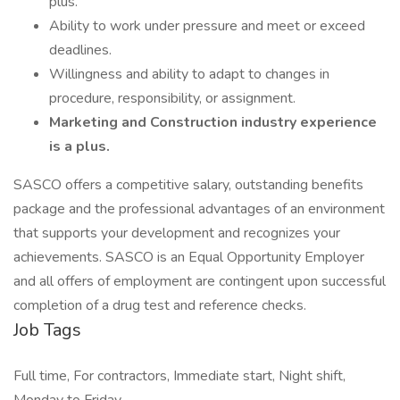
plus.
Ability to work under pressure and meet or exceed
deadlines.
Willingness and ability to adapt to changes in
procedure, responsibility, or assignment.
Marketing and Construction industry experience
is a plus.
SASCO offers a competitive salary, outstanding benefits
package and the professional advantages of an environment
that supports your development and recognizes your
achievements. SASCO is an Equal Opportunity Employer
and all offers of employment are contingent upon successful
completion of a drug test and reference checks.
Job Tags
Full time, For contractors, Immediate start, Night shift,