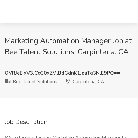
Marketing Automation Manager Job at
Bee Talent Solutions, Carpinteria, CA
OVRJeEIxV3JCcG0xZVlBdGdnK1JpaTg3NlE9PQ==
Bee Talent Solutions
Carpinteria, CA
Job Description
We’re looking for a Sr Marketing Automation Manager to