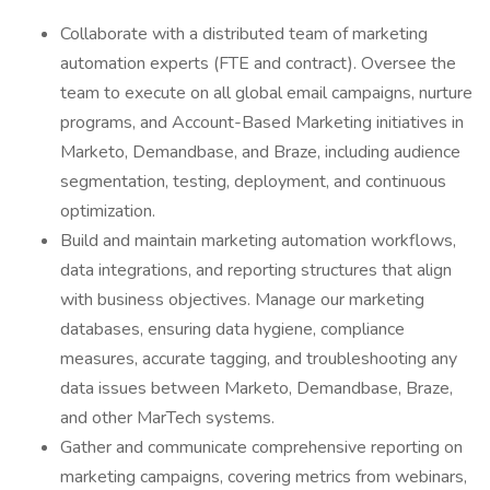
Collaborate with a distributed team of marketing
automation experts (FTE and contract). Oversee the
team to execute on all global email campaigns, nurture
programs, and Account-Based Marketing initiatives in
Marketo, Demandbase, and Braze, including audience
segmentation, testing, deployment, and continuous
optimization.
Build and maintain marketing automation workflows,
data integrations, and reporting structures that align
with business objectives. Manage our marketing
databases, ensuring data hygiene, compliance
measures, accurate tagging, and troubleshooting any
data issues between Marketo, Demandbase, Braze,
and other MarTech systems.
Gather and communicate comprehensive reporting on
marketing campaigns, covering metrics from webinars,