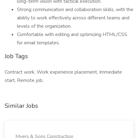
long-term vision with tactical execution.
Strong communication and collaboration skills, with the
ability to work effectively across different teams and
levels of the organization.
Comfortable with editing and optimizing HTML/CSS
for email templates.
Job Tags
Contract work, Work experience placement, Immediate
start, Remote job,
Similar Jobs
Myers & Sons Construction