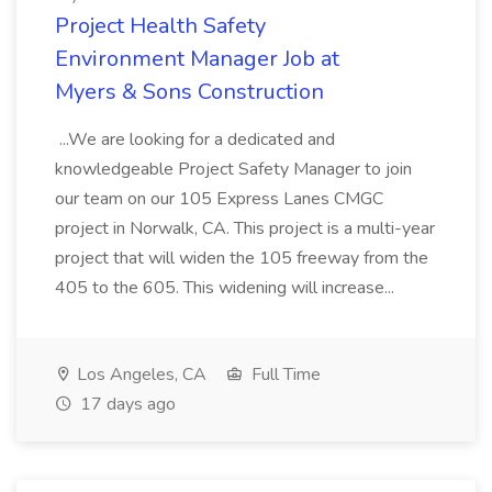
Project Health Safety
Environment Manager Job at
Myers & Sons Construction
...We are looking for a dedicated and
knowledgeable Project Safety Manager to join
our team on our 105 Express Lanes CMGC
project in Norwalk, CA. This project is a multi-year
project that will widen the 105 freeway from the
405 to the 605. This widening will increase...
Los Angeles, CA
Full Time
17 days ago