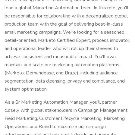
lead a global Marketing Automation team. In this role, you’ll
be responsible for collaborating with a decentralized global
production team with the goal of delivering best-in-class
email marketing campaigns. We’re looking for a seasoned,
detail-oriented, Marketo Certified Expert, process innovator,
and operational leader who will roll up their sleeves to
achieve consistent and measurable impact. You’ll own,
maintain, and scale our marketing automation platforms
(Marketo, Demandbase, and Braze), including audience
segmentation, data cleansing, privacy and compliance, and
system optimization.
As a Sr Marketing Automation Manager, you’ll partner
closely with global stakeholders in Campaign Management,
Field Marketing, Customer Lifecycle Marketing, Marketing
Operations, and Brand to maximize our campaign
effectiveness, deliver high-quality leads and generate