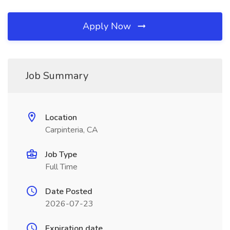
Apply Now
Job Summary
Location
Carpinteria, CA
Job Type
Full Time
Date Posted
2026-07-23
Expiration date