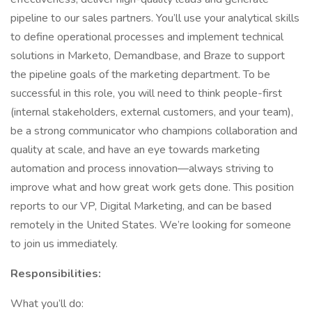
pipeline to our sales partners. You’ll use your analytical skills
to define operational processes and implement technical
solutions in Marketo, Demandbase, and Braze to support
the pipeline goals of the marketing department. To be
successful in this role, you will need to think people-first
(internal stakeholders, external customers, and your team),
be a strong communicator who champions collaboration and
quality at scale, and have an eye towards marketing
automation and process innovation—always striving to
improve what and how great work gets done. This position
reports to our VP, Digital Marketing, and can be based
remotely in the United States. We’re looking for someone
to join us immediately.
Responsibilities:
What you’ll do: