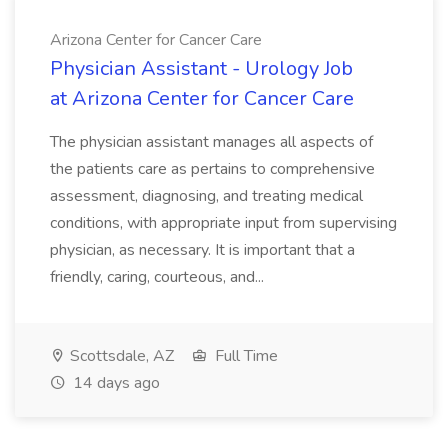
Arizona Center for Cancer Care
Physician Assistant - Urology Job
at Arizona Center for Cancer Care
The physician assistant manages all aspects of
the patients care as pertains to comprehensive
assessment, diagnosing, and treating medical
conditions, with appropriate input from supervising
physician, as necessary. It is important that a
friendly, caring, courteous, and...
Scottsdale, AZ
Full Time
14 days ago