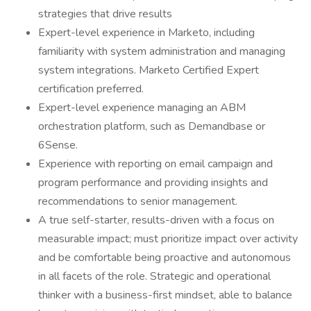
strategies that drive results
Expert-level experience in Marketo, including
familiarity with system administration and managing
system integrations. Marketo Certified Expert
certification preferred.
Expert-level experience managing an ABM
orchestration platform, such as Demandbase or
6Sense.
Experience with reporting on email campaign and
program performance and providing insights and
recommendations to senior management.
A true self-starter, results-driven with a focus on
measurable impact; must prioritize impact over activity
and be comfortable being proactive and autonomous
in all facets of the role. Strategic and operational
thinker with a business-first mindset, able to balance