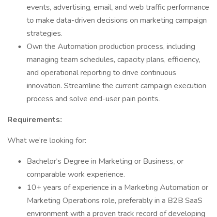
events, advertising, email, and web traffic performance
to make data-driven decisions on marketing campaign
strategies.
Own the Automation production process, including
managing team schedules, capacity plans, efficiency,
and operational reporting to drive continuous
innovation. Streamline the current campaign execution
process and solve end-user pain points.
Requirements:
What we’re looking for:
Bachelor's Degree in Marketing or Business, or
comparable work experience.
10+ years of experience in a Marketing Automation or
Marketing Operations role, preferably in a B2B SaaS
environment with a proven track record of developing