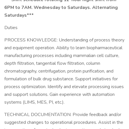
6PM to 7AM. Wednesday to Saturdays. Alternating
Saturdays***
Duties
PROCESS KNOWLEDGE: Understanding of process theory
and equipment operation. Ability to learn biopharmaceutical
manufacturing processes including mammalian cell culture,
depth filtration, tangential flow filtration, column
chromatography, centrifugation, protein purification, and
formulation of bulk drug substance. Support initiatives for
process optimization. Identify and elevate processing issues
and support solutions. Gain experience with automation
systems (LIMS, MES, PI, etc.).
TECHNICAL DOCUMENTATION: Provide feedback and/or
suggested changes to operational procedures. Assist in the