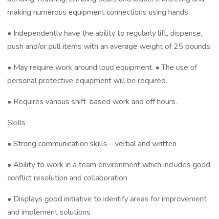
making numerous equipment connections using hands.
• Independently have the ability to regularly lift, dispense,
push and/or pull items with an average weight of 25 pounds.
• May require work around loud equipment. • The use of
personal protective equipment will be required.
• Requires various shift-based work and off hours.
Skills
• Strong communication skills—verbal and written
• Ability to work in a team environment which includes good
conflict resolution and collaboration
• Displays good initiative to identify areas for improvement
and implement solutions