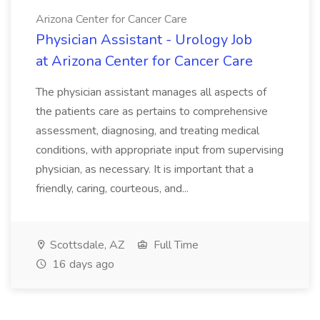
Arizona Center for Cancer Care
Physician Assistant - Urology Job
at Arizona Center for Cancer Care
The physician assistant manages all aspects of
the patients care as pertains to comprehensive
assessment, diagnosing, and treating medical
conditions, with appropriate input from supervising
physician, as necessary. It is important that a
friendly, caring, courteous, and...
Scottsdale, AZ
Full Time
16 days ago