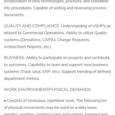
incorporation of new technologies, practices, and standards
into procedures. Capable of writing and reviewing process
documents.
QUALITY AND COMPLIANCE: Understanding of cGMPs as
related to Commercial Operations. Ability to utilize Quality
systems (Deviations, CAPAs, Change Requests,
Action/Alert Reports, etc.).
BUSINESS: Ability to participate on projects and contribute
to outcomes. Capability to learn and support new business
systems (Track wise, ERP, etc.). Support trending of defined
department metrics.
WORK ENVIRONMENT/PHYSICAL DEMANDS
• Consists of strenuous, repetitive work. The following list
of physical movements may be used on a daily basis:
bending, reaching, climbing stairs and ladders, kneeling and