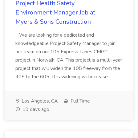
Project Health Safety
Environment Manager Job at
Myers & Sons Construction
...We are looking for a dedicated and
knowledgeable Project Safety Manager to join
our team on our 105 Express Lanes CMGC
project in Norwalk, CA. This project is a multi-year
project that will widen the 105 freeway from the
405 to the 605. This widening will increase...
Los Angeles, CA
Full Time
19 days ago