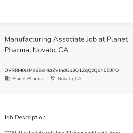
Manufacturing Associate Job at Planet
Pharma, Novato, CA
OVRRM0JsMnBBcHkzZVlndGp3Q1ZqQzQxN0E9PQ==
Planet Pharma
Novato, CA
Job Description
***Shift schedule rotating 12-hour night shift from