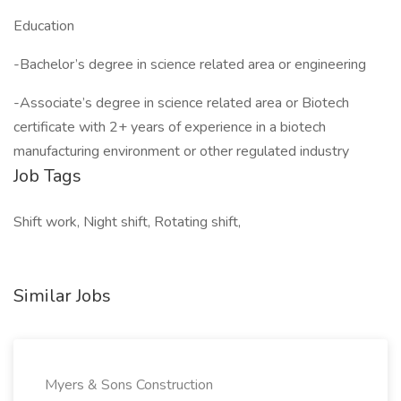
Education
-Bachelor’s degree in science related area or engineering
-Associate’s degree in science related area or Biotech
certificate with 2+ years of experience in a biotech
manufacturing environment or other regulated industry
Job Tags
Shift work, Night shift, Rotating shift,
Similar Jobs
Myers & Sons Construction