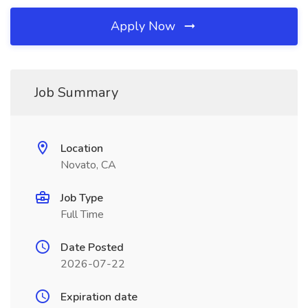
Apply Now
Job Summary
Location
Novato, CA
Job Type
Full Time
Date Posted
2026-07-22
Expiration date