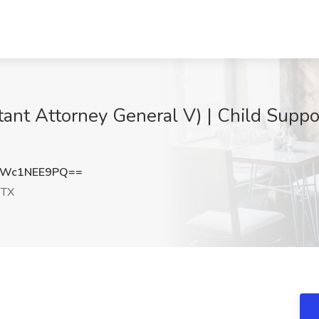
ant Attorney General V) | Child Suppo
Wc1NEE9PQ==
 TX