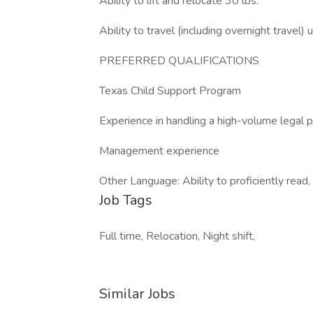
Ability to lift and relocate 30 lbs.
Ability to travel (including overnight travel
PREFERRED QUALIFICATIONS
Texas Child Support Program
Experience in handling a high-volume legal p
Management experience
Other Language: Ability to proficiently read
Job Tags
Full time, Relocation, Night shift,
Similar Jobs