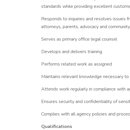
standards while providing excellent custome
Responds to inquiries and resolves issues 
attorneys, parents, advocacy and communit
Serves as primary office legal counsel
Develops and delivers training
Performs related work as assigned
Maintains relevant knowledge necessary to 
Attends work regularly in compliance with
Ensures security and confidentiality of sensi
Complies with all agency policies and procedu
Qualifications