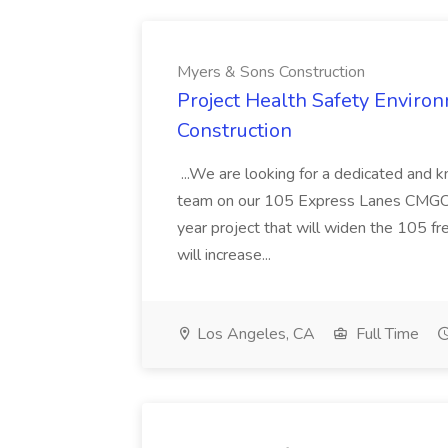
Myers & Sons Construction
Project Health Safety Enviro
Construction
...We are looking for a dedicated and 
team on our 105 Express Lanes CMGC pr
year project that will widen the 105 f
will increase...
Los Angeles, CA
Full Time