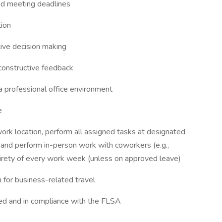
 and meeting deadlines
tion
tive decision making
 constructive feedback
 a professional office environment
e
ork location, perform all assigned tasks at designated
nd perform in-person work with coworkers (e.g.,
entirety of every work week (unless on approved leave)
n for business-related travel
ed and in compliance with the FLSA