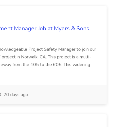
nment Manager Job at Myers & Sons
knowledgeable Project Safety Manager to join our
oject in Norwalk, CA. This project is a multi-
reeway from the 405 to the 605. This widening
20 days ago