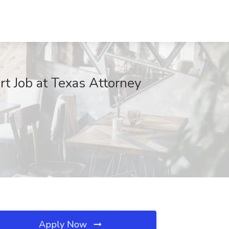
rt Job at Texas Attorney
Apply Now