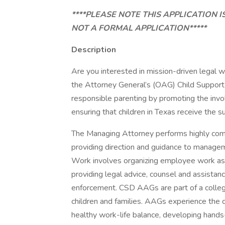
****PLEASE NOTE THIS APPLICATION I
NOT A FORMAL APPLICATION*****
Description
Are you interested in mission-driven legal w
the Attorney General’s (OAG) Child Support 
responsible parenting by promoting the invol
ensuring that children in Texas receive the 
The Managing Attorney performs highly comp
providing direction and guidance to manageme
Work involves organizing employee work ass
providing legal advice, counsel and assistanc
enforcement. CSD AAGs are part of a colleg
children and families. AAGs experience the c
healthy work-life balance, developing hands