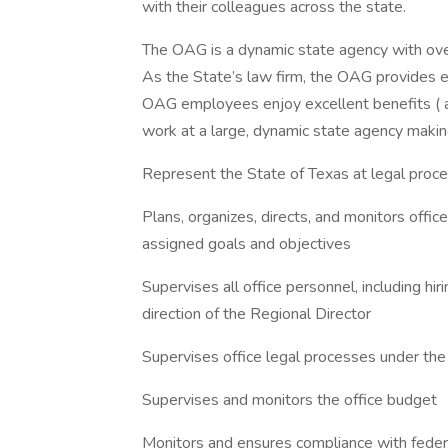
with their colleagues across the state.
The OAG is a dynamic state agency with ov
As the State’s law firm, the OAG provides e
OAG employees enjoy excellent benefits ( a
work at a large, dynamic state agency making 
Represent the State of Texas at legal proce
Plans, organizes, directs, and monitors offi
assigned goals and objectives
Supervises all office personnel, including hir
direction of the Regional Director
Supervises office legal processes under the
Supervises and monitors the office budget
Monitors and ensures compliance with federal