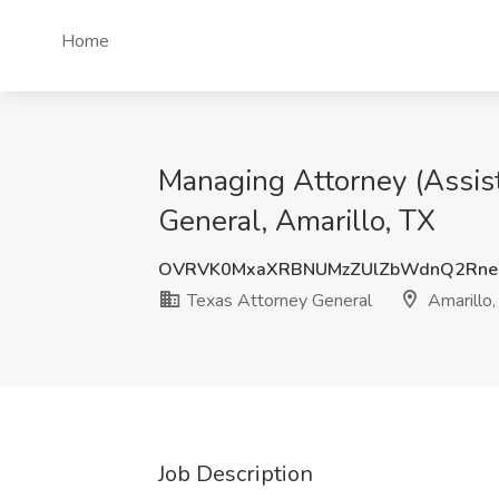
Home
Managing Attorney (Assist
General, Amarillo, TX
OVRVK0MxaXRBNUMzZUlZbWdnQ2Rne
Texas Attorney General
Amarillo,
Job Description