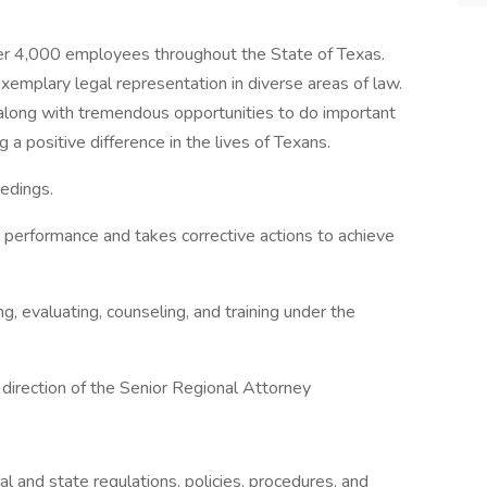
er 4,000 employees throughout the State of Texas.
xemplary legal representation in diverse areas of law.
long with tremendous opportunities to do important
a positive difference in the lives of Texans.
edings.
ce performance and takes corrective actions to achieve
ing, evaluating, counseling, and training under the
 direction of the Senior Regional Attorney
 and state regulations, policies, procedures, and