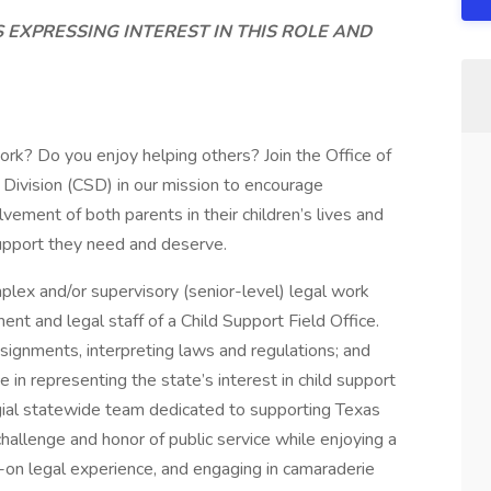
S EXPRESSING INTEREST IN THIS ROLE AND
ork? Do you enjoy helping others? Join the Office of
Division (CSD) in our mission to encourage
vement of both parents in their children’s lives and
support they need and deserve.
lex and/or supervisory (senior-level) legal work
nt and legal staff of a Child Support Field Office.
ignments, interpreting laws and regulations; and
e in representing the state’s interest in child support
ial statewide team dedicated to supporting Texas
hallenge and honor of public service while enjoying a
-on legal experience, and engaging in camaraderie