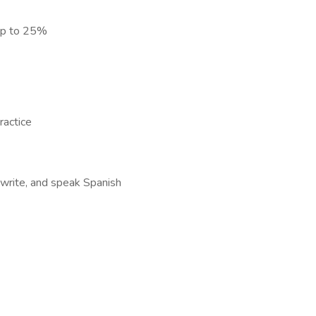
) up to 25%
ractice
, write, and speak Spanish