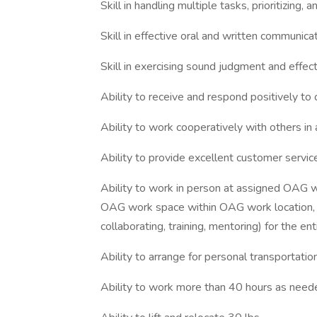
Skill in handling multiple tasks, prioritizing,
Skill in effective oral and written communica
Skill in exercising sound judgment and effec
Ability to receive and respond positively to
Ability to work cooperatively with others in
Ability to provide excellent customer servic
Ability to work in person at assigned OAG w
OAG work space within OAG work location, a
collaborating, training, mentoring) for the 
Ability to arrange for personal transportatio
Ability to work more than 40 hours as need