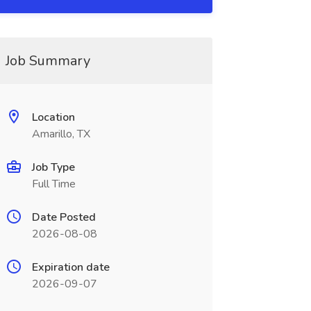
Job Summary
Location
Amarillo, TX
Job Type
Full Time
Date Posted
2026-08-08
Expiration date
2026-09-07