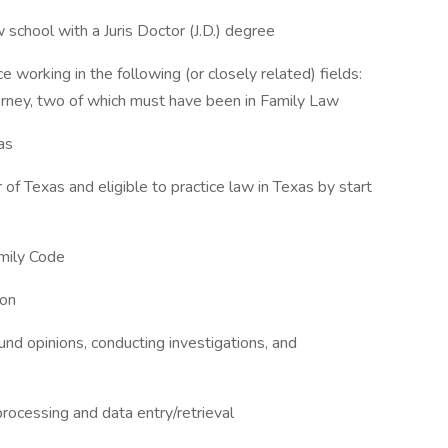
 school with a Juris Doctor (J.D.) degree
e working in the following (or closely related) fields:
torney, two of which must have been in Family Law
as
of Texas and eligible to practice law in Texas by start
mily Code
ion
sound opinions, conducting investigations, and
processing and data entry/retrieval