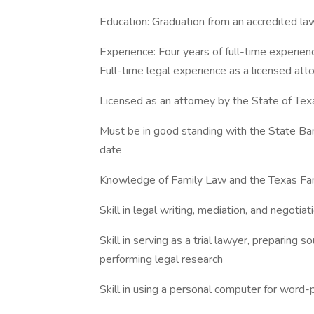
Education: Graduation from an accredited law
Experience: Four years of full-time experienc
Full-time legal experience as a licensed at
Licensed as an attorney by the State of Tex
Must be in good standing with the State Bar 
date
Knowledge of Family Law and the Texas Fa
Skill in legal writing, mediation, and negotiat
Skill in serving as a trial lawyer, preparing 
performing legal research
Skill in using a personal computer for word-