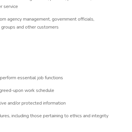
r service
from agency management, government officials,
y groups and other customers
perform essential job functions
 agreed-upon work schedule
tive and/or protected information
res, including those pertaining to ethics and integrity