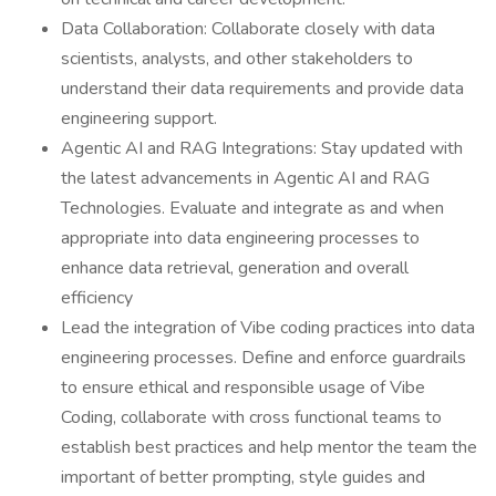
Data Collaboration: Collaborate closely with data
scientists, analysts, and other stakeholders to
understand their data requirements and provide data
engineering support.
Agentic AI and RAG Integrations: Stay updated with
the latest advancements in Agentic AI and RAG
Technologies. Evaluate and integrate as and when
appropriate into data engineering processes to
enhance data retrieval, generation and overall
efficiency
Lead the integration of Vibe coding practices into data
engineering processes. Define and enforce guardrails
to ensure ethical and responsible usage of Vibe
Coding, collaborate with cross functional teams to
establish best practices and help mentor the team the
important of better prompting, style guides and