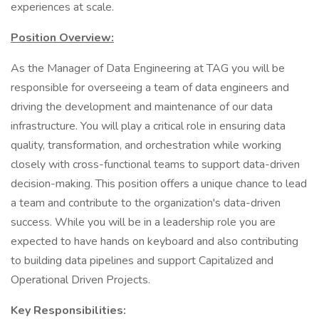
experiences at scale.
Position Overview:
As the Manager of Data Engineering at TAG you will be
responsible for overseeing a team of data engineers and
driving the development and maintenance of our data
infrastructure. You will play a critical role in ensuring data
quality, transformation, and orchestration while working
closely with cross-functional teams to support data-driven
decision-making. This position offers a unique chance to lead
a team and contribute to the organization's data-driven
success. While you will be in a leadership role you are
expected to have hands on keyboard and also contributing
to building data pipelines and support Capitalized and
Operational Driven Projects.
Key Responsibilities: