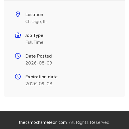
Location
Chicago, IL
Job Type
Full Time
Date Posted
2026-08-09
Expiration date
2026-09-08
thecamochameleon.com
. All Rights Reserved.