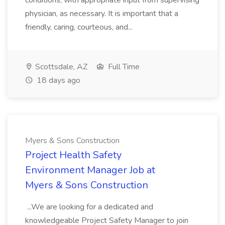
conditions, with appropriate input from supervising
physician, as necessary. It is important that a
friendly, caring, courteous, and...
Scottsdale, AZ
Full Time
18 days ago
Myers & Sons Construction
Project Health Safety
Environment Manager Job at
Myers & Sons Construction
...We are looking for a dedicated and
knowledgeable Project Safety Manager to join