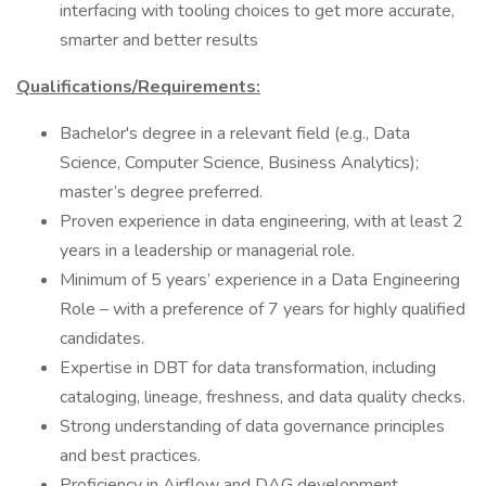
interfacing with tooling choices to get more accurate,
smarter and better results
Qualifications/Requirements:
Bachelor's degree in a relevant field (e.g., Data
Science, Computer Science, Business Analytics);
master’s degree preferred.
Proven experience in data engineering, with at least 2
years in a leadership or managerial role.
Minimum of 5 years’ experience in a Data Engineering
Role – with a preference of 7 years for highly qualified
candidates.
Expertise in DBT for data transformation, including
cataloging, lineage, freshness, and data quality checks.
Strong understanding of data governance principles
and best practices.
Proficiency in Airflow and DAG development.