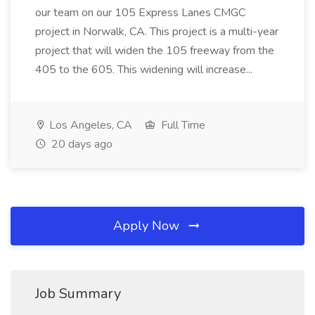
our team on our 105 Express Lanes CMGC
project in Norwalk, CA. This project is a multi-year
project that will widen the 105 freeway from the
405 to the 605. This widening will increase...
Los Angeles, CA
Full Time
20 days ago
Apply Now
Job Summary