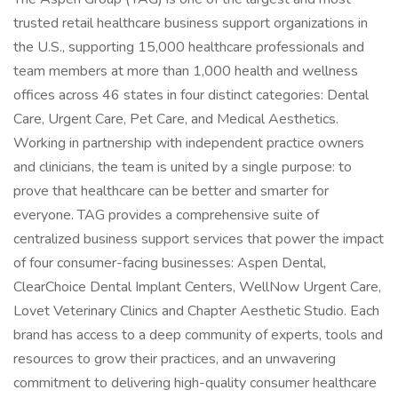
trusted retail healthcare business support organizations in
the U.S., supporting 15,000 healthcare professionals and
team members at more than 1,000 health and wellness
offices across 46 states in four distinct categories: Dental
Care, Urgent Care, Pet Care, and Medical Aesthetics.
Working in partnership with independent practice owners
and clinicians, the team is united by a single purpose: to
prove that healthcare can be better and smarter for
everyone. TAG provides a comprehensive suite of
centralized business support services that power the impact
of four consumer-facing businesses: Aspen Dental,
ClearChoice Dental Implant Centers, WellNow Urgent Care,
Lovet Veterinary Clinics and Chapter Aesthetic Studio. Each
brand has access to a deep community of experts, tools and
resources to grow their practices, and an unwavering
commitment to delivering high-quality consumer healthcare