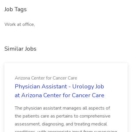
Job Tags
Work at office,
Similar Jobs
Arizona Center for Cancer Care
Physician Assistant - Urology Job
at Arizona Center for Cancer Care
The physician assistant manages all aspects of
the patients care as pertains to comprehensive
assessment, diagnosing, and treating medical