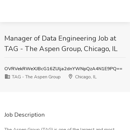
Manager of Data Engineering Job at
TAG - The Aspen Group, Chicago, IL
OVRVekRWeXJBcG16ZUlja2dnYWNpQzA4N1E9PQ==
TAG - The Aspen Group
Chicago, IL
Job Description
The Aspen Group (TAG) is one of the largest and most