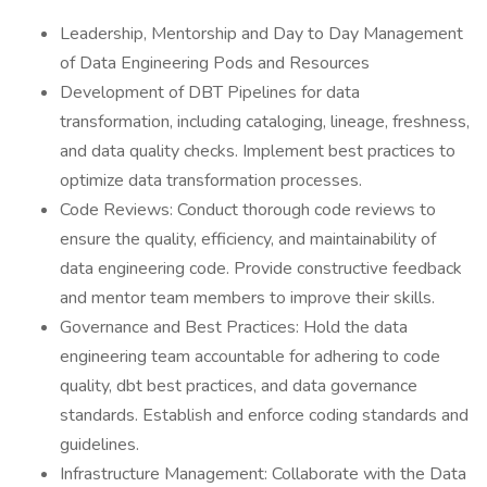
Leadership, Mentorship and Day to Day Management
of Data Engineering Pods and Resources
Development of DBT Pipelines for data
transformation, including cataloging, lineage, freshness,
and data quality checks. Implement best practices to
optimize data transformation processes.
Code Reviews: Conduct thorough code reviews to
ensure the quality, efficiency, and maintainability of
data engineering code. Provide constructive feedback
and mentor team members to improve their skills.
Governance and Best Practices: Hold the data
engineering team accountable for adhering to code
quality, dbt best practices, and data governance
standards. Establish and enforce coding standards and
guidelines.
Infrastructure Management: Collaborate with the Data