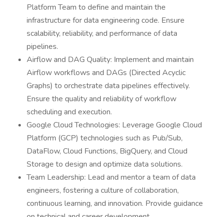
Platform Team to define and maintain the
infrastructure for data engineering code. Ensure
scalability, reliability, and performance of data
pipelines.
Airflow and DAG Quality: Implement and maintain
Airflow workflows and DAGs (Directed Acyclic
Graphs) to orchestrate data pipelines effectively.
Ensure the quality and reliability of workflow
scheduling and execution.
Google Cloud Technologies: Leverage Google Cloud
Platform (GCP) technologies such as Pub/Sub,
DataFlow, Cloud Functions, BigQuery, and Cloud
Storage to design and optimize data solutions.
Team Leadership: Lead and mentor a team of data
engineers, fostering a culture of collaboration,
continuous learning, and innovation. Provide guidance
on technical and career development.