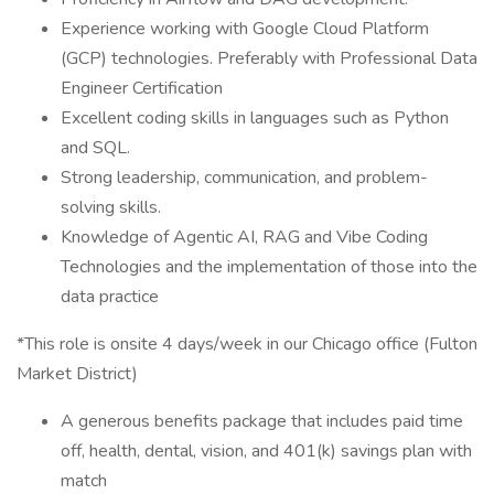
Experience working with Google Cloud Platform
(GCP) technologies. Preferably with Professional Data
Engineer Certification
Excellent coding skills in languages such as Python
and SQL.
Strong leadership, communication, and problem-
solving skills.
Knowledge of Agentic AI, RAG and Vibe Coding
Technologies and the implementation of those into the
data practice
*This role is onsite 4 days/week in our Chicago office (Fulton
Market District)
A generous benefits package that includes paid time
off, health, dental, vision, and 401(k) savings plan with
match