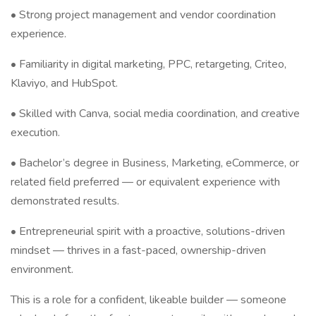
• Strong project management and vendor coordination
experience.
• Familiarity in digital marketing, PPC, retargeting, Criteo,
Klaviyo, and HubSpot.
• Skilled with Canva, social media coordination, and creative
execution.
• Bachelor’s degree in Business, Marketing, eCommerce, or
related field preferred — or equivalent experience with
demonstrated results.
• Entrepreneurial spirit with a proactive, solutions-driven
mindset — thrives in a fast-paced, ownership-driven
environment.
This is a role for a confident, likeable builder — someone