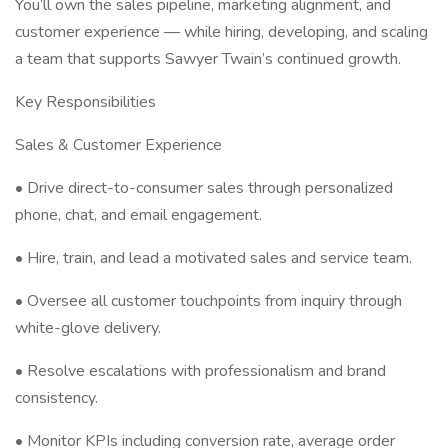
You’ll own the sales pipeline, marketing alignment, and
customer experience — while hiring, developing, and scaling
a team that supports Sawyer Twain’s continued growth.
Key Responsibilities
Sales & Customer Experience
• Drive direct-to-consumer sales through personalized
phone, chat, and email engagement.
• Hire, train, and lead a motivated sales and service team.
• Oversee all customer touchpoints from inquiry through
white-glove delivery.
• Resolve escalations with professionalism and brand
consistency.
• Monitor KPIs including conversion rate, average order