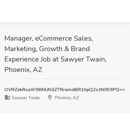
Manager, eCommerce Sales,
Marketing, Growth & Brand
Experience Job at Sawyer Twain,
Phoenix, AZ
OVRZekRsaW9BNUN3ZTRramdBR1hpQ2s3N0E9PQ==
Sawyer Twain
Phoenix, AZ