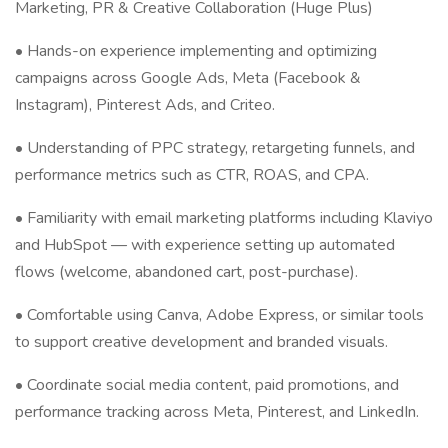
Marketing, PR & Creative Collaboration (Huge Plus)
• Hands-on experience implementing and optimizing
campaigns across Google Ads, Meta (Facebook &
Instagram), Pinterest Ads, and Criteo.
• Understanding of PPC strategy, retargeting funnels, and
performance metrics such as CTR, ROAS, and CPA.
• Familiarity with email marketing platforms including Klaviyo
and HubSpot — with experience setting up automated
flows (welcome, abandoned cart, post-purchase).
• Comfortable using Canva, Adobe Express, or similar tools
to support creative development and branded visuals.
• Coordinate social media content, paid promotions, and
performance tracking across Meta, Pinterest, and LinkedIn.