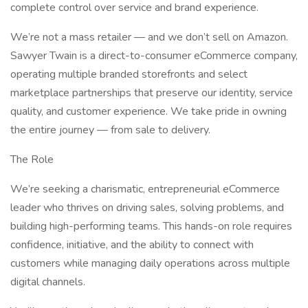
complete control over service and brand experience.
We’re not a mass retailer — and we don’t sell on Amazon.
Sawyer Twain is a direct-to-consumer eCommerce company,
operating multiple branded storefronts and select
marketplace partnerships that preserve our identity, service
quality, and customer experience. We take pride in owning
the entire journey — from sale to delivery.
The Role
We’re seeking a charismatic, entrepreneurial eCommerce
leader who thrives on driving sales, solving problems, and
building high-performing teams. This hands-on role requires
confidence, initiative, and the ability to connect with
customers while managing daily operations across multiple
digital channels.