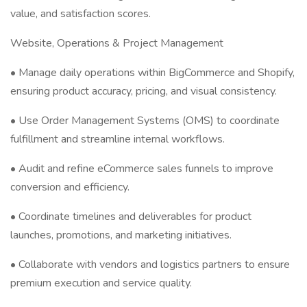
value, and satisfaction scores.
Website, Operations & Project Management
• Manage daily operations within BigCommerce and Shopify,
ensuring product accuracy, pricing, and visual consistency.
• Use Order Management Systems (OMS) to coordinate
fulfillment and streamline internal workflows.
• Audit and refine eCommerce sales funnels to improve
conversion and efficiency.
• Coordinate timelines and deliverables for product
launches, promotions, and marketing initiatives.
• Collaborate with vendors and logistics partners to ensure
premium execution and service quality.