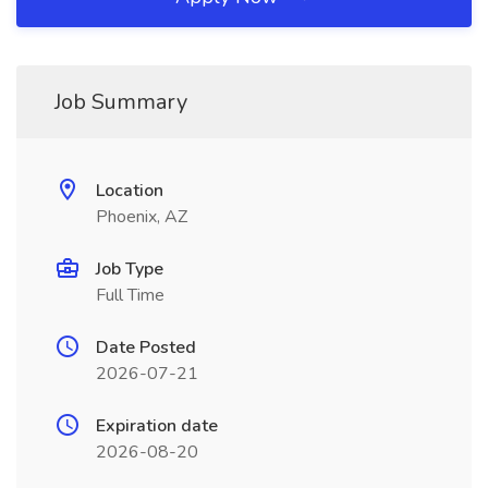
Job Summary
Location
Phoenix, AZ
Job Type
Full Time
Date Posted
2026-07-21
Expiration date
2026-08-20