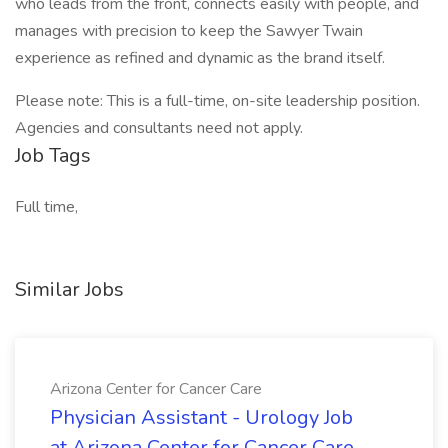
who leads from the front, connects easily with people, and
manages with precision to keep the Sawyer Twain
experience as refined and dynamic as the brand itself.
Please note: This is a full-time, on-site leadership position.
Agencies and consultants need not apply.
Job Tags
Full time,
Similar Jobs
Arizona Center for Cancer Care
Physician Assistant - Urology Job
at Arizona Center for Cancer Care