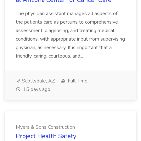
The physician assistant manages all aspects of
the patients care as pertains to comprehensive
assessment, diagnosing, and treating medical
conditions, with appropriate input from supervising
physician, as necessary. It is important that a
friendly, caring, courteous, and...
Scottsdale, AZ
Full Time
15 days ago
Myers & Sons Construction
Project Health Safety