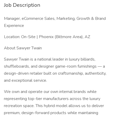
Job Description
Manager, eCommerce Sales, Marketing, Growth & Brand
Experience
Location: On-Site | Phoenix (Biltmore Area), AZ
About Sawyer Twain
Sawyer Twain is a national leader in luxury billiards,
shuffleboards, and designer game-room furnishings — a
design-driven retailer built on craftsmanship, authenticity,
and exceptional service.
We own and operate our own internal brands while
representing top-tier manufacturers across the luxury
recreation space. This hybrid model allows us to deliver
premium, design-forward products while maintaining