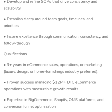
• Develop and refine SOPs that drive consistency and
scalability.
• Establish clarity around team goals, timelines, and
priorities.
• Inspire excellence through communication, consistency, and
follow-through.
Qualifications
• 3+ years in eCommerce sales, operations, or marketing
(luxury, design, or home-furnishings industry preferred).
• Proven success managing $12M+ DTC eCommerce
operations with measurable growth results.
• Expertise in BigCommerce, Shopify, OMS platforms, and
conversion funnel optimization.