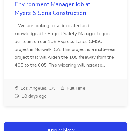
Environment Manager Job at
Myers & Sons Construction
...We are looking for a dedicated and
knowledgeable Project Safety Manager to join
our team on our 105 Express Lanes CMGC
project in Norwalk, CA. This project is a multi-year
project that will widen the 105 freeway from the
405 to the 605. This widening will increase...
Los Angeles, CA
Full Time
18 days ago
Apply Now