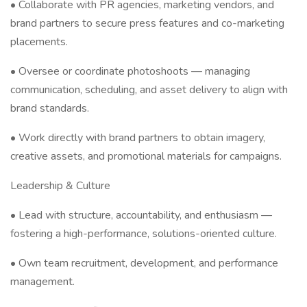
• Collaborate with PR agencies, marketing vendors, and
brand partners to secure press features and co-marketing
placements.
• Oversee or coordinate photoshoots — managing
communication, scheduling, and asset delivery to align with
brand standards.
• Work directly with brand partners to obtain imagery,
creative assets, and promotional materials for campaigns.
Leadership & Culture
• Lead with structure, accountability, and enthusiasm —
fostering a high-performance, solutions-oriented culture.
• Own team recruitment, development, and performance
management.