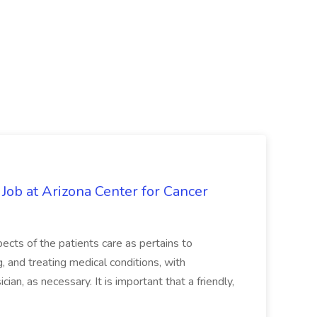
 Job at Arizona Center for Cancer
ects of the patients care as pertains to
and treating medical conditions, with
ian, as necessary. It is important that a friendly,