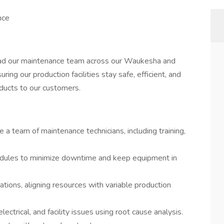
nce
lead our maintenance team across our Waukesha and
uring our production facilities stay safe, efficient, and
oducts to our customers.
a team of maintenance technicians, including training,
dules to minimize downtime and keep equipment in
ons, aligning resources with variable production
ectrical, and facility issues using root cause analysis.