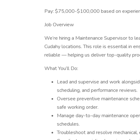
Pay: $75,000-$100,000 based on experie
Job Overview
We’re hiring a Maintenance Supervisor to 
Cudahy locations. This role is essential in ens
reliable — helping us deliver top-quality pr
What You’ll Do:
Lead and supervise and work alongside 
scheduling, and performance reviews.
Oversee preventive maintenance sche
safe working order.
Manage day-to-day maintenance operati
schedules.
Troubleshoot and resolve mechanical, el