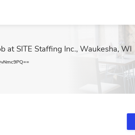
b at SITE Staffing Inc., Waukesha, WI
QvNmc9PQ==