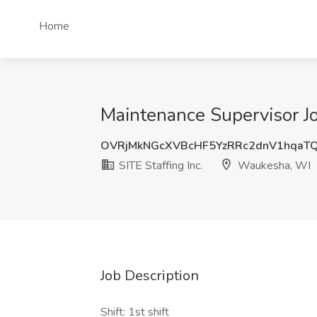
Home
Maintenance Supervisor Jo
OVRjMkNGcXVBcHF5YzRRc2dnV1hqaT
SITE Staffing Inc.
Waukesha, WI
Job Description
Shift: 1st shift