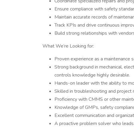
Coordinate specialized repairs and proj
Ensure compliance with safety standards
Maintain accurate records of maintenanc
Track KPIs and drive continuous imp
Build strong relationships with vendors
What We’re Looking for:
Proven experience as a maintenance su
Strong background in mechanical, elect
controls knowledge highly desirable.
Hands-on leader with the ability to mo
Skilled in troubleshooting and projec
Proficiency with CMMS or other maint
Knowledge of GMPs, safety compliance
Excellent communication and organizati
A proactive problem solver who leads