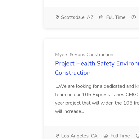
Scottsdale, AZ
Full Time
Myers & Sons Construction
Project Health Safety Enviro
Construction
...We are looking for a dedicated and 
team on our 105 Express Lanes CMGC pr
year project that will widen the 105 f
will increase...
Los Angeles, CA
Full Time