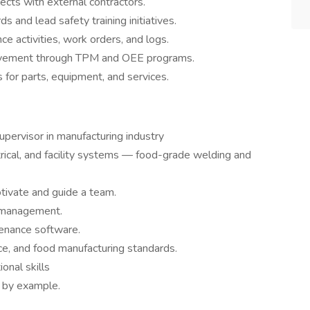
ects with external contractors.
 and lead safety training initiatives.
e activities, work orders, and logs.
rovement through TPM and OEE programs.
 for parts, equipment, and services.
pervisor in manufacturing industry
rical, and facility systems — food-grade welding and
tivate and guide a team.
t management.
enance software.
, and food manufacturing standards.
onal skills
 by example.