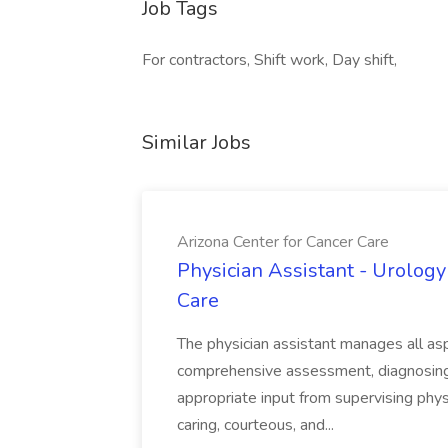
Job Tags
For contractors, Shift work, Day shift,
Similar Jobs
Arizona Center for Cancer Care
Physician Assistant - Urology
Care
The physician assistant manages all asp
comprehensive assessment, diagnosing, 
appropriate input from supervising physic
caring, courteous, and...