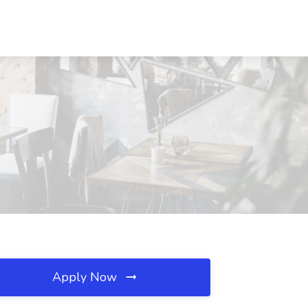
Apply Now