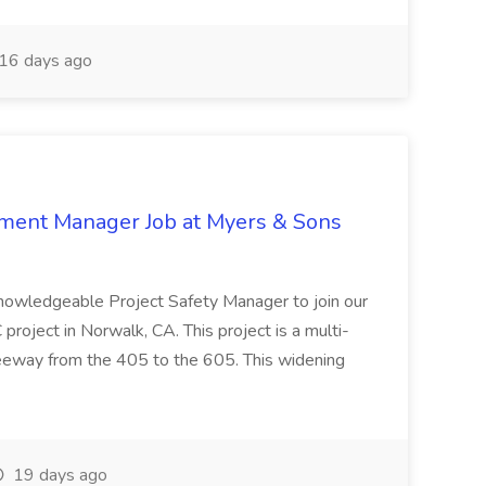
16 days ago
nment Manager Job at Myers & Sons
knowledgeable Project Safety Manager to join our
oject in Norwalk, CA. This project is a multi-
reeway from the 405 to the 605. This widening
19 days ago