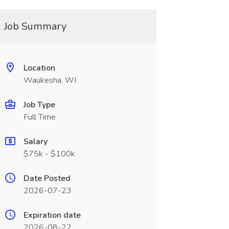
Job Summary
Location
Waukesha, WI
Job Type
Full Time
Salary
$75k - $100k
Date Posted
2026-07-23
Expiration date
2026-08-22