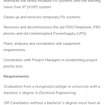
Interfaces the newly installed PA systems with the existing
Voice Over IP (VOIP) system.
Cleans up and removes temporary PA systems.
Removes and decommissions the old PBX/Telephone, PBX
phones and old Uninterrupted PowerSupply (UPS).
Plans, analyzes and coordinates site equipment
requirements.
Coordinates with Project Managers in establishing project
priority lists.
Requirements
Graduation from a recognized college or university with a
bachelor’s degree in Electrical Engineering.
OR Candidates without a bachelor’s degree must have at