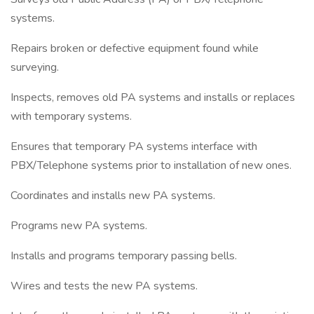
systems.
Repairs broken or defective equipment found while
surveying.
Inspects, removes old PA systems and installs or replaces
with temporary systems.
Ensures that temporary PA systems interface with
PBX/Telephone systems prior to installation of new ones.
Coordinates and installs new PA systems.
Programs new PA systems.
Installs and programs temporary passing bells.
Wires and tests the new PA systems.