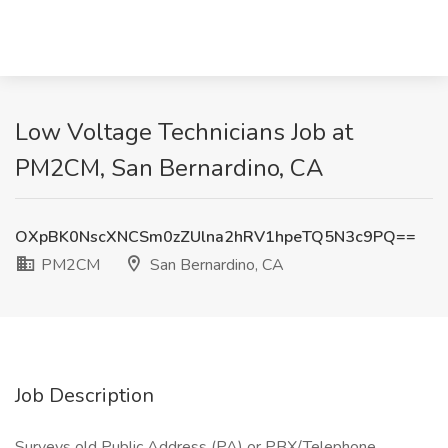
Low Voltage Technicians Job at
PM2CM, San Bernardino, CA
OXpBK0NscXNCSm0zZUlna2hRV1hpeTQ5N3c9PQ==
PM2CM
San Bernardino, CA
Job Description
Surveys old Public Address (PA) or PBX/Telephone