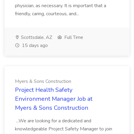
physician, as necessary. It is important that a
friendly, caring, courteous, and...
Scottsdale, AZ
Full Time
15 days ago
Myers & Sons Construction
Project Health Safety
Environment Manager Job at
Myers & Sons Construction
...We are looking for a dedicated and
knowledgeable Project Safety Manager to join