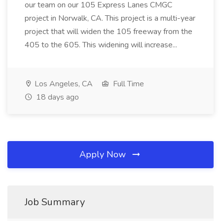
our team on our 105 Express Lanes CMGC
project in Norwalk, CA. This project is a multi-year
project that will widen the 105 freeway from the
405 to the 605. This widening will increase...
Los Angeles, CA
Full Time
18 days ago
Apply Now
Job Summary