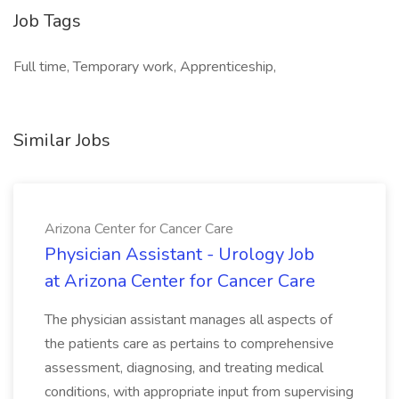
Job Tags
Full time, Temporary work, Apprenticeship,
Similar Jobs
Arizona Center for Cancer Care
Physician Assistant - Urology Job
at Arizona Center for Cancer Care
The physician assistant manages all aspects of
the patients care as pertains to comprehensive
assessment, diagnosing, and treating medical
conditions, with appropriate input from supervising