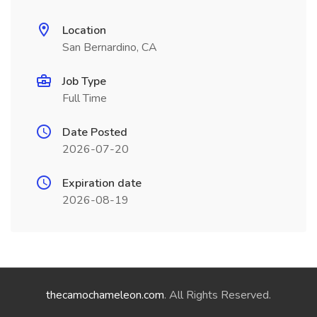
Location
San Bernardino, CA
Job Type
Full Time
Date Posted
2026-07-20
Expiration date
2026-08-19
thecamochameleon.com
. All Rights Reserved.