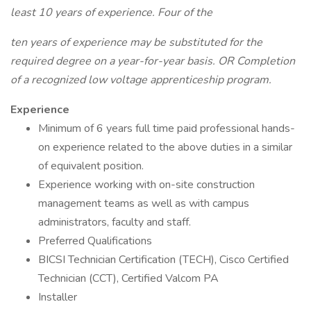
least 10 years of experience. Four of the
ten years of experience may be substituted for the
required degree on a year-for-year basis. OR
Completion
of a recognized low voltage apprenticeship program.
Experience
Minimum of 6 years full time paid professional hands-
on experience related to the above duties in a similar
of equivalent position.
Experience working with on-site construction
management teams as well as with campus
administrators, faculty and staff.
Preferred Qualifications
BICSI Technician Certification (TECH), Cisco Certified
Technician (CCT), Certified Valcom PA
Installer