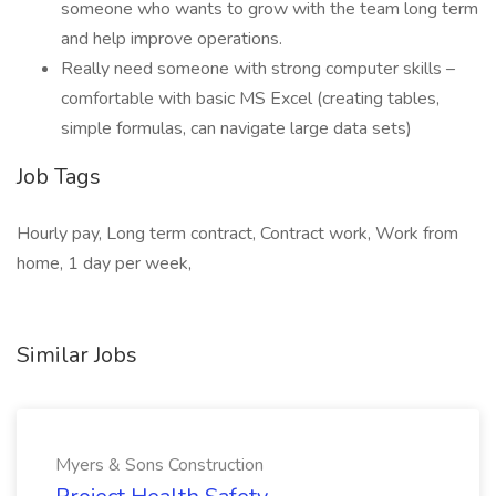
someone who wants to grow with the team long term
and help improve operations.
Really need someone with strong computer skills –
comfortable with basic MS Excel (creating tables,
simple formulas, can navigate large data sets)
Job Tags
Hourly pay, Long term contract, Contract work, Work from
home, 1 day per week,
Similar Jobs
Myers & Sons Construction