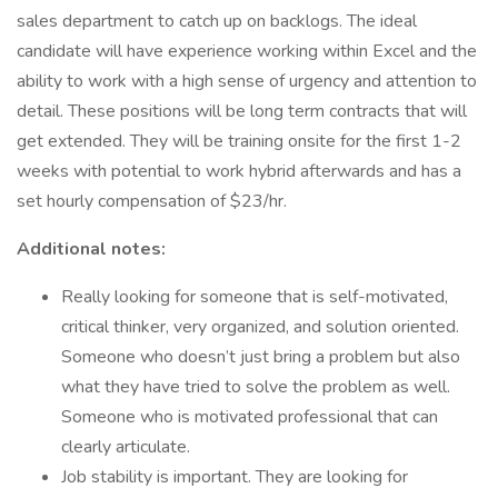
sales department to catch up on backlogs. The ideal
candidate will have experience working within Excel and the
ability to work with a high sense of urgency and attention to
detail. These positions will be long term contracts that will
get extended. They will be training onsite for the first 1-2
weeks with potential to work hybrid afterwards and has a
set hourly compensation of $23/hr.
Additional notes:
Really looking for someone that is self-motivated,
critical thinker, very organized, and solution oriented.
Someone who doesn’t just bring a problem but also
what they have tried to solve the problem as well.
Someone who is motivated professional that can
clearly articulate.
Job stability is important. They are looking for