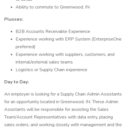
Ability to commute to Greenwood, IN
Plusses:
B2B Accounts Receivable Experience
Experience working with ERP System (EnterpriseOne
preferred)
Experience working with suppliers, customers, and
internal/external sales teams
Logistics or Supply Chain experience
Day to Day:
An employer is looking for a Supply Chain Admin Assistants
for an opportunity located in Greenwood, IN. These Admin
Assistants will be responsible for assisting the Sales
Team/Account Representatives with data entry, placing
sales orders, and working closely with management and the