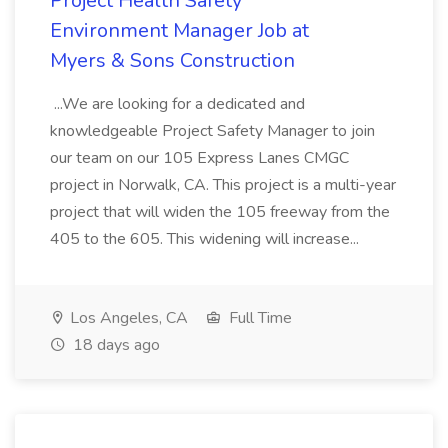
Project Health Safety
Environment Manager Job at
Myers & Sons Construction
...We are looking for a dedicated and
knowledgeable Project Safety Manager to join
our team on our 105 Express Lanes CMGC
project in Norwalk, CA. This project is a multi-year
project that will widen the 105 freeway from the
405 to the 605. This widening will increase...
Los Angeles, CA
Full Time
18 days ago