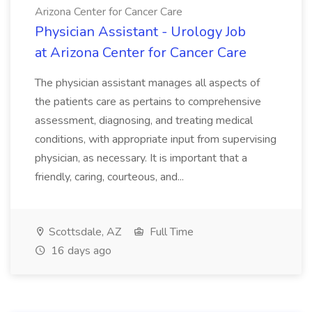
Arizona Center for Cancer Care
Physician Assistant - Urology Job
at Arizona Center for Cancer Care
The physician assistant manages all aspects of
the patients care as pertains to comprehensive
assessment, diagnosing, and treating medical
conditions, with appropriate input from supervising
physician, as necessary. It is important that a
friendly, caring, courteous, and...
Scottsdale, AZ
Full Time
16 days ago