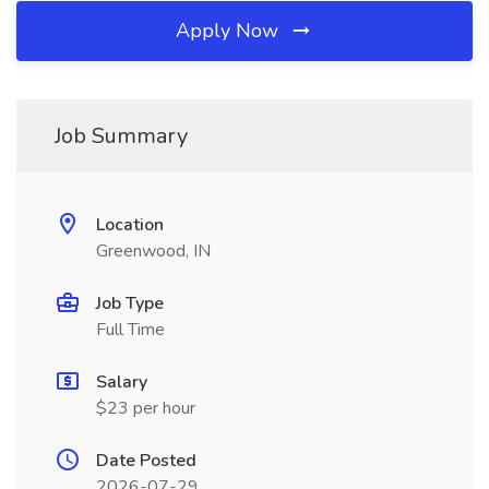
Apply Now
Job Summary
Location
Greenwood, IN
Job Type
Full Time
Salary
$23 per hour
Date Posted
2026-07-29