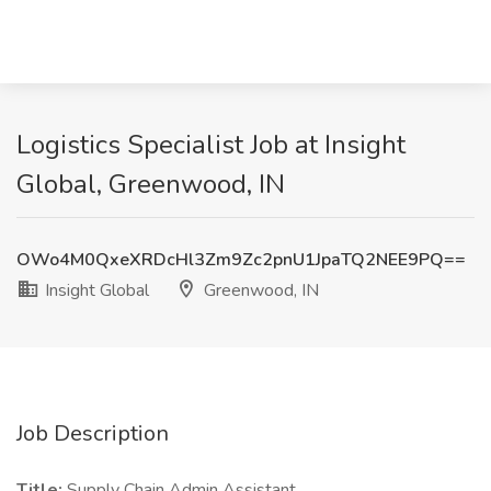
Logistics Specialist Job at Insight
Global, Greenwood, IN
OWo4M0QxeXRDcHl3Zm9Zc2pnU1JpaTQ2NEE9PQ==
Insight Global
Greenwood, IN
Job Description
Title:
Supply Chain Admin Assistant