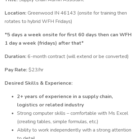
Location:
Greenwood IN 46143 (onsite for training then
rotates to hybrid WFH Fridays)
*5 days a week onsite for first 60 days then can WFH
1 day a week (fridays) after that*
Duration:
6-month contract (will extend or be converted)
Pay Rate:
$23/hr
Desired Skills & Experience:
2+ years of experience in a supply chain,
logistics or related industry
Strong computer skills – comfortable with Ms Excel
(creating tables, simple formulas, etc.)
Ability to work independently with a strong attention
to detail