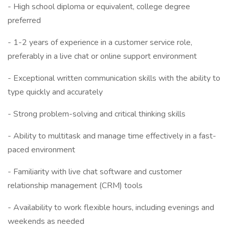
- High school diploma or equivalent, college degree
preferred
- 1-2 years of experience in a customer service role,
preferably in a live chat or online support environment
- Exceptional written communication skills with the ability to
type quickly and accurately
- Strong problem-solving and critical thinking skills
- Ability to multitask and manage time effectively in a fast-
paced environment
- Familiarity with live chat software and customer
relationship management (CRM) tools
- Availability to work flexible hours, including evenings and
weekends as needed