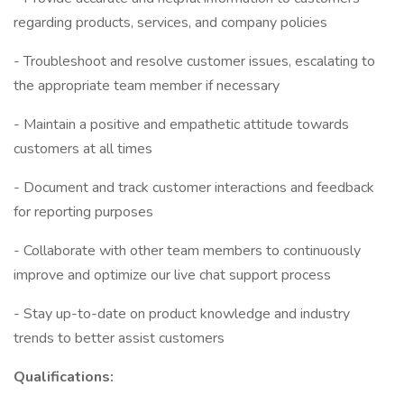
regarding products, services, and company policies
- Troubleshoot and resolve customer issues, escalating to
the appropriate team member if necessary
- Maintain a positive and empathetic attitude towards
customers at all times
- Document and track customer interactions and feedback
for reporting purposes
- Collaborate with other team members to continuously
improve and optimize our live chat support process
- Stay up-to-date on product knowledge and industry
trends to better assist customers
Qualifications: