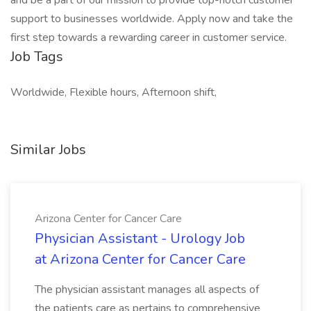
and be a part of our mission to provide top-notch customer
support to businesses worldwide. Apply now and take the
first step towards a rewarding career in customer service.
Job Tags
Worldwide, Flexible hours, Afternoon shift,
Similar Jobs
Arizona Center for Cancer Care
Physician Assistant - Urology Job
at Arizona Center for Cancer Care
The physician assistant manages all aspects of
the patients care as pertains to comprehensive