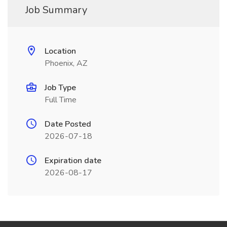
Job Summary
Location
Phoenix, AZ
Job Type
Full Time
Date Posted
2026-07-18
Expiration date
2026-08-17