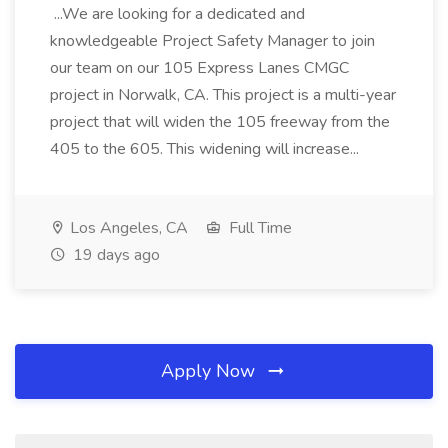
...We are looking for a dedicated and
knowledgeable Project Safety Manager to join
our team on our 105 Express Lanes CMGC
project in Norwalk, CA. This project is a multi-year
project that will widen the 105 freeway from the
405 to the 605. This widening will increase...
Los Angeles, CA
Full Time
19 days ago
Apply Now