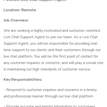
Location: Remote
Job Overview:
We are seeking a highly motivated and customer-oriented
Live Chat Support Agent to join our team. As a Live Chat
Support Agent, you will be responsible for providing real-
time support to our clients and their customers through our
live chat platform. You will be the first point of contact for
any customer inquiries or concerns, and will play a crucial role
in maintaining our high standards of customer service.
Key Responsibilities:
- Respond to customer inquiries and concerns in a timely
and professional manner through our live chat platform
- Provide accurate and helpful information to customers