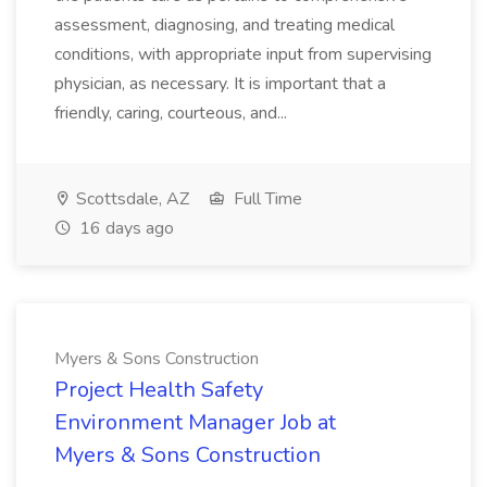
assessment, diagnosing, and treating medical
conditions, with appropriate input from supervising
physician, as necessary. It is important that a
friendly, caring, courteous, and...
Scottsdale, AZ
Full Time
16 days ago
Myers & Sons Construction
Project Health Safety
Environment Manager Job at
Myers & Sons Construction