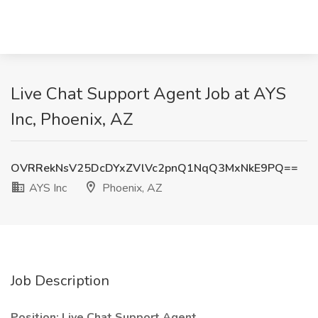
Live Chat Support Agent Job at AYS
Inc, Phoenix, AZ
OVRRekNsV25DcDYxZVlVc2pnQ1NqQ3MxNkE9PQ==
AYS Inc
Phoenix, AZ
Job Description
Position: Live Chat Support Agent