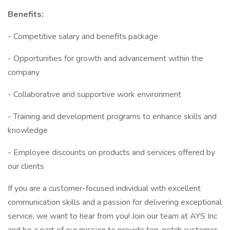
Benefits:
- Competitive salary and benefits package
- Opportunities for growth and advancement within the
company
- Collaborative and supportive work environment
- Training and development programs to enhance skills and
knowledge
- Employee discounts on products and services offered by
our clients
If you are a customer-focused individual with excellent
communication skills and a passion for delivering exceptional
service, we want to hear from you! Join our team at AYS Inc