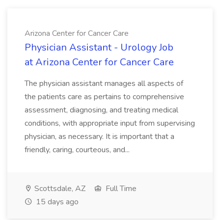
Arizona Center for Cancer Care
Physician Assistant - Urology Job
at Arizona Center for Cancer Care
The physician assistant manages all aspects of
the patients care as pertains to comprehensive
assessment, diagnosing, and treating medical
conditions, with appropriate input from supervising
physician, as necessary. It is important that a
friendly, caring, courteous, and...
Scottsdale, AZ
Full Time
15 days ago