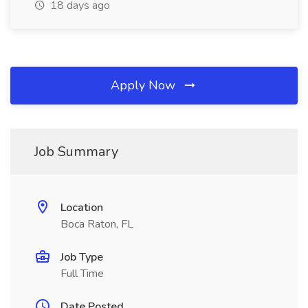
18 days ago
Apply Now
Job Summary
Location
Boca Raton, FL
Job Type
Full Time
Date Posted