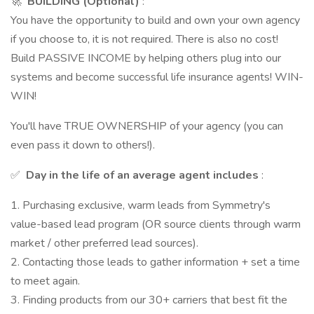
🚀
BUILDING (Optional)
:
You have the opportunity to build and own your own agency
if you choose to, it is not required. There is also no cost!
Build PASSIVE INCOME by helping others plug into our
systems and become successful life insurance agents! WIN-
WIN!
You'll have TRUE OWNERSHIP of your agency (you can
even pass it down to others!).
✅
Day in the life of an average agent includes
:
1. Purchasing exclusive, warm leads from Symmetry's
value-based lead program (OR source clients through warm
market / other preferred lead sources).
2. Contacting those leads to gather information + set a time
to meet again.
3. Finding products from our 30+ carriers that best fit the