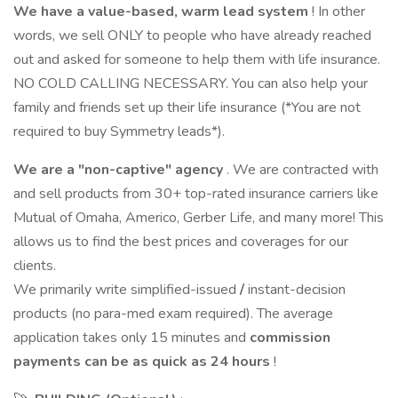
We have a value-based, warm lead system
! In other
words, we sell ONLY to people who have already reached
out and asked for someone to help them with life insurance.
NO COLD CALLING NECESSARY. You can also help your
family and friends set up their life insurance (*You are not
required to buy Symmetry leads*).
We are a "non-captive" agency
. We are contracted with
and sell products from 30+ top-rated insurance carriers like
Mutual of Omaha, Americo, Gerber Life, and many more! This
allows us to find the best prices and coverages for our
clients.
We primarily write simplified-issued
/
instant-decision
products (no para-med exam required). The average
application takes only 15 minutes and
commission
payments can be as quick as 24 hours
!