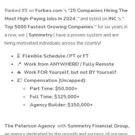
Ranked #9 on
Forbes.com
's "
25 Companies Hiring The
Most High-Paying Jobs In 2024
," and listed on
INC
's "
Top 5000 Fastest Growing Companies
" for six years in
a row, we (
Symmetry
) have a proven system and are
hiring motivated individuals across the country!
⏳
Flexible Schedule / PT or FT
📍
Work from ANYWHERE! / Fully Remote
🔥
Work FOR Yourself, but not BY Yourself
💵
Compensation (Uncapped):
Part Time: $50,000+
Full Time: $125,000+
Agency Builder: $150,000+
The Peterson Agency
with
Symmetry Financial Group,
an agency dedicated to the growth and success of our new