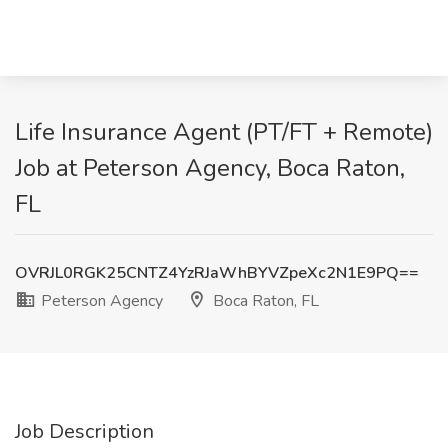
Life Insurance Agent (PT/FT + Remote)
Job at Peterson Agency, Boca Raton,
FL
OVRJL0RGK25CNTZ4YzRJaWhBYVZpeXc2N1E9PQ==
Peterson Agency
Boca Raton, FL
Job Description