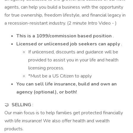
agents, can help you build a business with the opportunity
for true ownership, freedom lifestyle, and financial legacy in
a recession-resistant industry. (2 minute Intro Video - )
This is a 1099/commission based position
.
Licensed or unlicensed job seekers can apply
.
If unlicensed, discounts and guidance will be
provided to assist you in your life and health
licensing process.
*Must be a US Citizen to apply
You can sell life insurance, build and own an
agency (optional), or both!
🤝
SELLING
:
Our main focus is to help families get protected financially
with life insurance! We also offer health and wealth
products.