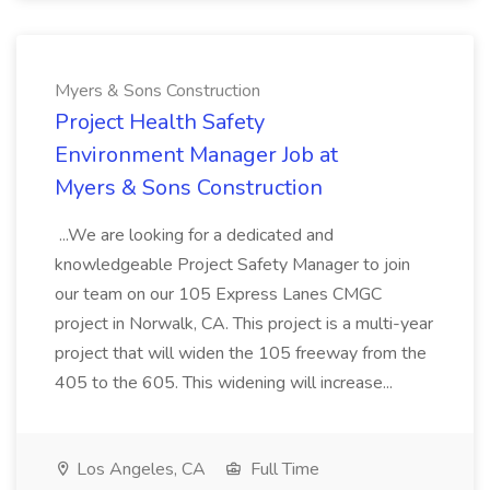
Myers & Sons Construction
Project Health Safety
Environment Manager Job at
Myers & Sons Construction
...We are looking for a dedicated and
knowledgeable Project Safety Manager to join
our team on our 105 Express Lanes CMGC
project in Norwalk, CA. This project is a multi-year
project that will widen the 105 freeway from the
405 to the 605. This widening will increase...
Los Angeles, CA
Full Time