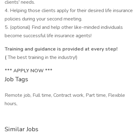
clients' needs.
4. Helping those clients apply for their desired life insurance
policies during your second meeting.
5. (optional) Find and help other like-minded individuals
become successful life insurance agents!
Training and guidance is provided at every step!
(
The best training in the industry!)
*** APPLY NOW ***
Job Tags
Remote job, Full time, Contract work, Part time, Flexible
hours,
Similar Jobs