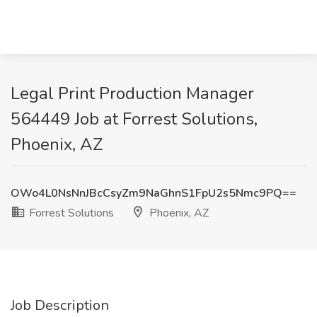
Legal Print Production Manager
564449 Job at Forrest Solutions,
Phoenix, AZ
OWo4L0NsNnJBcCsyZm9NaGhnS1FpU2s5Nmc9PQ==
Forrest Solutions
Phoenix, AZ
Job Description