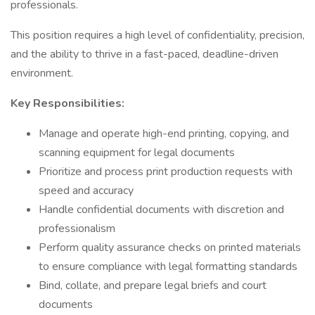
professionals.
This position requires a high level of confidentiality, precision,
and the ability to thrive in a fast-paced, deadline-driven
environment.
Key Responsibilities:
Manage and operate high-end printing, copying, and
scanning equipment for legal documents
Prioritize and process print production requests with
speed and accuracy
Handle confidential documents with discretion and
professionalism
Perform quality assurance checks on printed materials
to ensure compliance with legal formatting standards
Bind, collate, and prepare legal briefs and court
documents