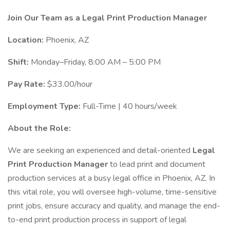
Join Our Team as a Legal Print Production Manager
Location:
Phoenix, AZ
Shift:
Monday–Friday, 8:00 AM – 5:00 PM
Pay Rate:
$33.00/hour
Employment Type:
Full-Time | 40 hours/week
About the Role:
We are seeking an experienced and detail-oriented
Legal
Print Production Manager
to lead print and document
production services at a busy legal office in Phoenix, AZ. In
this vital role, you will oversee high-volume, time-sensitive
print jobs, ensure accuracy and quality, and manage the end-
to-end print production process in support of legal