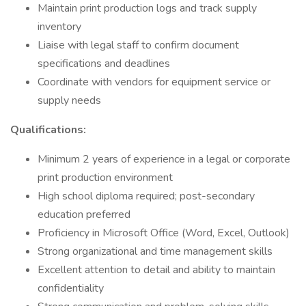
Maintain print production logs and track supply
inventory
Liaise with legal staff to confirm document
specifications and deadlines
Coordinate with vendors for equipment service or
supply needs
Qualifications:
Minimum 2 years of experience in a legal or corporate
print production environment
High school diploma required; post-secondary
education preferred
Proficiency in Microsoft Office (Word, Excel, Outlook)
Strong organizational and time management skills
Excellent attention to detail and ability to maintain
confidentiality