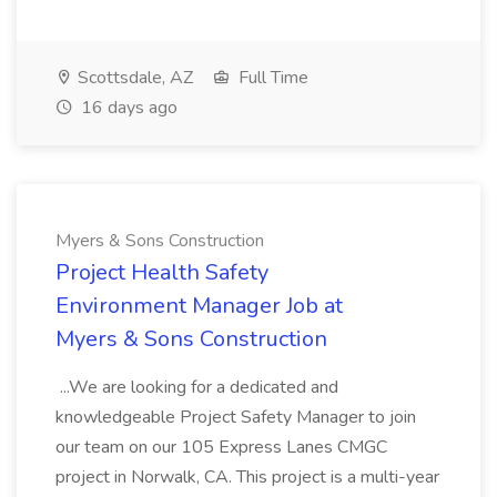
Scottsdale, AZ
Full Time
16 days ago
Myers & Sons Construction
Project Health Safety
Environment Manager Job at
Myers & Sons Construction
...We are looking for a dedicated and
knowledgeable Project Safety Manager to join
our team on our 105 Express Lanes CMGC
project in Norwalk, CA. This project is a multi-year