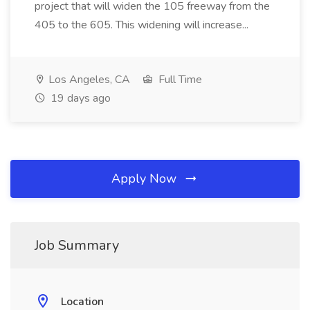
project that will widen the 105 freeway from the
405 to the 605. This widening will increase...
Los Angeles, CA
Full Time
19 days ago
Apply Now
Job Summary
Location