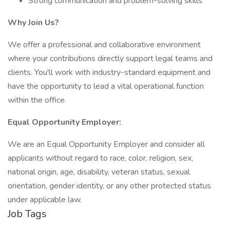
Strong communication and problem-solving skills
Why Join Us?
We offer a professional and collaborative environment
where your contributions directly support legal teams and
clients. You'll work with industry-standard equipment and
have the opportunity to lead a vital operational function
within the office.
Equal Opportunity Employer:
We are an Equal Opportunity Employer and consider all
applicants without regard to race, color, religion, sex,
national origin, age, disability, veteran status, sexual
orientation, gender identity, or any other protected status
under applicable law.
Job Tags