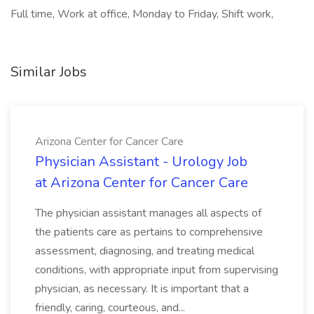
Full time, Work at office, Monday to Friday, Shift work,
Similar Jobs
Arizona Center for Cancer Care
Physician Assistant - Urology Job
at Arizona Center for Cancer Care
The physician assistant manages all aspects of
the patients care as pertains to comprehensive
assessment, diagnosing, and treating medical
conditions, with appropriate input from supervising
physician, as necessary. It is important that a
friendly, caring, courteous, and...