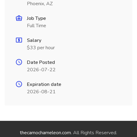
Phoenix, AZ
Job Type
Full Time
Salary
$33 per hour
Date Posted
2026-07-22
Expiration date
2026-08-21
thecamochameleon.com
. All Rights Reserved.