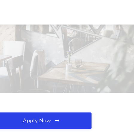
Apply Now