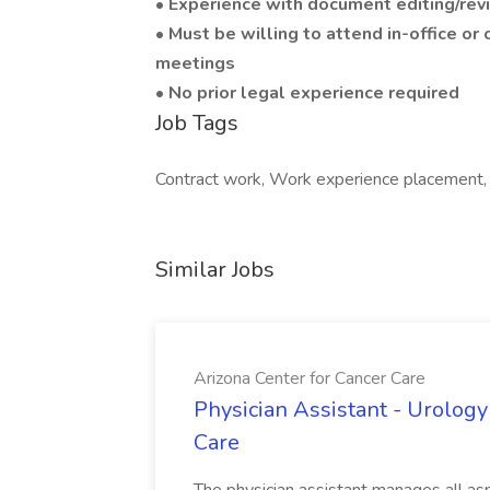
• Experience with document editing/rev
• Must be willing to attend in-office or 
meetings
• No prior legal experience required
Job Tags
Contract work, Work experience placement, Wo
Similar Jobs
Arizona Center for Cancer Care
Physician Assistant - Urology
Care