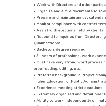
• Work with Directors and other partie
• Organize and e-file documents follo
• Prepare and maintain annual calendars
• Monitor compliance with contract ter
• Assist with elections held by clients
• Respond to inquiries from Directors, 
Qualifications:
• Bachelors degree required
• 3+ years of professional work experie
• Must have very strong word processing
proofreading, editing, etc.
• Preferred background in Project Ma
Higher Education, or Public Administrat
• Experience meeting strict deadlines
• Extremely organized and detail orien
• Ability to work independently on mult