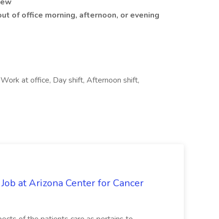
iew
out of office morning, afternoon, or evening
rk at office, Day shift, Afternoon shift,
 Job at Arizona Center for Cancer