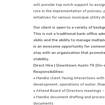
will provide top notch support to assig
role in the implementation of policies, 
initiatives for various municipal utility di
Our client is open to a variety of back
This is not a traditional back-office adm
skills and the ability to manage multiple
is an awesome opportunity for someone 
stay with an organization that promote
stability.
Direct Hire | Downtown Austn TX (On-
Responsibilities:
• Handle client-facing interactions with
development, operations of water, finan
• Attend Board of Directors meetings 
• Handle document drafting and processi
documents