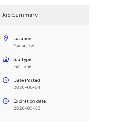
Job Summary
Location
Austin, TX
Job Type
Full Time
Date Posted
2026-08-04
Expiration date
2026-09-03