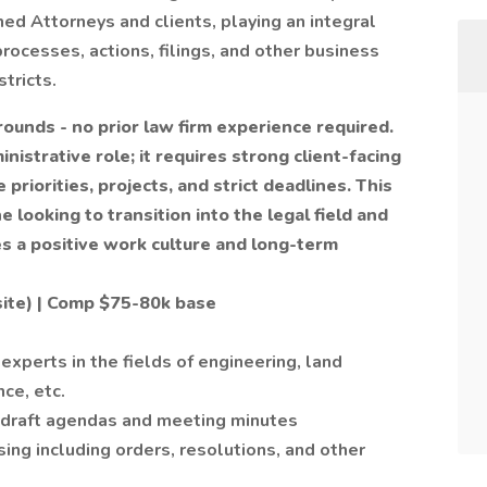
ned Attorneys and clients, playing an integral
processes, actions, filings, and other business
stricts.
grounds - no prior law firm experience required.
inistrative role; it requires strong client-facing
 priorities, projects, and strict deadlines. This
looking to transition into the legal field and
s a positive work culture and long-term
site) | Comp $75-80k base
 experts in the fields of engineering, land
ce, etc.
– draft agendas and meeting minutes
ng including orders, resolutions, and other