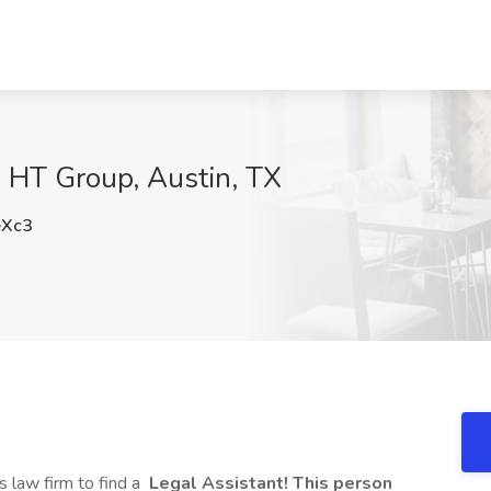
e HT Group, Austin, TX
Xc3
s law firm to find a
Legal Assistant! This person