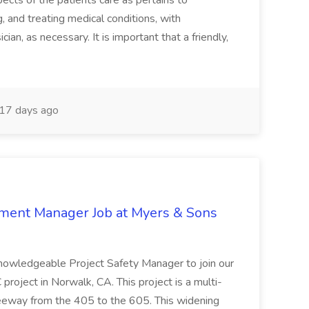
ects of the patients care as pertains to
and treating medical conditions, with
ian, as necessary. It is important that a friendly,
17 days ago
nment Manager Job at Myers & Sons
knowledgeable Project Safety Manager to join our
oject in Norwalk, CA. This project is a multi-
reeway from the 405 to the 605. This widening