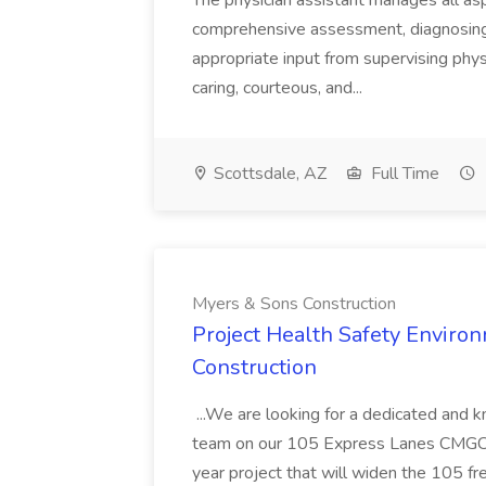
The physician assistant manages all asp
comprehensive assessment, diagnosing, 
appropriate input from supervising physic
caring, courteous, and...
Scottsdale, AZ
Full Time
Myers & Sons Construction
Project Health Safety Enviro
Construction
...We are looking for a dedicated and 
team on our 105 Express Lanes CMGC pr
year project that will widen the 105 f