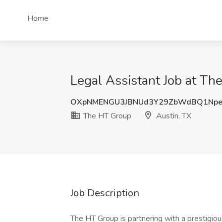
Home
Legal Assistant Job at Th
OXpNMENGU3JBNUd3Y29ZbWdBQ1Npe
The HT Group
Austin, TX
Job Description
The HT Group is partnering with a prestigiou