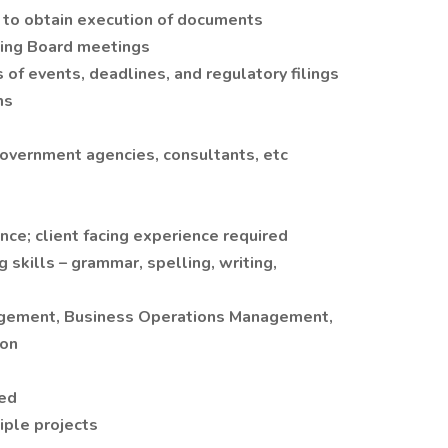
s to obtain execution of documents
wing Board meetings
 of events, deadlines, and regulatory filings
ms
government agencies, consultants, etc
nce; client facing experience required
 skills – grammar, spelling, writing,
nagement, Business Operations Management,
ion
ted
iple projects