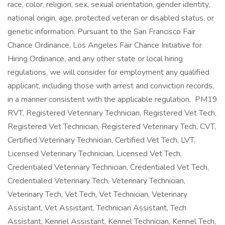
race, color, religion, sex, sexual orientation, gender identity,
national origin, age, protected veteran or disabled status, or
genetic information. Pursuant to the San Francisco Fair
Chance Ordinance, Los Angeles Fair Chance Initiative for
Hiring Ordinance, and any other state or local hiring
regulations, we will consider for employment any qualified
applicant, including those with arrest and conviction records,
in a manner consistent with the applicable regulation. PM19
RVT, Registered Veterinary Technician, Registered Vet Tech,
Registered Vet Technician, Registered Veterinary Tech, CVT,
Certified Veterinary Technician, Certified Vet Tech, LVT,
Licensed Veterinary Technician, Licensed Vet Tech,
Credentialed Veterinary Technician, Credentialed Vet Tech,
Credentialed Veterinary Tech, Veterinary Technician,
Veterinary Tech, Vet Tech, Vet Technician, Veterinary
Assistant, Vet Assistant, Technician Assistant, Tech
Assistant, Kennel Assistant, Kennel Technician, Kennel Tech,