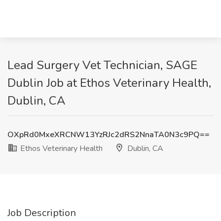
Lead Surgery Vet Technician, SAGE
Dublin Job at Ethos Veterinary Health,
Dublin, CA
OXpRd0MxeXRCNW13YzRJc2dRS2NnaTA0N3c9PQ==
Ethos Veterinary Health
Dublin, CA
Job Description