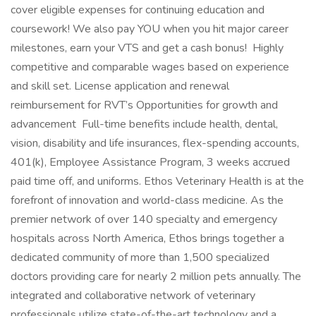
cover eligible expenses for continuing education and
coursework! We also pay YOU when you hit major career
milestones, earn your VTS and get a cash bonus! Highly
competitive and comparable wages based on experience
and skill set. License application and renewal
reimbursement for RVT’s Opportunities for growth and
advancement Full-time benefits include health, dental,
vision, disability and life insurances, flex-spending accounts,
401(k), Employee Assistance Program, 3 weeks accrued
paid time off, and uniforms. Ethos Veterinary Health is at the
forefront of innovation and world-class medicine. As the
premier network of over 140 specialty and emergency
hospitals across North America, Ethos brings together a
dedicated community of more than 1,500 specialized
doctors providing care for nearly 2 million pets annually. The
integrated and collaborative network of veterinary
professionals utilize state-of-the-art technology and a