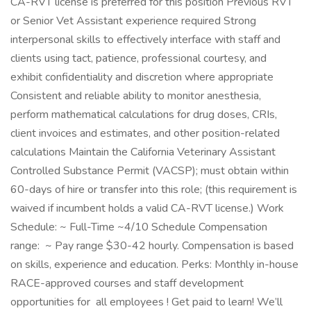
CA-RVT license is preferred for this position Previous RVT
or Senior Vet Assistant experience required Strong
interpersonal skills to effectively interface with staff and
clients using tact, patience, professional courtesy, and
exhibit confidentiality and discretion where appropriate
Consistent and reliable ability to monitor anesthesia,
perform mathematical calculations for drug doses, CRIs,
client invoices and estimates, and other position-related
calculations Maintain the California Veterinary Assistant
Controlled Substance Permit (VACSP); must obtain within
60-days of hire or transfer into this role; (this requirement is
waived if incumbent holds a valid CA-RVT license.) Work
Schedule: ~ Full-Time ~4/10 Schedule Compensation
range: ~ Pay range $30-42 hourly. Compensation is based
on skills, experience and education. Perks: Monthly in-house
RACE-approved courses and staff development
opportunities for all employees ! Get paid to learn! We’ll