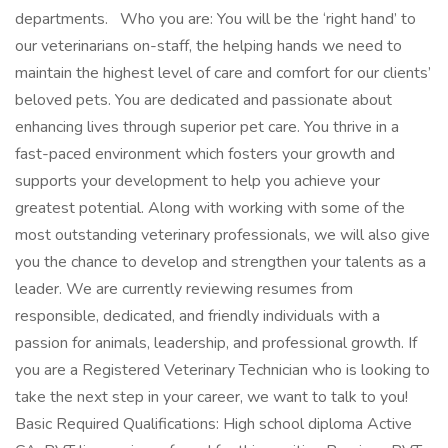
departments. Who you are: You will be the ‘right hand’ to
our veterinarians on-staff, the helping hands we need to
maintain the highest level of care and comfort for our clients’
beloved pets. You are dedicated and passionate about
enhancing lives through superior pet care. You thrive in a
fast-paced environment which fosters your growth and
supports your development to help you achieve your
greatest potential. Along with working with some of the
most outstanding veterinary professionals, we will also give
you the chance to develop and strengthen your talents as a
leader. We are currently reviewing resumes from
responsible, dedicated, and friendly individuals with a
passion for animals, leadership, and professional growth. If
you are a Registered Veterinary Technician who is looking to
take the next step in your career, we want to talk to you!
Basic Required Qualifications: High school diploma Active