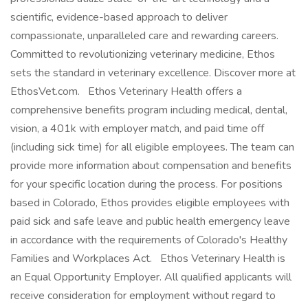
scientific, evidence-based approach to deliver
compassionate, unparalleled care and rewarding careers.
Committed to revolutionizing veterinary medicine, Ethos
sets the standard in veterinary excellence. Discover more at
EthosVet.com. Ethos Veterinary Health offers a
comprehensive benefits program including medical, dental,
vision, a 401k with employer match, and paid time off
(including sick time) for all eligible employees. The team can
provide more information about compensation and benefits
for your specific location during the process. For positions
based in Colorado, Ethos provides eligible employees with
paid sick and safe leave and public health emergency leave
in accordance with the requirements of Colorado's Healthy
Families and Workplaces Act. Ethos Veterinary Health is
an Equal Opportunity Employer. All qualified applicants will
receive consideration for employment without regard to