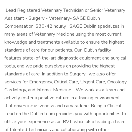
​ Lead Registered Veterinary Technician or Senior Veterinary
Assistant - Surgery - Veterinary- SAGE Dublin
Compensation: $30-42 hourly SAGE Dublin specializes in
many areas of Veterinary Medicine using the most current
knowledge and treatments available to ensure the highest
standards of care for our patients. Our Dublin facility
features state-of-the-art diagnostic equipment and surgical
tools, and we pride ourselves on providing the highest
standards of care. In addition to Surgery , we also offer
services for Emergency, Critical Care, Urgent Care, Oncology,
Cardiology, and Internal Medicine. We work as a team and
actively foster a positive culture in a training environment
that drives inclusiveness and camaraderie. Being a Clinical
Lead on the Dublin team provides you with opportunities to
utilize your experience as an RVT, while also leading a team
of talented Technicians and collaborating with other