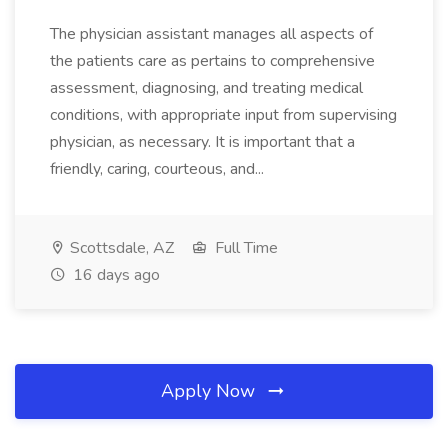
The physician assistant manages all aspects of
the patients care as pertains to comprehensive
assessment, diagnosing, and treating medical
conditions, with appropriate input from supervising
physician, as necessary. It is important that a
friendly, caring, courteous, and...
Scottsdale, AZ
Full Time
16 days ago
Apply Now