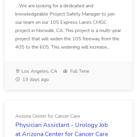
...We are looking for a dedicated and
knowledgeable Project Safety Manager to join
our team on our 105 Express Lanes CMGC
project in Norwalk, CA. This project is a multi-year
project that will widen the 105 freeway from the
405 to the 605. This widening will increase...
Los Angeles, CA
Full Time
19 days ago
Arizona Center for Cancer Care
Physician Assistant - Urology Job
at Arizona Center for Cancer Care