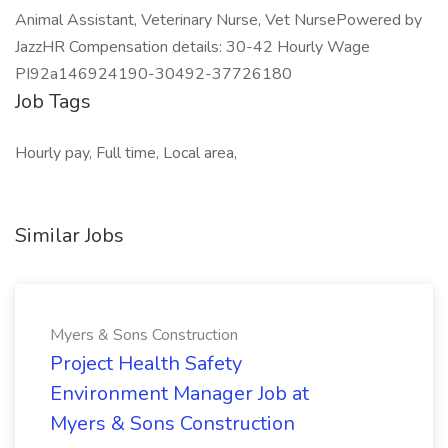
Animal Assistant, Veterinary Nurse, Vet Nurse ​ Powered by
JazzHR Compensation details: 30-42 Hourly Wage
PI92a146924190-30492-37726180
Job Tags
Hourly pay, Full time, Local area,
Similar Jobs
Myers & Sons Construction
Project Health Safety
Environment Manager Job at
Myers & Sons Construction