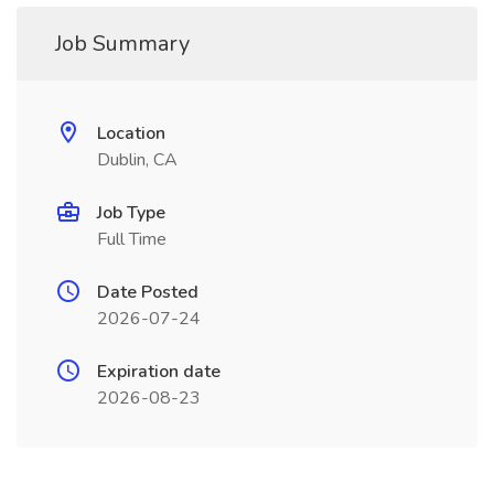
Job Summary
Location
Dublin, CA
Job Type
Full Time
Date Posted
2026-07-24
Expiration date
2026-08-23