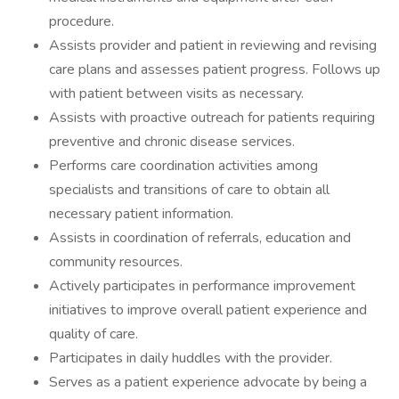
procedure.
Assists provider and patient in reviewing and revising
care plans and assesses patient progress. Follows up
with patient between visits as necessary.
Assists with proactive outreach for patients requiring
preventive and chronic disease services.
Performs care coordination activities among
specialists and transitions of care to obtain all
necessary patient information.
Assists in coordination of referrals, education and
community resources.
Actively participates in performance improvement
initiatives to improve overall patient experience and
quality of care.
Participates in daily huddles with the provider.
Serves as a patient experience advocate by being a