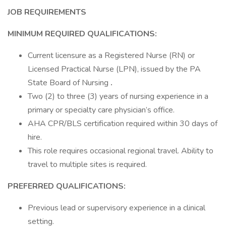
JOB REQUIREMENTS
MINIMUM REQUIRED QUALIFICATIONS:
Current licensure as a Registered Nurse (RN) or
Licensed Practical Nurse (LPN), issued by the PA
State Board of Nursing
.
Two (2) to three (3) years of nursing experience in a
primary or specialty care physician’s office.
AHA CPR/BLS certification required within 30 days of
hire.
This role requires occasional regional travel. Ability to
travel to multiple sites is required.
PREFERRED QUALIFICATIONS:
Previous lead or supervisory experience in a clinical
setting.