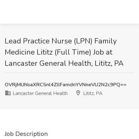
Lead Practice Nurse (LPN) Family
Medicine Lititz (Full Time) Job at
Lancaster General Health, Lititz, PA
OVRjMUNsaXRCSnl4ZllFamdnYVNneVU2N2c9PQ==
Lancaster General Health
Lititz, PA
Job Description