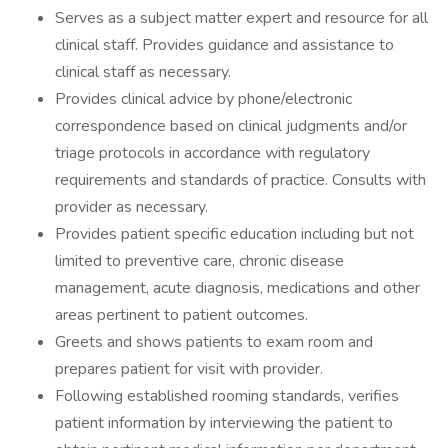
Serves as a subject matter expert and resource for all
clinical staff. Provides guidance and assistance to
clinical staff as necessary.
Provides clinical advice by phone/electronic
correspondence based on clinical judgments and/or
triage protocols in accordance with regulatory
requirements and standards of practice. Consults with
provider as necessary.
Provides patient specific education including but not
limited to preventive care, chronic disease
management, acute diagnosis, medications and other
areas pertinent to patient outcomes.
Greets and shows patients to exam room and
prepares patient for visit with provider.
Following established rooming standards, verifies
patient information by interviewing the patient to