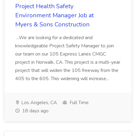
Project Health Safety
Environment Manager Job at
Myers & Sons Construction
...We are looking for a dedicated and
knowledgeable Project Safety Manager to join
our team on our 105 Express Lanes CMGC
project in Norwalk, CA. This project is a multi-year
project that will widen the 105 freeway from the
405 to the 605. This widening will increase...
Los Angeles, CA
Full Time
18 days ago