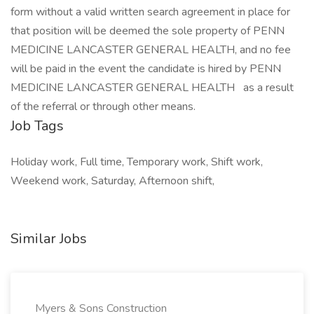
form without a valid written search agreement in place for
that position will be deemed the sole property of PENN
MEDICINE LANCASTER GENERAL HEALTH, and no fee
will be paid in the event the candidate is hired by PENN
MEDICINE LANCASTER GENERAL HEALTH
as a result
of the referral or through other means.
Job Tags
Holiday work, Full time, Temporary work, Shift work,
Weekend work, Saturday, Afternoon shift,
Similar Jobs
Myers & Sons Construction