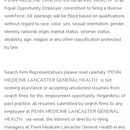
PENN MEDICINE LANCASTER GENERAL HEALTH
is an
Equal Opportunity Employer, committed to hiring a diverse
workforce. All openings will be filled based on qualifications
without regard to race, color, sex, sexual orientation, gender
identity, national origin, marital status, veteran status,
disability, age, religion or any other classification protected
by law.
Search Firm Representatives please read carefully: PENN
MEDICINE LANCASTER GENERAL HEALTH
is not
seeking assistance or accepting unsolicited resumes from
search firms for this employment opportunity. Regardless of
past practice, all resumes submitted by search firms to any
employee at PENN MEDICINE LANCASTER GENERAL
HEALTH
via-email, the Internet or directly to hiring
managers at Penn Medicine Lancaster General Health in any