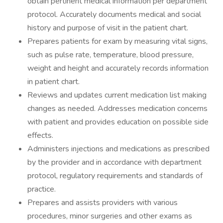
obtain pertinent medical information per department
protocol. Accurately documents medical and social
history and purpose of visit in the patient chart.
Prepares patients for exam by measuring vital signs,
such as pulse rate, temperature, blood pressure,
weight and height and accurately records information
in patient chart.
Reviews and updates current medication list making
changes as needed. Addresses medication concerns
with patient and provides education on possible side
effects.
Administers injections and medications as prescribed
by the provider and in accordance with department
protocol, regulatory requirements and standards of
practice.
Prepares and assists providers with various
procedures, minor surgeries and other exams as