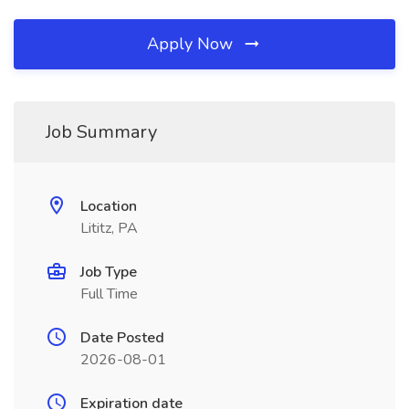
Apply Now
Job Summary
Location
Lititz, PA
Job Type
Full Time
Date Posted
2026-08-01
Expiration date