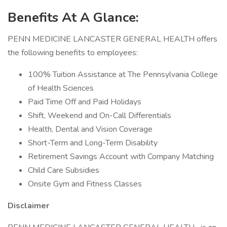
Benefits At A Glance:
PENN MEDICINE LANCASTER GENERAL HEALTH offers
the following benefits to employees:
100% Tuition Assistance at The Pennsylvania College
of Health Sciences
Paid Time Off and Paid Holidays
Shift, Weekend and On-Call Differentials
Health, Dental and Vision Coverage
Short-Term and Long-Term Disability
Retirement Savings Account with Company Matching
Child Care Subsidies
Onsite Gym and Fitness Classes
Disclaimer