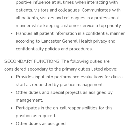
positive influence at all times when interacting with
patients, visitors and colleagues. Communicates with
all patients, visitors and colleagues in a professional
manner while keeping customer service a top priority.
Handles all patient information in a confidential manner
according to Lancaster General Health privacy and
confidentiality policies and procedures.
SECONDARY FUNCTIONS: The following duties are
considered secondary to the primary duties listed above:
Provides input into performance evaluations for clinical
staff as requested by practice management.
Other duties and special projects as assigned by
management.
Participates in the on-call responsibilities for this
position as required.
Other duties as assigned.