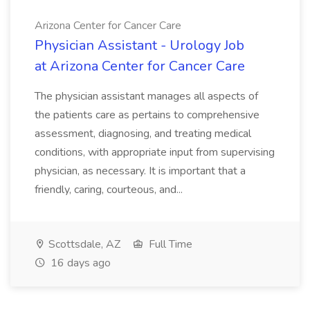
Arizona Center for Cancer Care
Physician Assistant - Urology Job
at Arizona Center for Cancer Care
The physician assistant manages all aspects of
the patients care as pertains to comprehensive
assessment, diagnosing, and treating medical
conditions, with appropriate input from supervising
physician, as necessary. It is important that a
friendly, caring, courteous, and...
Scottsdale, AZ
Full Time
16 days ago