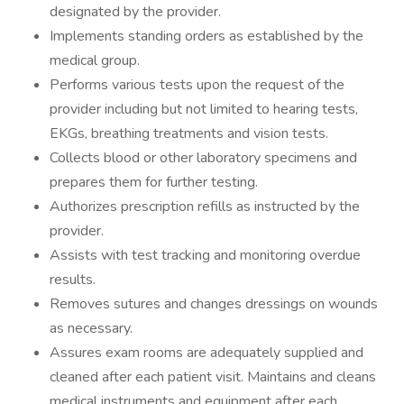
designated by the provider.
Implements standing orders as established by the
medical group.
Performs various tests upon the request of the
provider including but not limited to hearing tests,
EKGs, breathing treatments and vision tests.
Collects blood or other laboratory specimens and
prepares them for further testing.
Authorizes prescription refills as instructed by the
provider.
Assists with test tracking and monitoring overdue
results.
Removes sutures and changes dressings on wounds
as necessary.
Assures exam rooms are adequately supplied and
cleaned after each patient visit. Maintains and cleans
medical instruments and equipment after each