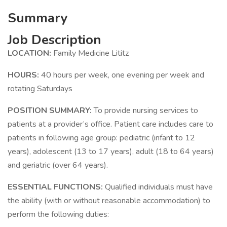
Summary
Job Description
LOCATION:
Family Medicine Lititz
HOURS:
40 hours per week, one evening per week and
rotating Saturdays
POSITION SUMMARY:
To provide nursing services to
patients at a provider’s office. Patient care includes care to
patients in following age group: pediatric (infant to 12
years), adolescent (13 to 17 years), adult (18 to 64 years)
and geriatric (over 64 years).
ESSENTIAL FUNCTIONS:
Qualified individuals must have
the ability (with or without reasonable accommodation) to
perform the following duties: