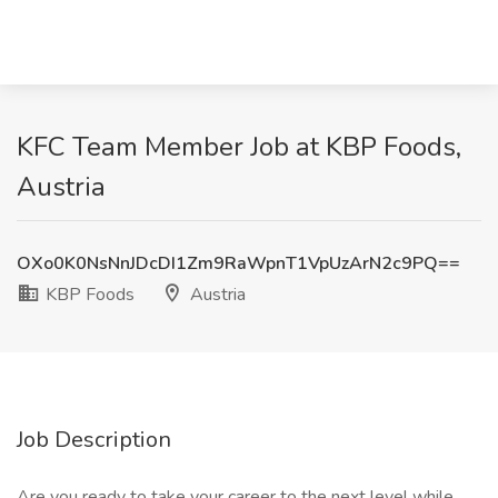
KFC Team Member Job at KBP Foods,
Austria
OXo0K0NsNnJDcDI1Zm9RaWpnT1VpUzArN2c9PQ==
KBP Foods
Austria
Job Description
Are you ready to take your career to the next level while