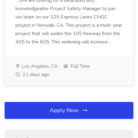
...We are looking for a dedicated and
knowledgeable Project Safety Manager to join
our team on our 105 Express Lanes CMGC
project in Norwalk, CA. This project is a multi-year
project that will widen the 105 freeway from the
405 to the 605. This widening will increase...
Los Angeles, CA
Full Time
21 days ago
Apply Now