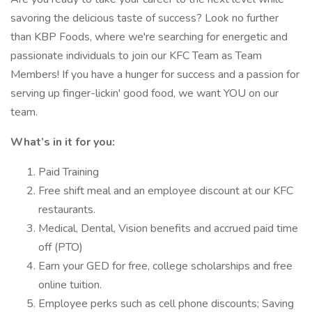
savoring the delicious taste of success? Look no further
than KBP Foods, where we're searching for energetic and
passionate individuals to join our KFC Team as Team
Members! If you have a hunger for success and a passion for
serving up finger-lickin' good food, we want YOU on our
team.
What’s in it for you:
Paid Training
Free shift meal and an employee discount at our KFC
restaurants.
Medical, Dental, Vision benefits and accrued paid time
off (PTO)
Earn your GED for free, college scholarships and free
online tuition.
Employee perks such as cell phone discounts; Saving