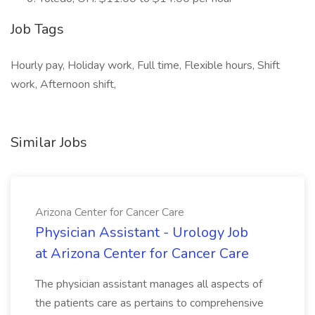
Job Tags
Hourly pay, Holiday work, Full time, Flexible hours, Shift
work, Afternoon shift,
Similar Jobs
Arizona Center for Cancer Care
Physician Assistant - Urology Job
at Arizona Center for Cancer Care
The physician assistant manages all aspects of
the patients care as pertains to comprehensive