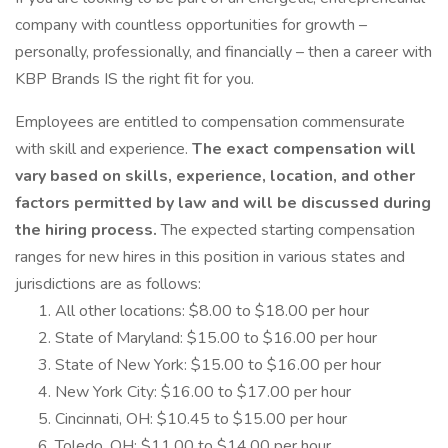
company with countless opportunities for growth –
personally, professionally, and financially – then a career with
KBP Brands IS the right fit for you.
Employees are entitled to compensation commensurate
with skill and experience.
The exact compensation will
vary based on skills, experience, location, and other
factors permitted by law and will be discussed during
the hiring process.
The expected starting compensation
ranges for new hires in this position in various states and
jurisdictions are as follows:
All other locations: $8.00 to $18.00 per hour
State of Maryland: $15.00 to $16.00 per hour
State of New York: $15.00 to $16.00 per hour
New York City: $16.00 to $17.00 per hour
Cincinnati, OH: $10.45 to $15.00 per hour
Toledo, OH: $11.00 to $14.00 per hour