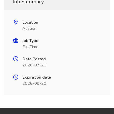
Job Summary
Location
Austria
Job Type
Full Time
Date Posted
2026-07-21
Expiration date
2026-08-20