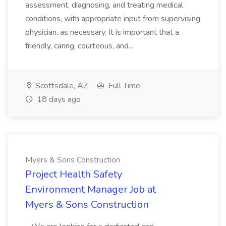
assessment, diagnosing, and treating medical
conditions, with appropriate input from supervising
physician, as necessary. It is important that a
friendly, caring, courteous, and...
Scottsdale, AZ
Full Time
18 days ago
Myers & Sons Construction
Project Health Safety
Environment Manager Job at
Myers & Sons Construction