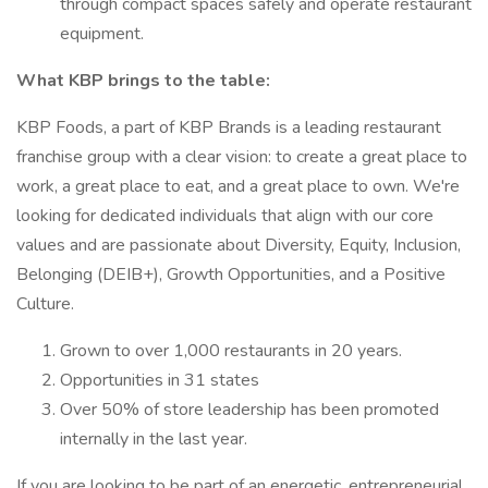
through compact spaces safely and operate restaurant
equipment.
What KBP brings to the table:
KBP Foods, a part of KBP Brands is a leading restaurant
franchise group with a clear vision: to create a great place to
work, a great place to eat, and a great place to own. We're
looking for dedicated individuals that align with our core
values and are passionate about Diversity, Equity, Inclusion,
Belonging (DEIB+), Growth Opportunities, and a Positive
Culture.
Grown to over 1,000 restaurants in 20 years.
Opportunities in 31 states
Over 50% of store leadership has been promoted
internally in the last year.
If you are looking to be part of an energetic, entrepreneurial