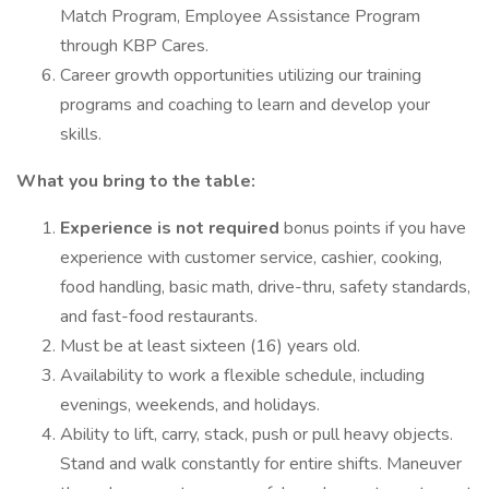
Match Program, Employee Assistance Program
through KBP Cares.
Career growth opportunities utilizing our training
programs and coaching to learn and develop your
skills.
What you bring to the table:
Experience is not required
bonus points if you have
experience with customer service, cashier, cooking,
food handling, basic math, drive-thru, safety standards,
and fast-food restaurants.
Must be at least sixteen (16) years old.
Availability to work a flexible schedule, including
evenings, weekends, and holidays.
Ability to lift, carry, stack, push or pull heavy objects.
Stand and walk constantly for entire shifts. Maneuver