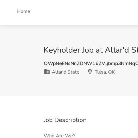
Home
Keyholder Job at Altar'd S
OWpNeENsNnZDNW16ZVljbmp3NmNqQ
Altar'd State
Tulsa, OK
Job Description
Who Are We?