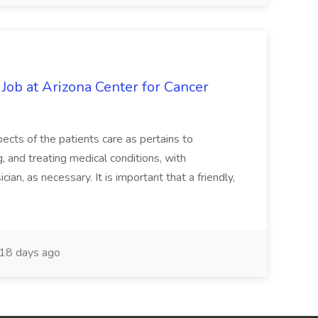
 Job at Arizona Center for Cancer
ects of the patients care as pertains to
and treating medical conditions, with
ian, as necessary. It is important that a friendly,
18 days ago