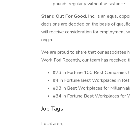
pounds regularly without assistance.
Stand Out For Good, Inc.
is an equal oppo
decisions are decided on the basis of qualifi
will receive consideration for employment wit
origin.
We are proud to share that our associates 
Work For! Recently, our team has received th
#73 in Fortune 100 Best Companies
#4 in Fortune Best Workplaces in Re
#93 in Best Workplaces for Millenni
#34 in Fortune Best Workplaces f
Job Tags
Local area,