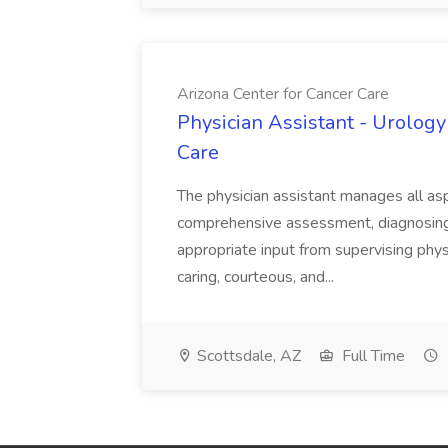
Arizona Center for Cancer Care
Physician Assistant - Urology
Care
The physician assistant manages all asp
comprehensive assessment, diagnosing, 
appropriate input from supervising physic
caring, courteous, and...
Scottsdale, AZ
Full Time