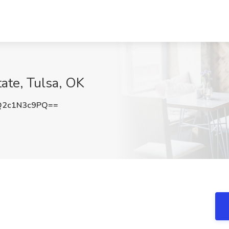
tate, Tulsa, OK
2c1N3c9PQ==