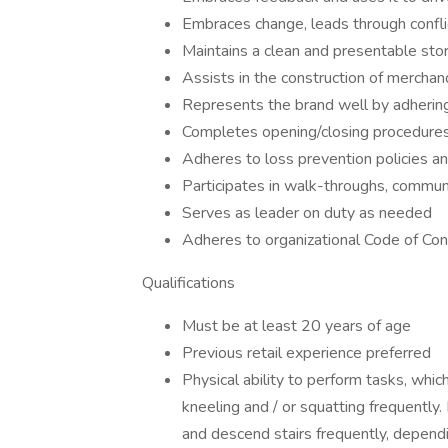
Embraces change, leads through confli
Maintains a clean and presentable sto
Assists in the construction of mercha
Represents the brand well by adherin
Completes opening/closing procedure
Adheres to loss prevention policies a
Participates in walk-throughs, commun
Serves as leader on duty as needed
Adheres to organizational Code of Co
Qualifications
Must be at least 20 years of age
Previous retail experience preferred
Physical ability to perform tasks, which
kneeling and / or squatting frequently.
and descend stairs frequently, dependin