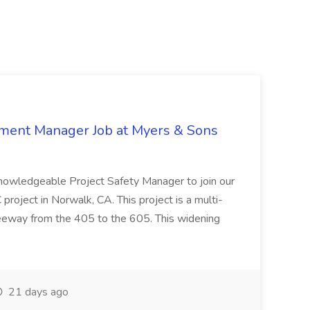
nment Manager Job at Myers & Sons
knowledgeable Project Safety Manager to join our
oject in Norwalk, CA. This project is a multi-
reeway from the 405 to the 605. This widening
21 days ago