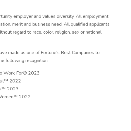
rtunity employer and values diversity. All employment
cation, merit and business need. All qualified applicants
hout regard to race, color, religion, sex or national
have made us one of Fortune's Best Companies to
e following recognition:
 to Work For® 2023
tail™ 2022
als™ 2023
or Women™ 2022