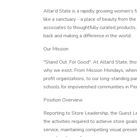
Altar’d State is a rapidly growing women’s f
like a sanctuary - a place of beauty from t
associates to thoughtfully curated products, 
back and making a difference in the world.
Our Mission
"Stand Out. For Good". At Altar'd State, tho
why we exist. From Mission Mondays, where 
profit organizations, to our long-standing 
schools for impoverished communities in Per
Position Overview
Reporting to Store Leadership, the Guest Lea
the activities required to achieve store goal
service, maintaining compelling visual pres