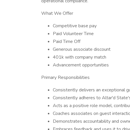
operational compliance.
What We Offer
Competitive base pay
Paid Volunteer Time
Paid Time Off
Generous associate discount
401k with company match
Advancement opportunities
Primary Responsibilities
Consistently delivers an exceptional 
Consistently adheres to Altar'd State'
Acts as a positive role model, contrib
Coaches associates on guest interacti
Demonstrates accountability and owner
Embraces feedback and uses it to driv