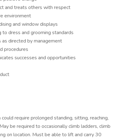
ct and treats others with respect
re environment
ndising and window displays
g to dress and grooming standards
s as directed by management
nd procedures
icates successes and opportunities
nduct
 could require prolonged standing, sitting, reaching,
 May be required to occasionally climb ladders, climb
g on location. Must be able to lift and carry 30