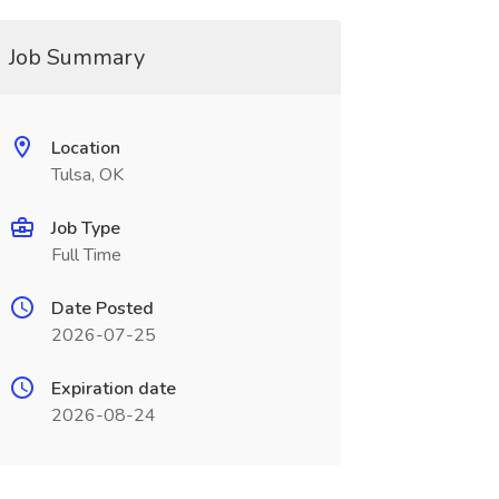
Job Summary
Location
Tulsa, OK
Job Type
Full Time
Date Posted
2026-07-25
Expiration date
2026-08-24