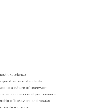
guest experience
s guest service standards
utes to a culture of teamwork
ons, recognizes great performance
ship of behaviors and results
e positive change