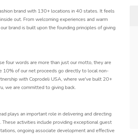
ashion brand with 130+ locations in 40 states. It feels
he inside out. From welcoming experiences and warm
our brand is built upon the founding principles of giving
se four words are more than just our motto, they are
10% of our net proceeds go directly to local non-
partnership with Coprodeli USA, where we've built 20+
u, we are committed to giving back.
d plays an important role in delivering and directing
s. These activities include providing exceptional guest
entations, ongoing associate development and effective