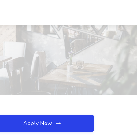
Apply Now