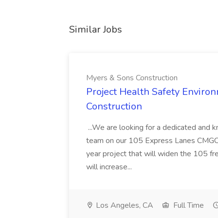
Similar Jobs
Myers & Sons Construction
Project Health Safety Enviro
Construction
...We are looking for a dedicated and 
team on our 105 Express Lanes CMGC pr
year project that will widen the 105 f
will increase...
Los Angeles, CA
Full Time