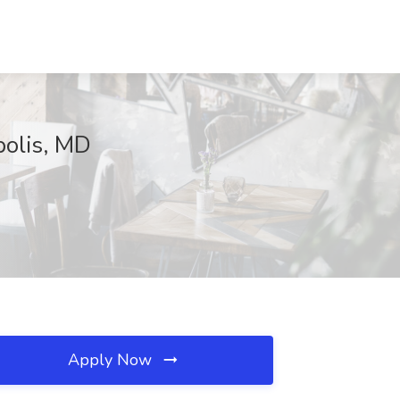
polis, MD
Apply Now