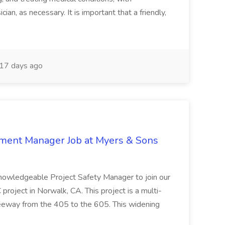
ian, as necessary. It is important that a friendly,
17 days ago
nment Manager Job at Myers & Sons
knowledgeable Project Safety Manager to join our
oject in Norwalk, CA. This project is a multi-
reeway from the 405 to the 605. This widening