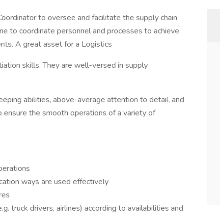
ordinator to oversee and facilitate the supply chain
one to coordinate personnel and processes to achieve
ts. A great asset for a Logistics
iation skills. They are well-versed in supply
eeping abilities, above-average attention to detail, and
o ensure the smooth operations of a variety of
perations
ation ways are used effectively
ures
g. truck drivers, airlines) according to availabilities and