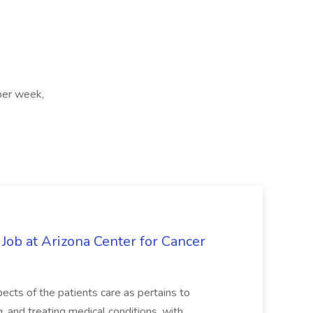
per week,
 Job at Arizona Center for Cancer
ects of the patients care as pertains to
and treating medical conditions, with