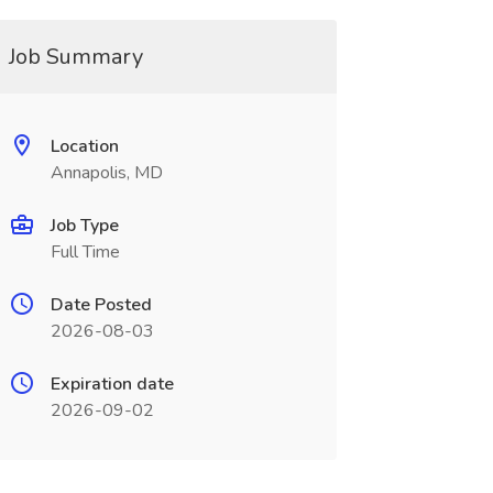
Job Summary
Location
Annapolis, MD
Job Type
Full Time
Date Posted
2026-08-03
Expiration date
2026-09-02