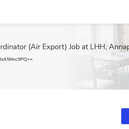
ordinator (Air Export) Job at LHH, Anna
zA5Nnc9PQ==