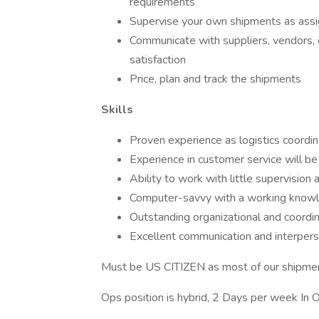
requirements
Supervise your own shipments as ass
Communicate with suppliers, vendors, 
satisfaction
Price, plan and track the shipments
Skills
Proven experience as logistics coordin
Experience in customer service will be
Ability to work with little supervision
Computer-savvy with a working knowle
Outstanding organizational and coordina
Excellent communication and interperso
Must be US CITIZEN as most of our shipme
Ops position is hybrid, 2 Days per week In