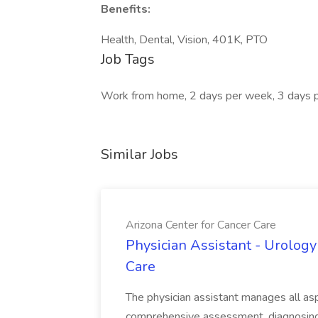
Benefits:
Health, Dental, Vision, 401K, PTO
Job Tags
Work from home, 2 days per week, 3 days 
Similar Jobs
Arizona Center for Cancer Care
Physician Assistant - Urology
Care
The physician assistant manages all asp
comprehensive assessment, diagnosing, 