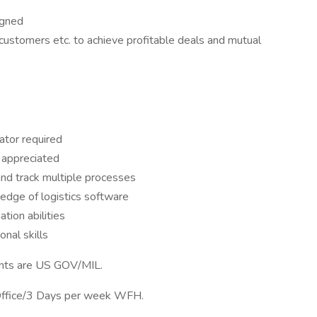
igned
customers etc. to achieve profitable deals and mutual
ator required
 appreciated
 and track multiple processes
dge of logistics software
tion abilities
nal skills
nts are US GOV/MIL.
 Office/3 Days per week WFH.