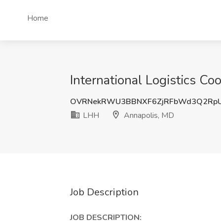
Home
International Logistics Co
OVRNekRWU3BBNXF6ZjRFbWd3Q2RpU
LHH
Annapolis, MD
Job Description
JOB DESCRIPTION: