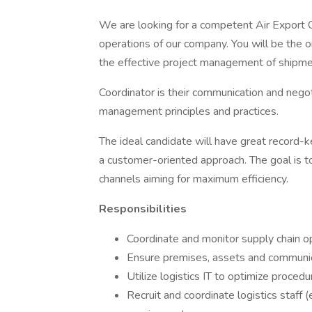
We are looking for a competent Air Export Co
operations of our company. You will be the 
the effective project management of shipmen
Coordinator is their communication and negot
management principles and practices.
The ideal candidate will have great record-k
a customer-oriented approach. The goal is t
channels aiming for maximum efficiency.
Responsibilities
Coordinate and monitor supply chain o
Ensure premises, assets and communic
Utilize logistics IT to optimize proced
Recruit and coordinate logistics staff (e.