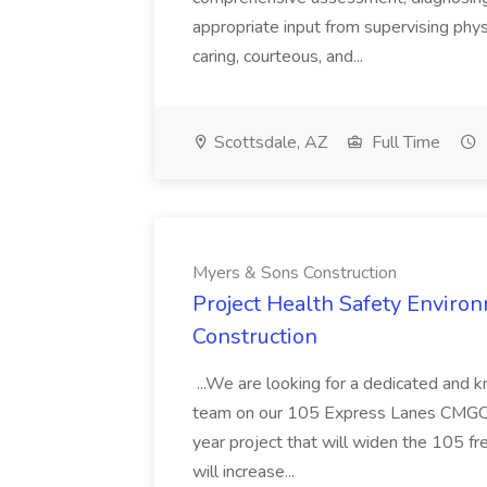
appropriate input from supervising physic
caring, courteous, and...
Scottsdale, AZ
Full Time
Myers & Sons Construction
Project Health Safety Enviro
Construction
...We are looking for a dedicated and 
team on our 105 Express Lanes CMGC pr
year project that will widen the 105 f
will increase...