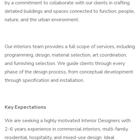
by a commitment to collaborate with our clients in crafting
detailed buildings and spaces connected to function, people,
nature, and the urban environment.
Our interiors team provides a full scope of services, including
programming, design, material selection, art coordination,
and furnishing selection. We guide clients through every
phase of the design process, from conceptual development
through specification and installation.
Key Expectations
We are seeking a highly motivated Interior Designers with
2-6 years experience in commercial interiors, multi-family
residential, hospitality, and mixed-use design. Ideal