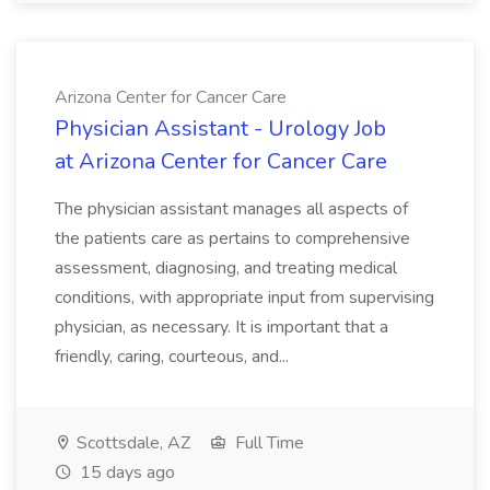
Arizona Center for Cancer Care
Physician Assistant - Urology Job
at Arizona Center for Cancer Care
The physician assistant manages all aspects of
the patients care as pertains to comprehensive
assessment, diagnosing, and treating medical
conditions, with appropriate input from supervising
physician, as necessary. It is important that a
friendly, caring, courteous, and...
Scottsdale, AZ
Full Time
15 days ago