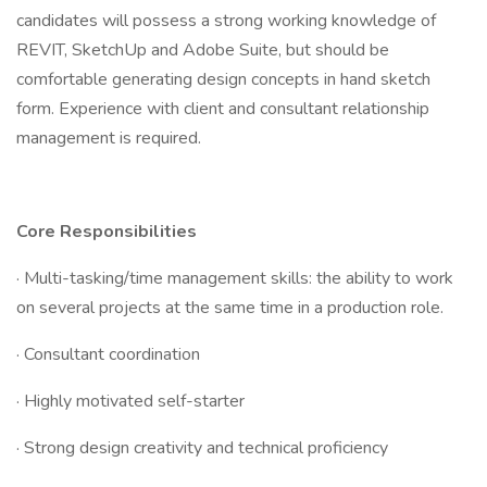
candidates will possess a strong working knowledge of
REVIT, SketchUp and Adobe Suite, but should be
comfortable generating design concepts in hand sketch
form. Experience with client and consultant relationship
management is required.
Core Responsibilities
· Multi-tasking/time management skills: the ability to work
on several projects at the same time in a production role.
· Consultant coordination
· Highly motivated self-starter
· Strong design creativity and technical proficiency