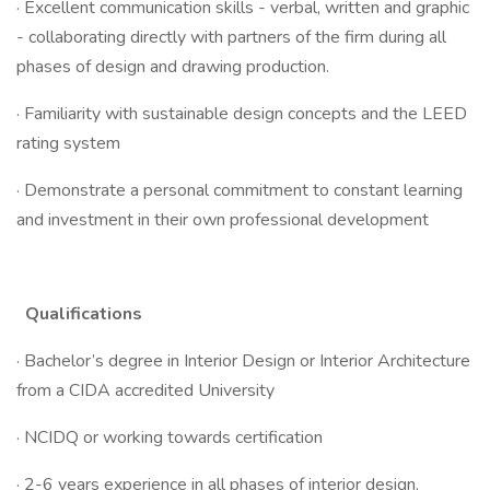
· Excellent communication skills - verbal, written and graphic
- collaborating directly with partners of the firm during all
phases of design and drawing production.
· Familiarity with sustainable design concepts and the LEED
rating system
· Demonstrate a personal commitment to constant learning
and investment in their own professional development
Qualifications
· Bachelor’s degree in Interior Design or Interior Architecture
from a CIDA accredited University
· NCIDQ or working towards certification
· 2-6 years experience in all phases of interior design,