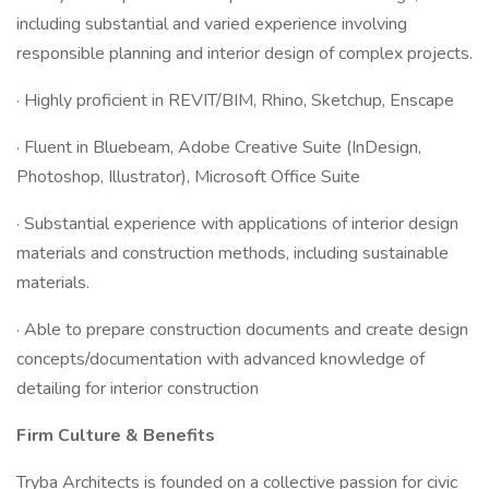
including substantial and varied experience involving
responsible planning and interior design of complex projects.
· Highly proficient in REVIT/BIM, Rhino, Sketchup, Enscape
· Fluent in Bluebeam, Adobe Creative Suite (InDesign,
Photoshop, Illustrator), Microsoft Office Suite
· Substantial experience with applications of interior design
materials and construction methods, including sustainable
materials.
· Able to prepare construction documents and create design
concepts/documentation with advanced knowledge of
detailing for interior construction
Firm Culture & Benefits
Tryba Architects is founded on a collective passion for civic