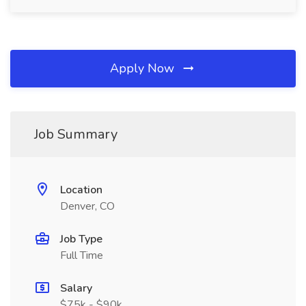
Apply Now
Job Summary
Location
Denver, CO
Job Type
Full Time
Salary
$75k - $90k