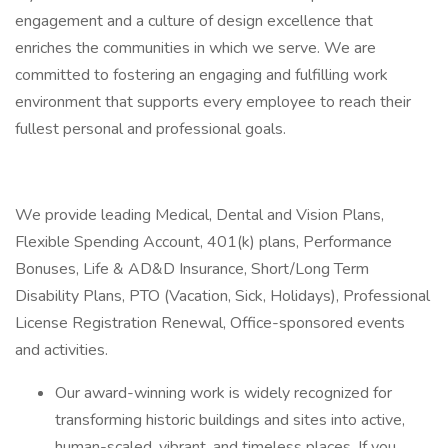
engagement and a culture of design excellence that
enriches the communities in which we serve. We are
committed to fostering an engaging and fulfilling work
environment that supports every employee to reach their
fullest personal and professional goals.
We provide leading Medical, Dental and Vision Plans,
Flexible Spending Account, 401(k) plans, Performance
Bonuses, Life & AD&D Insurance, Short/Long Term
Disability Plans, PTO (Vacation, Sick, Holidays), Professional
License Registration Renewal, Office-sponsored events
and activities.
Our award-winning work is widely recognized for
transforming historic buildings and sites into active,
human-scaled, vibrant, and timeless places. If you