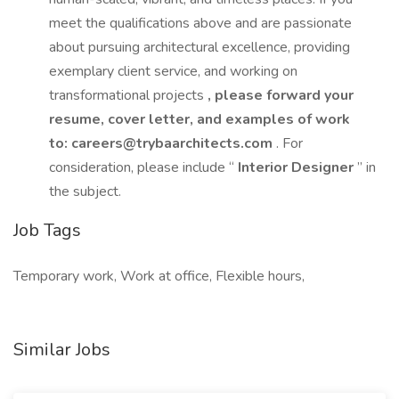
meet the qualifications above and are passionate
about pursuing architectural excellence, providing
exemplary client service, and working on
transformational projects
, please forward your
resume, cover letter, and examples of work
to:
careers@trybaarchitects.com
. For
consideration, please include “
Interior Designer
” in
the subject.
Job Tags
Temporary work, Work at office, Flexible hours,
Similar Jobs