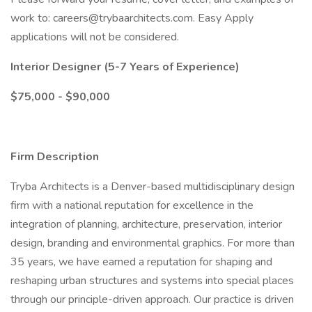
work to:
careers@trybaarchitects.com
. Easy Apply
applications will not be considered.
Interior Designer (5-7 Years of Experience)
$75,000 - $90,000
Firm Description
Tryba Architects is a Denver-based multidisciplinary design
firm with a national reputation for excellence in the
integration of planning, architecture, preservation, interior
design, branding and environmental graphics. For more than
35 years, we have earned a reputation for shaping and
reshaping urban structures and systems into special places
through our principle-driven approach. Our practice is driven