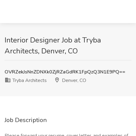
Interior Designer Job at Tryba
Architects, Denver, CO
OVRZekJsNnZDNXk0ZjRZaGdRK1FpQzQ3N1E9PQ==
Tryba Architects
Denver, CO
Job Description
Please forward your resume, cover letter, and examples of