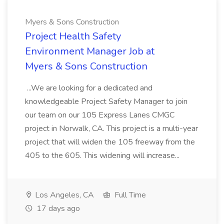
Myers & Sons Construction
Project Health Safety
Environment Manager Job at
Myers & Sons Construction
...We are looking for a dedicated and
knowledgeable Project Safety Manager to join
our team on our 105 Express Lanes CMGC
project in Norwalk, CA. This project is a multi-year
project that will widen the 105 freeway from the
405 to the 605. This widening will increase...
Los Angeles, CA
Full Time
17 days ago