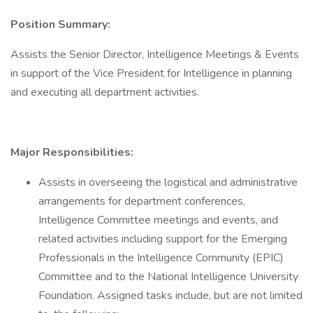
Position Summary:
Assists the Senior Director, Intelligence Meetings & Events
in support of the Vice President for Intelligence in planning
and executing all department activities.
Major Responsibilities:
Assists in overseeing the logistical and administrative
arrangements for department conferences,
Intelligence Committee meetings and events, and
related activities including support for the Emerging
Professionals in the Intelligence Community (EPIC)
Committee and to the National Intelligence University
Foundation. Assigned tasks include, but are not limited