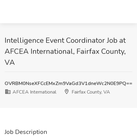
Intelligence Event Coordinator Job at
AFCEA International, Fairfax County,
VA
OVRBM0NseXFCcEMxZm9VaGd3V1dneWc2N0E9PQ==
AFCEA International
Fairfax County, VA
Job Description