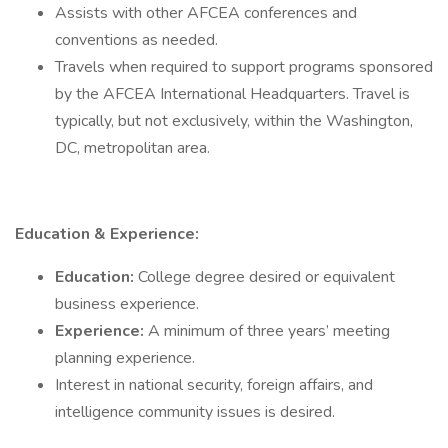
Assists with other AFCEA conferences and
conventions as needed.
Travels when required to support programs sponsored
by the AFCEA International Headquarters. Travel is
typically, but not exclusively, within the Washington,
DC, metropolitan area.
Education & Experience:
Education:
College degree desired or equivalent
business experience.
Experience:
A minimum of three years’ meeting
planning experience.
Interest in national security, foreign affairs, and
intelligence community issues is desired.