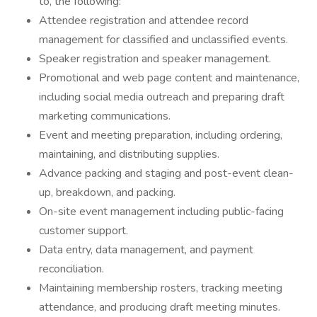
to, the following:
Attendee registration and attendee record
management for classified and unclassified events.
Speaker registration and speaker management.
Promotional and web page content and maintenance,
including social media outreach and preparing draft
marketing communications.
Event and meeting preparation, including ordering,
maintaining, and distributing supplies.
Advance packing and staging and post-event clean-
up, breakdown, and packing.
On-site event management including public-facing
customer support.
Data entry, data management, and payment
reconciliation.
Maintaining membership rosters, tracking meeting
attendance, and producing draft meeting minutes.