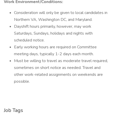
Work Environment/Conditions:
Consideration will only be given to local candidates in
Northern VA, Washington DC, and Maryland.
Dayshift hours primarily, however, may work
Saturdays, Sundays, holidays and nights with
scheduled notice.
Early working hours are required on Committee
meeting days, typically 1-2 days each month.
Must be willing to travel as moderate travel required,
sometimes on short notice as needed. Travel and
other work-related assignments on weekends are
possible.
Job Tags