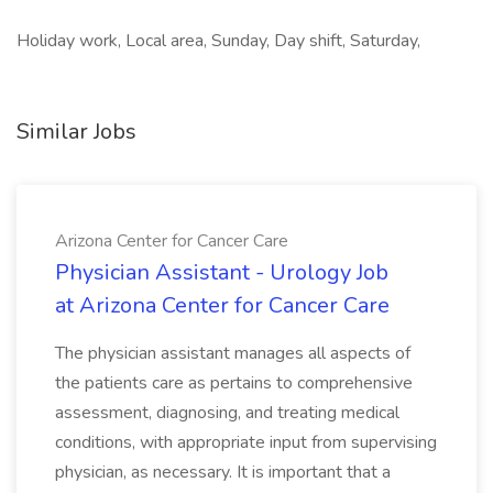
Holiday work, Local area, Sunday, Day shift, Saturday,
Similar Jobs
Arizona Center for Cancer Care
Physician Assistant - Urology Job
at Arizona Center for Cancer Care
The physician assistant manages all aspects of
the patients care as pertains to comprehensive
assessment, diagnosing, and treating medical
conditions, with appropriate input from supervising
physician, as necessary. It is important that a