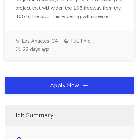
project that will widen the 105 freeway from the
405 to the 605. This widening will increase...
Los Angeles, CA
Full Time
22 days ago
Apply Now
Job Summary