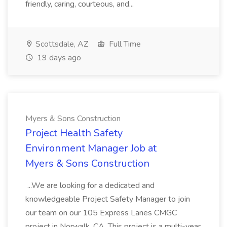
friendly, caring, courteous, and...
Scottsdale, AZ
Full Time
19 days ago
Myers & Sons Construction
Project Health Safety
Environment Manager Job at
Myers & Sons Construction
...We are looking for a dedicated and
knowledgeable Project Safety Manager to join
our team on our 105 Express Lanes CMGC
project in Norwalk, CA. This project is a multi-year