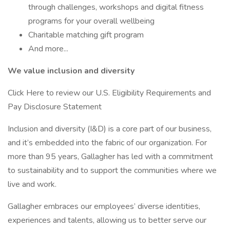
through challenges, workshops and digital fitness
programs for your overall wellbeing
Charitable matching gift program
And more...
We value inclusion and diversity
Click Here to review our U.S. Eligibility Requirements and
Pay Disclosure Statement
Inclusion and diversity (I&D) is a core part of our business,
and it’s embedded into the fabric of our organization. For
more than 95 years, Gallagher has led with a commitment
to sustainability and to support the communities where we
live and work.
Gallagher embraces our employees’ diverse identities,
experiences and talents, allowing us to better serve our