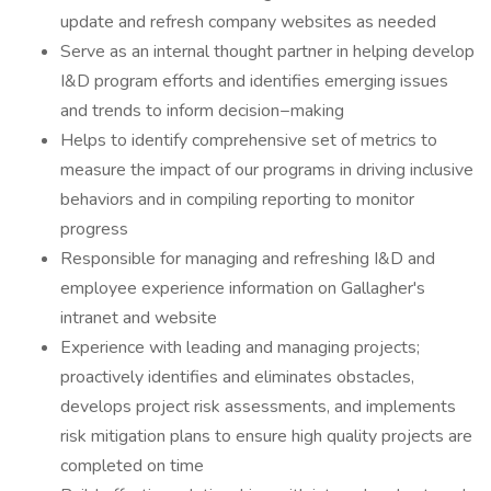
update and refresh company websites as needed
Serve as an internal thought partner in helping develop
I&D program efforts and identifies emerging issues
and trends to inform decision−making
Helps to identify comprehensive set of metrics to
measure the impact of our programs in driving inclusive
behaviors and in compiling reporting to monitor
progress
Responsible for managing and refreshing I&D and
employee experience information on Gallagher's
intranet and website
Experience with leading and managing projects;
proactively identifies and eliminates obstacles,
develops project risk assessments, and implements
risk mitigation plans to ensure high quality projects are
completed on time