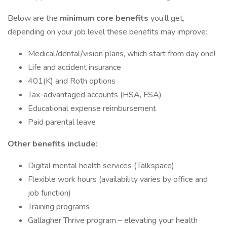
Below are the
minimum core benefits
you’ll get,
depending on your job level these benefits may improve:
Medical/dental/vision plans, which start from day one!
Life and accident insurance
401(K) and Roth options
Tax-advantaged accounts (HSA, FSA)
Educational expense reimbursement
Paid parental leave
Other benefits include:
Digital mental health services (Talkspace)
Flexible work hours (availability varies by office and
job function)
Training programs
Gallagher Thrive program – elevating your health