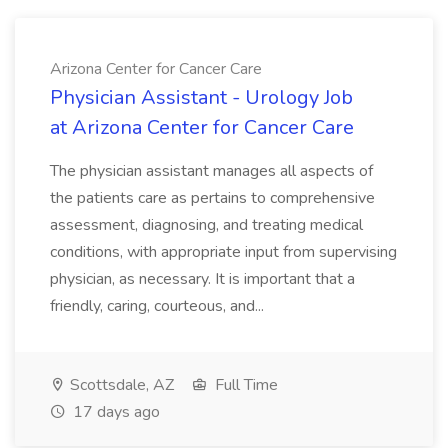
Arizona Center for Cancer Care
Physician Assistant - Urology Job
at Arizona Center for Cancer Care
The physician assistant manages all aspects of
the patients care as pertains to comprehensive
assessment, diagnosing, and treating medical
conditions, with appropriate input from supervising
physician, as necessary. It is important that a
friendly, caring, courteous, and...
Scottsdale, AZ
Full Time
17 days ago