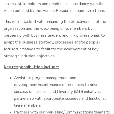
internal stakeholders and priorities in accordance with the
vision outlined by the Human Resources leadership team.
This role is tasked with enhancing the effectiveness of the
organization and the well-being of its members by
partnering with business leaders and HR professionals to
adapt the business strategy, processes and/or people-
focused initiatives to facilitate the achievement of key
strategic Inclusion objectives.
Key responsibilities include:
Assists in project management and
development/maintenance of resources to drive
success of Inclusion and Diversity (I&D) initiatives in
partnership with appropriate business and functional
team members
Partners with our Marketing/Communications teams to