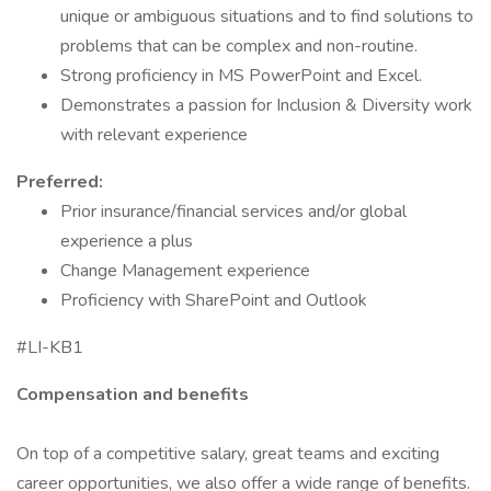
unique or ambiguous situations and to find solutions to
problems that can be complex and non-routine.
Strong proficiency in MS PowerPoint and Excel.
Demonstrates a passion for Inclusion & Diversity work
with relevant experience
Preferred:
Prior insurance/financial services and/or global
experience a plus
Change Management experience
Proficiency with SharePoint and Outlook
#LI-KB1
Compensation and benefits
On top of a competitive salary, great teams and exciting
career opportunities, we also offer a wide range of benefits.