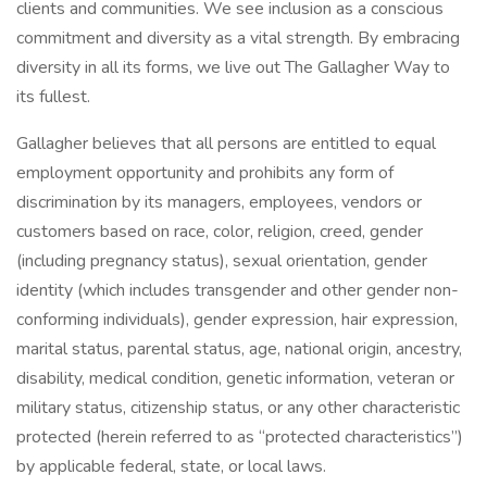
clients and communities. We see inclusion as a conscious
commitment and diversity as a vital strength. By embracing
diversity in all its forms, we live out The Gallagher Way to
its fullest.
Gallagher believes that all persons are entitled to equal
employment opportunity and prohibits any form of
discrimination by its managers, employees, vendors or
customers based on race, color, religion, creed, gender
(including pregnancy status), sexual orientation, gender
identity (which includes transgender and other gender non-
conforming individuals), gender expression, hair expression,
marital status, parental status, age, national origin, ancestry,
disability, medical condition, genetic information, veteran or
military status, citizenship status, or any other characteristic
protected (herein referred to as “protected characteristics”)
by applicable federal, state, or local laws.