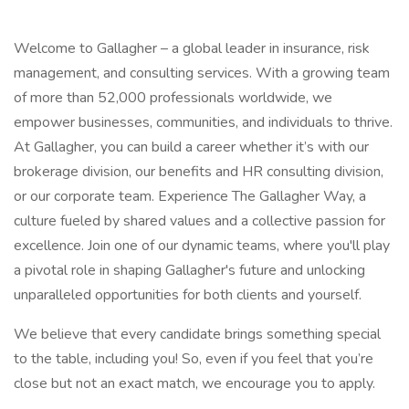
Welcome to Gallagher – a global leader in insurance, risk
management, and consulting services. With a growing team
of more than 52,000 professionals worldwide, we
empower businesses, communities, and individuals to thrive.
At Gallagher, you can build a career whether it’s with our
brokerage division, our benefits and HR consulting division,
or our corporate team. Experience The Gallagher Way, a
culture fueled by shared values and a collective passion for
excellence. Join one of our dynamic teams, where you'll play
a pivotal role in shaping Gallagher's future and unlocking
unparalleled opportunities for both clients and yourself.
We believe that every candidate brings something special
to the table, including you! So, even if you feel that you’re
close but not an exact match, we encourage you to apply.