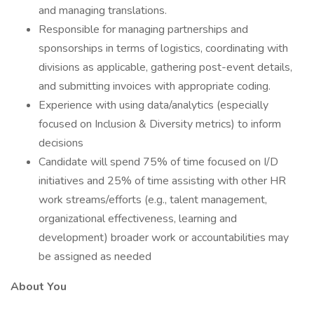
and managing translations.
Responsible for managing partnerships and
sponsorships in terms of logistics, coordinating with
divisions as applicable, gathering post-event details,
and submitting invoices with appropriate coding.
Experience with using data/analytics (especially
focused on Inclusion & Diversity metrics) to inform
decisions
Candidate will spend 75% of time focused on I/D
initiatives and 25% of time assisting with other HR
work streams/efforts (e.g., talent management,
organizational effectiveness, learning and
development) broader work or accountabilities may
be assigned as needed
About You