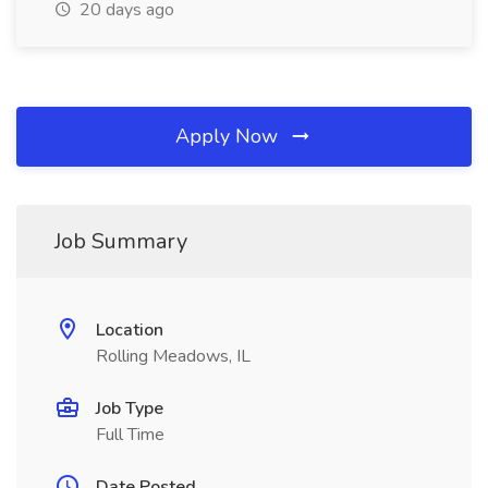
20 days ago
Apply Now
Job Summary
Location
Rolling Meadows, IL
Job Type
Full Time
Date Posted