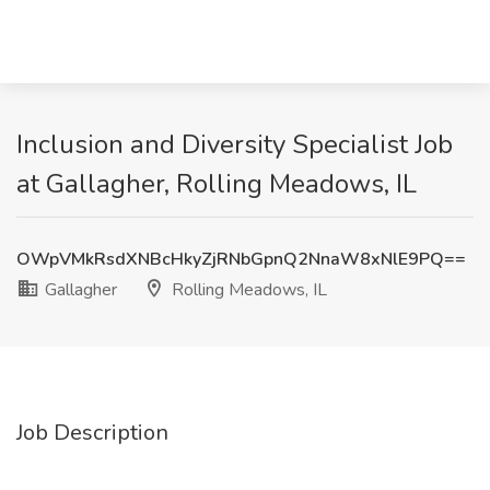
Inclusion and Diversity Specialist Job
at Gallagher, Rolling Meadows, IL
OWpVMkRsdXNBcHkyZjRNbGpnQ2NnaW8xNlE9PQ==
Gallagher
Rolling Meadows, IL
Job Description