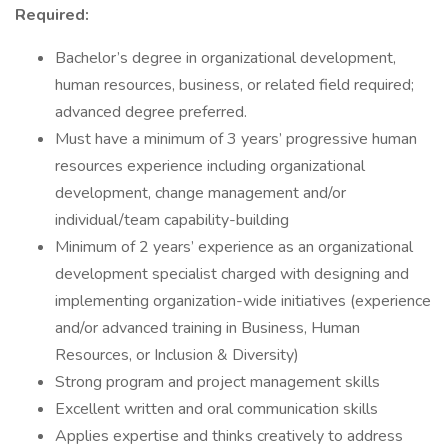
Required:
Bachelor’s degree in organizational development,
human resources, business, or related field required;
advanced degree preferred.
Must have a minimum of 3 years’ progressive human
resources experience including organizational
development, change management and/or
individual/team capability-building
Minimum of 2 years’ experience as an organizational
development specialist charged with designing and
implementing organization-wide initiatives (experience
and/or advanced training in Business, Human
Resources, or Inclusion & Diversity)
Strong program and project management skills
Excellent written and oral communication skills
Applies expertise and thinks creatively to address