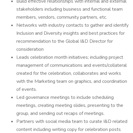
Build effective relationships with internal and external
stakeholders including business and functional team
members, vendors, community partners, etc.
Networks with industry contacts to gather and identify
Inclusion and Diversity insights and best practices for
recommendation to the Global I&D Director for
consideration
Leads celebration month initiatives; including project
management of communications and events/collateral
created for the celebration, collaborates and works
with the Marketing team on graphics, and coordination
of events.
Led governance meetings to include scheduling
meetings, creating meeting slides, presenting to the
group, and sending out recaps of meetings.
Partners with social media team to curate I&D related
content including writing copy for celebration posts