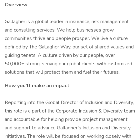
Overview
Gallagher is a global leader in insurance, risk management
and consulting services. We help businesses grow,
communities thrive and people prosper. We live a culture
defined by The Gallagher Way, our set of shared values and
guiding tenets. A culture driven by our people, over
50,000+ strong, serving our global clients with customized
solutions that will protect them and fuel their futures.
How you'll make an impact
Reporting into the Global Director of Inclusion and Diversity,
this role is a part of the Corporate Inclusion & Diversity team
and accountable for helping provide project management
and support to advance Gallagher’s Inclusion and Diversity
initiatives. The role will be focused on working closely with