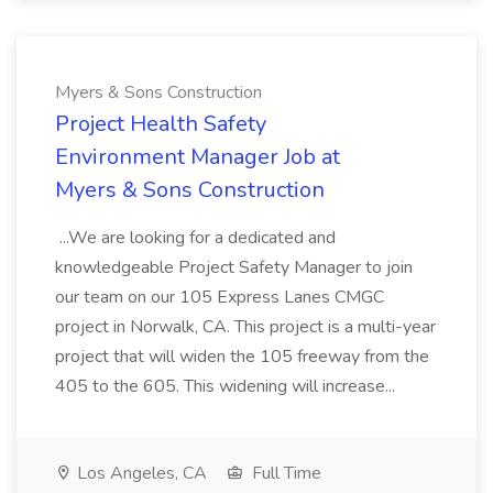
Myers & Sons Construction
Project Health Safety
Environment Manager Job at
Myers & Sons Construction
...We are looking for a dedicated and
knowledgeable Project Safety Manager to join
our team on our 105 Express Lanes CMGC
project in Norwalk, CA. This project is a multi-year
project that will widen the 105 freeway from the
405 to the 605. This widening will increase...
Los Angeles, CA
Full Time