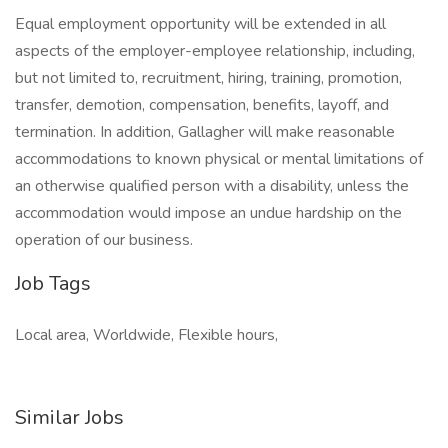
Equal employment opportunity will be extended in all
aspects of the employer-employee relationship, including,
but not limited to, recruitment, hiring, training, promotion,
transfer, demotion, compensation, benefits, layoff, and
termination. In addition, Gallagher will make reasonable
accommodations to known physical or mental limitations of
an otherwise qualified person with a disability, unless the
accommodation would impose an undue hardship on the
operation of our business.
Job Tags
Local area, Worldwide, Flexible hours,
Similar Jobs