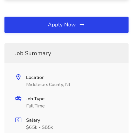
Apply Now
Job Summary
Location
Middlesex County, NJ
Job Type
Full Time
Salary
$65k - $85k