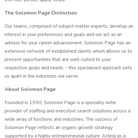
The Solomon Page Distinction
Our teams, comprised of subject matter experts, develop an
interest in your preferences and goals and we act as an
advisor for your career advancement. Solomon Page has an
extensive network of established clients which allows us to
present opportunities that are well-suited to your
respective goals and needs – this specialized approach sets
us apart in the industries we serve.
About Solomon Page
Founded in 1990, Solomon Page is a specialty niche
provider of staffing and executive search solutions across a
wide array of functions and industries. The success of
Solomon Page reflects an organic growth strategy
supported by a highly entrepreneurial culture. Acting as a