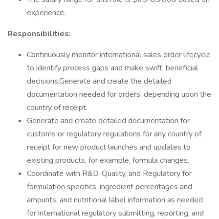
experience.
Responsibilities:
Continuously monitor international sales order lifecycle
to identify process gaps and make swift, beneficial
decisions.Generate and create the detailed
documentation needed for orders, depending upon the
country of receipt.
Generate and create detailed documentation for
customs or regulatory regulations for any country of
receipt for new product launches and updates to
existing products, for example, formula changes.
Coordinate with R&D, Quality, and Regulatory for
formulation specifics, ingredient percentages and
amounts, and nutritional label information as needed
for international regulatory submitting, reporting, and