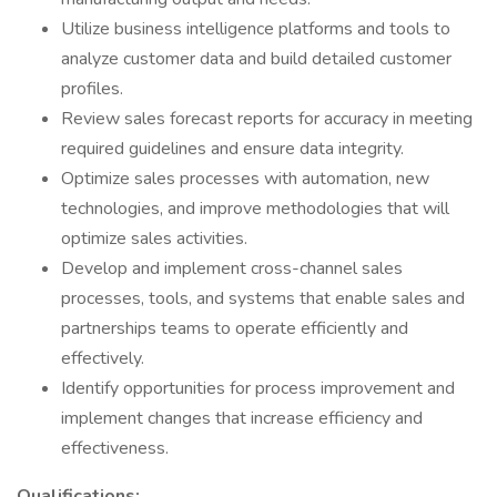
Utilize business intelligence platforms and tools to
analyze customer data and build detailed customer
profiles.
Review sales forecast reports for accuracy in meeting
required guidelines and ensure data integrity.
Optimize sales processes with automation, new
technologies, and improve methodologies that will
optimize sales activities.
Develop and implement cross-channel sales
processes, tools, and systems that enable sales and
partnerships teams to operate efficiently and
effectively.
Identify opportunities for process improvement and
implement changes that increase efficiency and
effectiveness.
Qualifications: