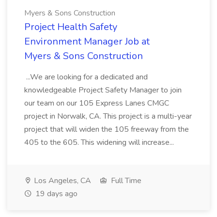
Myers & Sons Construction
Project Health Safety
Environment Manager Job at
Myers & Sons Construction
...We are looking for a dedicated and
knowledgeable Project Safety Manager to join
our team on our 105 Express Lanes CMGC
project in Norwalk, CA. This project is a multi-year
project that will widen the 105 freeway from the
405 to the 605. This widening will increase...
Los Angeles, CA
Full Time
19 days ago