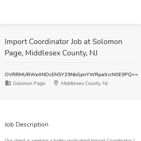
Import Coordinator Job at Solomon
Page, Middlesex County, NJ
OVRRMURWeXNDcEN5Y29NbGpnYWRpaXcrN0E9PQ==
Solomon Page
Middlesex County, NJ
Job Description
Our client is seeking a highly motivated Import Coordinator /