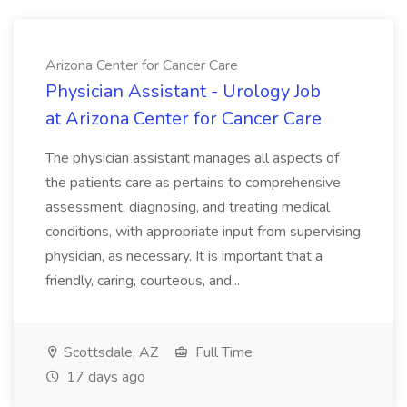
Arizona Center for Cancer Care
Physician Assistant - Urology Job
at Arizona Center for Cancer Care
The physician assistant manages all aspects of
the patients care as pertains to comprehensive
assessment, diagnosing, and treating medical
conditions, with appropriate input from supervising
physician, as necessary. It is important that a
friendly, caring, courteous, and...
Scottsdale, AZ
Full Time
17 days ago