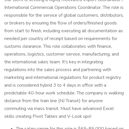
International Commercial Operations Coordinator. The role is
responsible for the service of global customers, distributors,
or brokers by ensuring the flow of orders/finished goods
from start to finish, including executing all documentation as
needed per country of receipt based on requirements for
customs clearance. This role collaborates with finance,
operations, logistics, customer service, manufacturing, and
the international sales team. It's key in integrating
regulations into the sales process and partnering with
marketing and international regulations for product registry
and is considered hybrid 3 to 4 days in office with a
predictable 40-hour work schedule. The company is walking
distance from the train line (NJ Transit) for anyone
commuting via mass transit. Must have advanced Excel
skills creating Pivot Tables and V-Look ups!
The salary range for this role is $65-85,000 based on