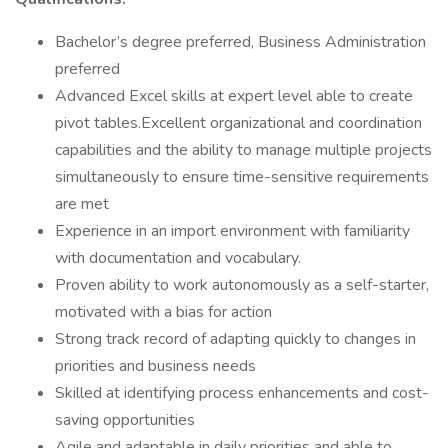
Bachelor’s degree preferred, Business Administration
preferred
Advanced Excel skills at expert level able to create
pivot tables.Excellent organizational and coordination
capabilities and the ability to manage multiple projects
simultaneously to ensure time-sensitive requirements
are met
Experience in an import environment with familiarity
with documentation and vocabulary.
Proven ability to work autonomously as a self-starter,
motivated with a bias for action
Strong track record of adapting quickly to changes in
priorities and business needs
Skilled at identifying process enhancements and cost-
saving opportunities
Agile and adaptable in daily priorities and able to