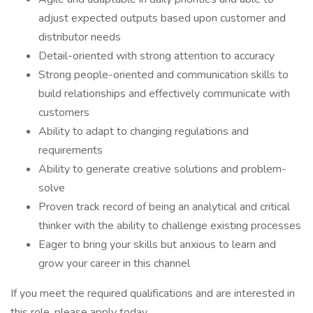
adjust expected outputs based upon customer and
distributor needs
Detail-oriented with strong attention to accuracy
Strong people-oriented and communication skills to
build relationships and effectively communicate with
customers
Ability to adapt to changing regulations and
requirements
Ability to generate creative solutions and problem-
solve
Proven track record of being an analytical and critical
thinker with the ability to challenge existing processes
Eager to bring your skills but anxious to learn and
grow your career in this channel
If you meet the required qualifications and are interested in
this role, please apply today.