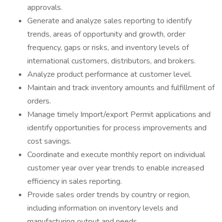
approvals.
Generate and analyze sales reporting to identify
trends, areas of opportunity and growth, order
frequency, gaps or risks, and inventory levels of
international customers, distributors, and brokers.
Analyze product performance at customer level.
Maintain and track inventory amounts and fulfillment of
orders.
Manage timely Import/export Permit applications and
identify opportunities for process improvements and
cost savings.
Coordinate and execute monthly report on individual
customer year over year trends to enable increased
efficiency in sales reporting.
Provide sales order trends by country or region,
including information on inventory levels and
manufacturing output and needs.