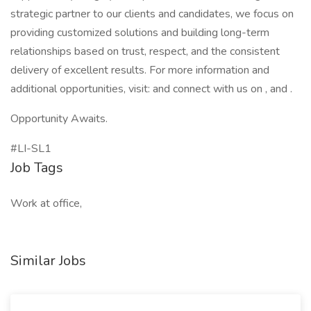
strategic partner to our clients and candidates, we focus on
providing customized solutions and building long-term
relationships based on trust, respect, and the consistent
delivery of excellent results. For more information and
additional opportunities, visit: and connect with us on , and .
Opportunity Awaits.
#LI-SL1
Job Tags
Work at office,
Similar Jobs